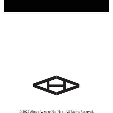
© 2026 Above Average Hip-Hop - All Rights Reserved.