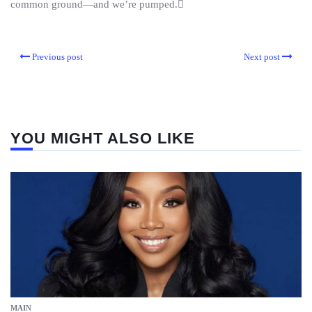
common ground—and we’re pumped.
Previous post
Next post
YOU MIGHT ALSO LIKE
MAIN