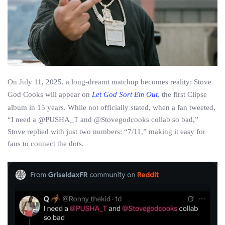
On July 11, 2025, a long-dreamt matchup becomes reality: Stove
God Cooks will appear on
Let God Sort Em Out
, the first Clipse
album in 15 years. While not officially stated, when a fan tweeted,
“I need a @PUSHA_T and @Stovegodcooks collab so bad,”
Stove replied with just two numbers: “7/11,” making it easy for
fans to connect the dots.