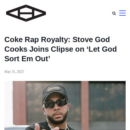
Coke Rap Royalty: Stove God
Cooks Joins Clipse on ‘Let God
Sort Em Out’
May 31, 2025