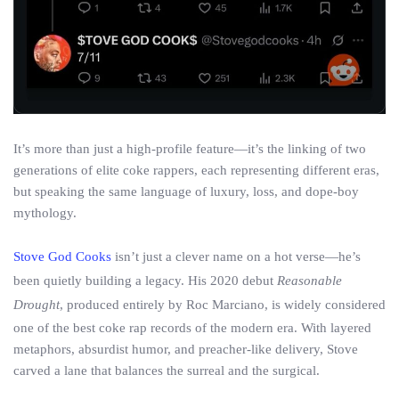
It’s more than just a high-profile feature—it’s the linking of two
generations of elite coke rappers, each representing different eras,
but speaking the same language of luxury, loss, and dope-boy
mythology.
Stove God Cooks
isn’t just a clever name on a hot verse—he’s
been quietly building a legacy. His 2020 debut
Reasonable
Drought
, produced entirely by Roc Marciano, is widely considered
one of the best coke rap records of the modern era. With layered
metaphors, absurdist humor, and preacher-like delivery, Stove
carved a lane that balances the surreal and the surgical.