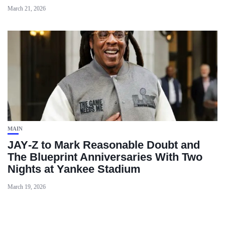
March 21, 2026
MAIN
JAY‑Z to Mark Reasonable Doubt and
The Blueprint Anniversaries With Two
Nights at Yankee Stadium
March 19, 2026