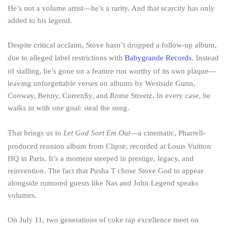
He’s not a volume artist—he’s a rarity. And that scarcity has only
added to his legend.
Despite critical acclaim, Stove hasn’t dropped a follow-up album,
due to alleged label restrictions with
Babygrande Records
. Instead
of stalling, he’s gone on a feature run worthy of its own plaque—
leaving unforgettable verses on albums by Westside Gunn,
Conway, Benny, Curren$y, and Rome Streetz. In every case, he
walks in with one goal: steal the song.
That brings us to
Let God Sort Em Out
—a cinematic, Pharrell-
produced reunion album from Clipse, recorded at Louis Vuitton
HQ in Paris. It’s a moment steeped in prestige, legacy, and
reinvention. The fact that Pusha T chose Stove God to appear
alongside rumored guests like Nas and John Legend speaks
volumes.
On July 11, two generations of coke rap excellence meet on