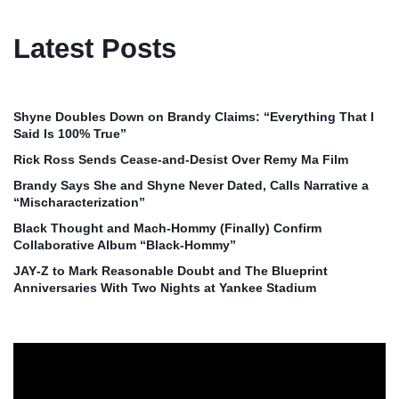
Latest Posts
Shyne Doubles Down on Brandy Claims: “Everything That I
Said Is 100% True”
Rick Ross Sends Cease‑and‑Desist Over Remy Ma Film
Brandy Says She and Shyne Never Dated, Calls Narrative a
“Mischaracterization”
Black Thought and Mach‑Hommy (Finally) Confirm
Collaborative Album “Black‑Hommy”
JAY‑Z to Mark Reasonable Doubt and The Blueprint
Anniversaries With Two Nights at Yankee Stadium