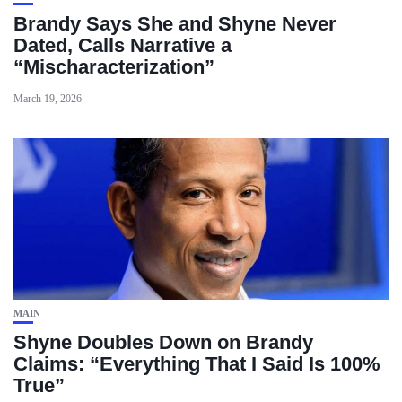
Brandy Says She and Shyne Never
Dated, Calls Narrative a
“Mischaracterization”
March 19, 2026
MAIN
Shyne Doubles Down on Brandy
Claims: “Everything That I Said Is 100%
True”