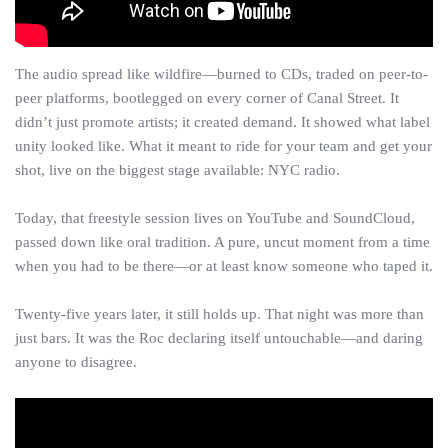
The audio spread like wildfire—burned to CDs, traded on peer-to-
peer platforms, bootlegged on every corner of Canal Street. It
didn’t just promote artists; it created demand. It showed what label
unity looked like. What it meant to ride for your team and get your
shot, live on the biggest stage available: NYC radio.
Today, that freestyle session lives on YouTube and SoundCloud,
passed down like oral tradition. A pure, uncut moment from a time
when you had to be there—or at least know someone who taped it.
Twenty-five years later, it still holds up. That night was more than
just bars. It was the Roc declaring itself untouchable—and daring
anyone to disagree.