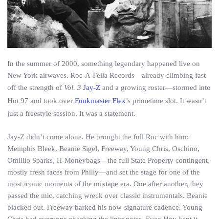
In the summer of 2000, something legendary happened live on
New York airwaves. Roc-A-Fella Records—already climbing fast
off the strength of
Vol. 3
Jay-Z
and a growing roster—stormed into
Hot 97 and took over
Funkmaster Flex
’s primetime slot. It wasn’t
just a freestyle session. It was a statement.
Jay-Z didn’t come alone. He brought the full Roc with him:
Memphis Bleek, Beanie Sigel, Freeway, Young Chris, Oschino,
Omillio Sparks, H-Moneybags—the full State Property contingent,
mostly fresh faces from Philly—and set the stage for one of the
most iconic moments of the mixtape era. One after another, they
passed the mic, catching wreck over classic instrumentals. Beanie
blacked out. Freeway barked his now-signature cadence. Young