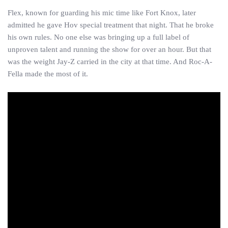
Flex, known for guarding his mic time like Fort Knox, later
admitted he gave Hov special treatment that night. That he broke
his own rules. No one else was bringing up a full label of
unproven talent and running the show for over an hour. But that
was the weight Jay-Z carried in the city at that time. And Roc-A-
Fella made the most of it.