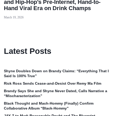
and Hip-Hop’s Pre-Internet, Hand-to-
Hand Viral Era on Drink Champs
March 19, 2026
Latest Posts
Shyne Doubles Down on Brandy Claims: “Everything That I
Said Is 100% True”
Rick Ross Sends Cease‑and‑Desist Over Remy Ma Film
Brandy Says She and Shyne Never Dated, Calls Narrative a
“Mischaracterization”
Black Thought and Mach‑Hommy (Finally) Confirm
Collaborative Album “Black‑Hommy”
JAY‑Z to Mark Reasonable Doubt and The Blueprint