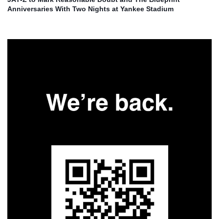
Anniversaries With Two Nights at Yankee Stadium