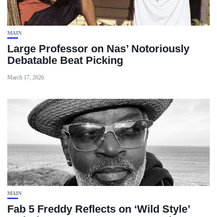
MAIN
Large Professor on Nas’ Notoriously
Debatable Beat Picking
March 17, 2026
MAIN
Fab 5 Freddy Reflects on ‘Wild Style’