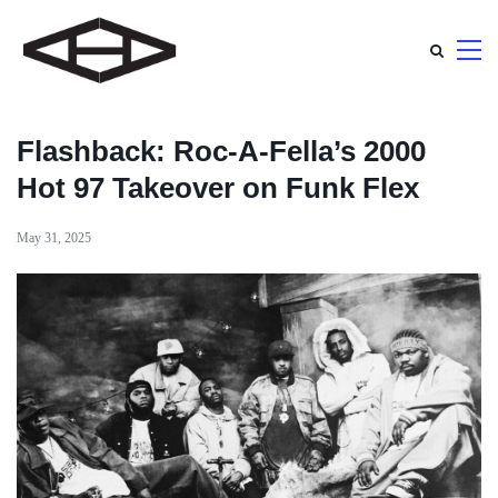
Flashback: Roc-A-Fella’s 2000
Hot 97 Takeover on Funk Flex
May 31, 2025