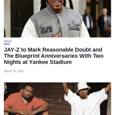
MAIN
JAY‑Z to Mark Reasonable Doubt and
The Blueprint Anniversaries With Two
Nights at Yankee Stadium
March 19, 2026