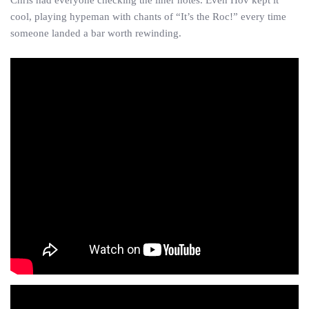
Chris had everyone checking the liner notes. Even Hov kept it
cool, playing hypeman with chants of “It’s the Roc!” every time
someone landed a bar worth rewinding.