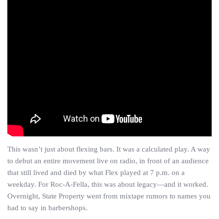
This wasn’t just about flexing bars. It was a calculated play. A way
to debut an entire movement live on radio, in front of an audience
that still lived and died by what Flex played at 7 p.m. on a
weekday. For Roc-A-Fella, this was about legacy—and it worked.
Overnight, State Property went from mixtape rumors to names you
had to say in barbershops.