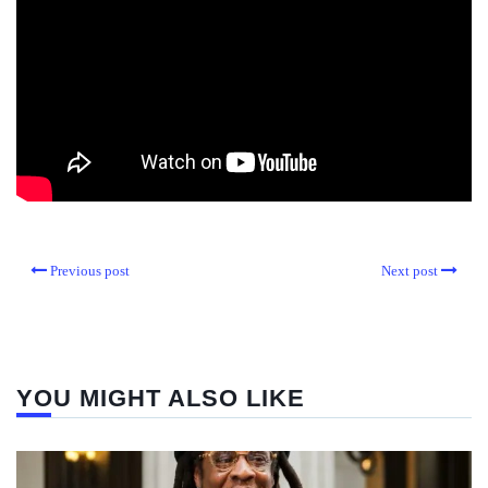
Previous post
Next post
YOU MIGHT ALSO LIKE