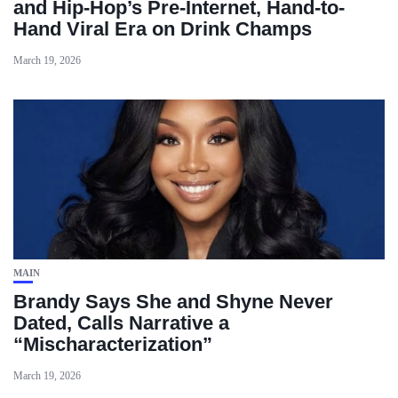
and Hip-Hop’s Pre-Internet, Hand-to-
Hand Viral Era on Drink Champs
March 19, 2026
MAIN
Brandy Says She and Shyne Never
Dated, Calls Narrative a
“Mischaracterization”
March 19, 2026