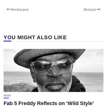
Previous post
Next post
YOU MIGHT ALSO LIKE
MAIN
Fab 5 Freddy Reflects on ‘Wild Style’