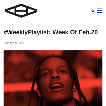
#WeeklyPlaylist: Week Of Feb.20
February 21, 2018