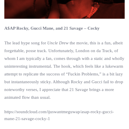
A$AP Rocky, Gucci Mane, and 21 Savage – Cocky
The lead hype song for
Uncle Drew
the movie, this is a fun, albeit
forgettable, posse track. Unfortunately, London on da Track, of
whom I am typically a fan, comes through with a static and wholly
uninteresting instrumental. The hook, which feels like a lukewarm
attempt to replicate the success of “Fuckin Problems,” is a bit lazy
but instantaneously sticky. Although Rocky and Gucci fail to drop
noteworthy verses, I appreciate that 21 Savage brings a more
animated flow than usual.
https://soundcloud.com/ijuswantmeguwap/asap-rocky-gucci-
mane-21-savage-cocky-1