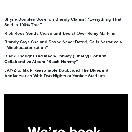
Shyne Doubles Down on Brandy Claims: “Everything That I
Said Is 100% True”
Rick Ross Sends Cease‑and‑Desist Over Remy Ma Film
Brandy Says She and Shyne Never Dated, Calls Narrative a
“Mischaracterization”
Black Thought and Mach‑Hommy (Finally) Confirm
Collaborative Album “Black‑Hommy”
JAY‑Z to Mark Reasonable Doubt and The Blueprint
Anniversaries With Two Nights at Yankee Stadium