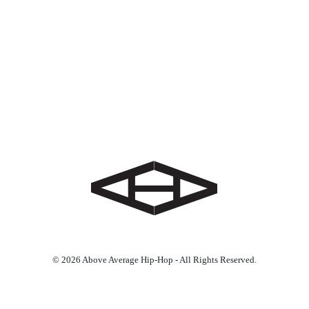
© 2026 Above Average Hip-Hop - All Rights Reserved.