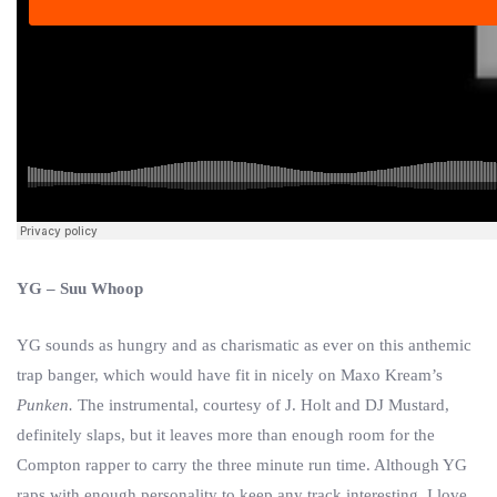
YG – Suu Whoop
YG sounds as hungry and as charismatic as ever on this anthemic
trap banger, which would have fit in nicely on Maxo Kream’s
Punken.
The instrumental, courtesy of J. Holt and DJ Mustard,
definitely slaps, but it leaves more than enough room for the
Compton rapper to carry the three minute run time. Although YG
raps with enough personality to keep any track interesting, I love