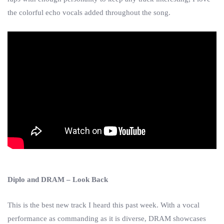
the colorful echo vocals added throughout the song.
Diplo and DRAM – Look Back
This is the best new track I heard this past week. With a vocal
performance as commanding as it is diverse, DRAM showcases