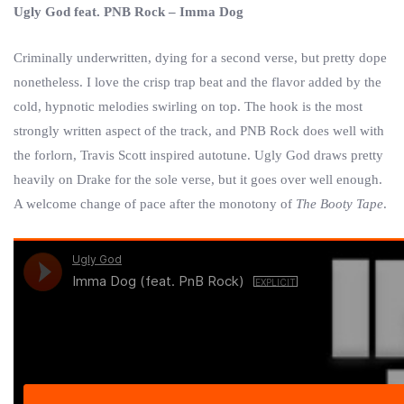
Ugly God feat. PNB Rock – Imma Dog
Criminally underwritten, dying for a second verse, but pretty dope
nonetheless. I love the crisp trap beat and the flavor added by the
cold, hypnotic melodies swirling on top. The hook is the most
strongly written aspect of the track, and PNB Rock does well with
the forlorn, Travis Scott inspired autotune. Ugly God draws pretty
heavily on Drake for the sole verse, but it goes over well enough.
A welcome change of pace after the monotony of
The Booty Tape
.