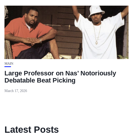
MAIN
Large Professor on Nas’ Notoriously
Debatable Beat Picking
March 17, 2026
Latest Posts