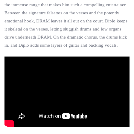
the immense range that makes him such a compelling entertainer.
Between the signature falsettos on the verses and the potently
emotional hook, DRAM leaves it all out on the court. Diplo keeps
it skeletal on the verses, letting sluggish drums and low organs
drive underneath DRAM. On the dramatic chorus, the drums kick
in, and Diplo adds some layers of guitar and backing vocals.