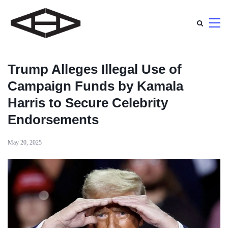
Trump Alleges Illegal Use of
Campaign Funds by Kamala
Harris to Secure Celebrity
Endorsements
May 20, 2025