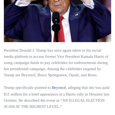
President Donald J. Trump has once again taken to his social
media platform to accuse former Vice President Kamala Harris of
using campaign funds to pay celebrities for endorsements during
her presidential campaign. Among the celebrities targeted by
Trump are Beyoncé, Bruce Springsteen, Oprah, and Bono.
Trump specifically pointed to
Beyoncé
, alleging that she was paid
$11 million for a brief appearance at a Harris rally in Houston last
October. He described the event as “AN ILLEGAL ELECTION
SCAM AT THE HIGHEST LEVEL.”