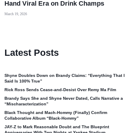
Hand Viral Era on Drink Champs
March 19, 2026
Latest Posts
Shyne Doubles Down on Brandy Claims: “Everything That I
Said Is 100% True”
Rick Ross Sends Cease‑and‑Desist Over Remy Ma Film
Brandy Says She and Shyne Never Dated, Calls Narrative a
“Mischaracterization”
Black Thought and Mach‑Hommy (Finally) Confirm
Collaborative Album “Black‑Hommy”
JAY‑Z to Mark Reasonable Doubt and The Blueprint
Anniversaries With Two Nights at Yankee Stadium