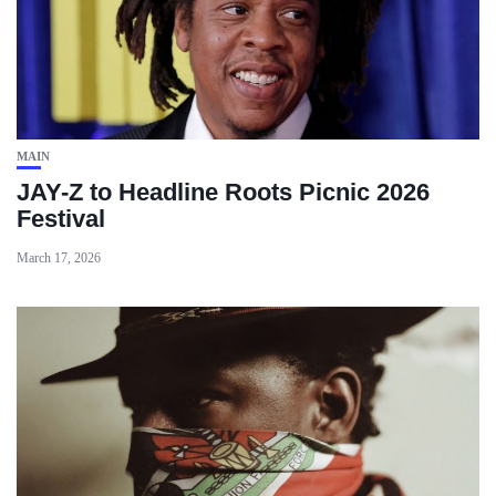
MAIN
JAY-Z to Headline Roots Picnic 2026
Festival
March 17, 2026