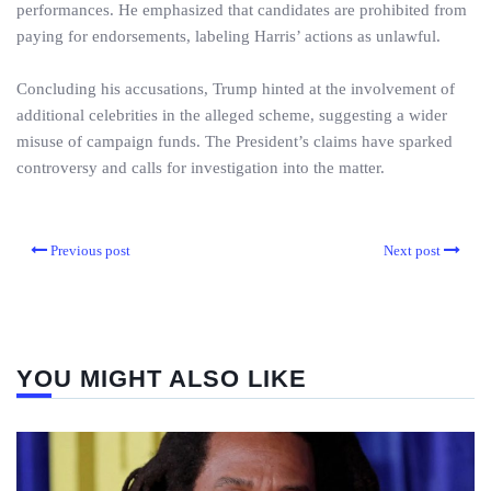
performances. He emphasized that candidates are prohibited from
paying for endorsements, labeling Harris’ actions as unlawful.
Concluding his accusations, Trump hinted at the involvement of
additional celebrities in the alleged scheme, suggesting a wider
misuse of campaign funds. The President’s claims have sparked
controversy and calls for investigation into the matter.
Previous post
Next post
YOU MIGHT ALSO LIKE