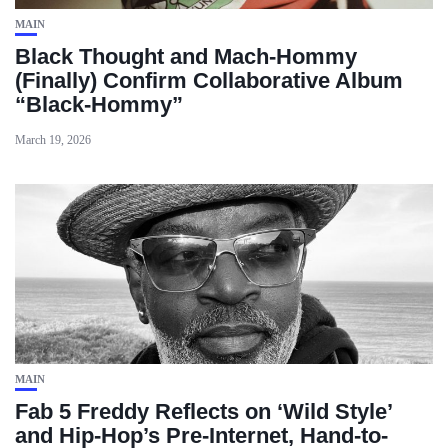
MAIN
Black Thought and Mach‑Hommy
(Finally) Confirm Collaborative Album
“Black‑Hommy”
March 19, 2026
MAIN
Fab 5 Freddy Reflects on ‘Wild Style’
and Hip-Hop’s Pre-Internet, Hand-to-