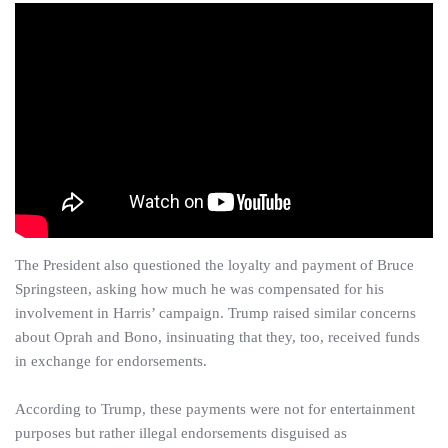
The President also questioned the loyalty and payment of Bruce
Springsteen, asking how much he was compensated for his
involvement in Harris’ campaign. Trump raised similar concerns
about Oprah and Bono, insinuating that they, too, received funds
in exchange for endorsements.
According to Trump, these payments were not for entertainment
purposes but rather illegal endorsements disguised as