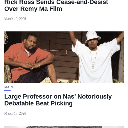
Rick Ross Sends Cease‑and‑Desist
Over Remy Ma Film
March 19, 2026
MAIN
Large Professor on Nas’ Notoriously
Debatable Beat Picking
March 17, 2026