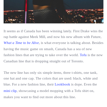
It seems as if Canada has been winning lately. First Drake wins the
rap battle against Meek Mill, and now his new album with Future,
What a Time to be Alive
, is what everyone is talking about. Besides
having the music game on smash, Canada has a sea of new
fashion lines that are trying to take over the world.
Tofu
is the new
Canadian line that is dropping straight out of Toronto.
The new line has only six simple items, three t-shirts, one tank,
one hat and one cap. The colors that are used: black, white and
blue. For a new fashion line, their
Lookbook
is dope. Even the
mini clip
, showcasing a model mopping with a Tofu shirt on,
makes you want to find out more about this line.