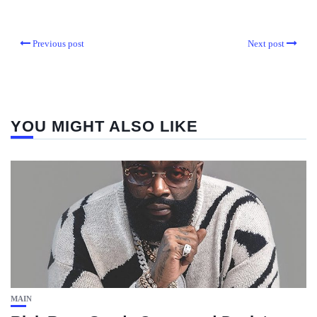
Previous post
Next post
YOU MIGHT ALSO LIKE
MAIN