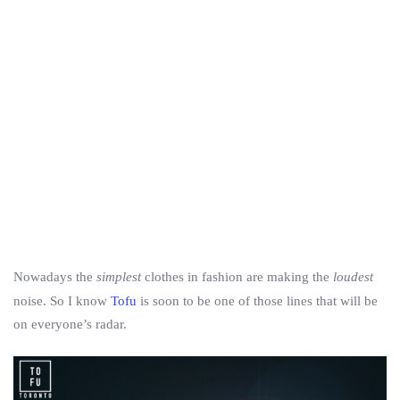
Nowadays the
simplest
clothes in fashion are making the
loudest
noise. So I know
Tofu
is soon to be one of those lines that will be
on everyone’s radar.