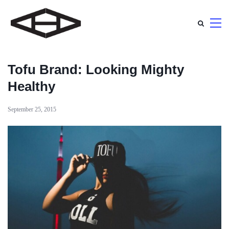
Tofu Brand: Looking Mighty
Healthy
September 25, 2015