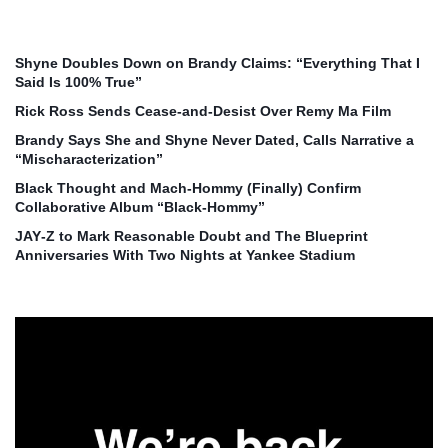
Shyne Doubles Down on Brandy Claims: “Everything That I
Said Is 100% True”
Rick Ross Sends Cease‑and‑Desist Over Remy Ma Film
Brandy Says She and Shyne Never Dated, Calls Narrative a
“Mischaracterization”
Black Thought and Mach‑Hommy (Finally) Confirm
Collaborative Album “Black‑Hommy”
JAY‑Z to Mark Reasonable Doubt and The Blueprint
Anniversaries With Two Nights at Yankee Stadium