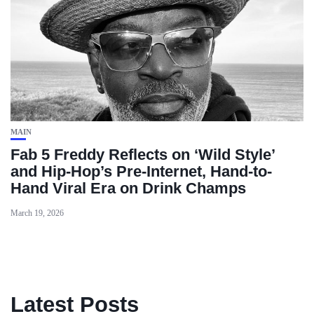
MAIN
Fab 5 Freddy Reflects on ‘Wild Style’
and Hip-Hop’s Pre-Internet, Hand-to-
Hand Viral Era on Drink Champs
March 19, 2026
Latest Posts