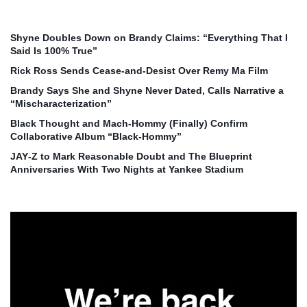
Shyne Doubles Down on Brandy Claims: “Everything That I
Said Is 100% True”
Rick Ross Sends Cease‑and‑Desist Over Remy Ma Film
Brandy Says She and Shyne Never Dated, Calls Narrative a
“Mischaracterization”
Black Thought and Mach‑Hommy (Finally) Confirm
Collaborative Album “Black‑Hommy”
JAY‑Z to Mark Reasonable Doubt and The Blueprint
Anniversaries With Two Nights at Yankee Stadium