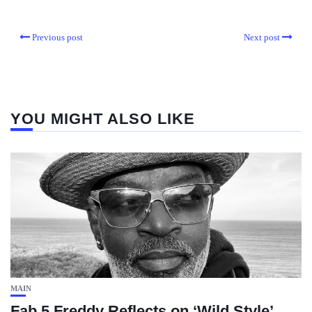
Previous post
Next post
YOU MIGHT ALSO LIKE
MAIN
Fab 5 Freddy Reflects on ‘Wild Style’