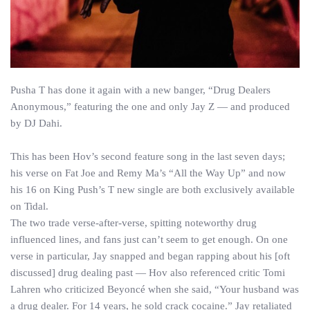
Pusha T has done it again with a new banger, “Drug Dealers
Anonymous,” featuring the one and only Jay Z — and produced
by DJ Dahi.
This has been Hov’s second feature song in the last seven days;
his verse on Fat Joe and Remy Ma’s “All the Way Up” and now
his 16 on King Push’s T new single are both exclusively available
on Tidal.
The two trade verse-after-verse, spitting noteworthy drug
influenced lines, and fans just can’t seem to get enough. On one
verse in particular, Jay snapped and began rapping about his [oft
discussed] drug dealing past — Hov also referenced critic Tomi
Lahren who criticized Beyoncé when she said, “Your husband was
a drug dealer. For 14 years, he sold crack cocaine.” Jay retaliated