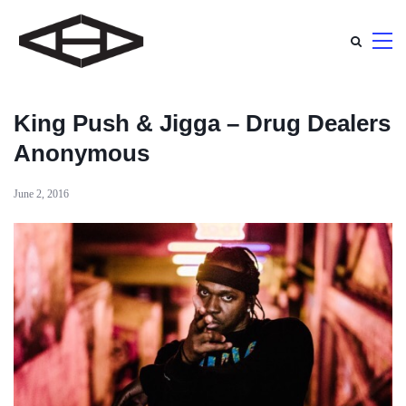
King Push & Jigga – Drug Dealers
Anonymous
June 2, 2016