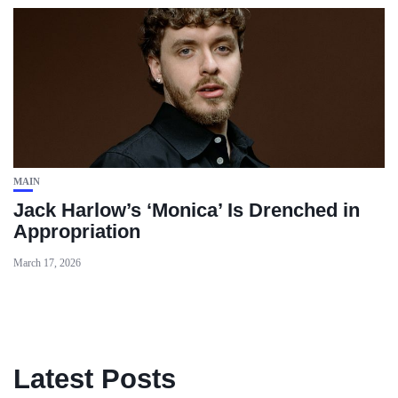
MAIN
Jack Harlow’s ‘Monica’ Is Drenched in
Appropriation
March 17, 2026
Latest Posts