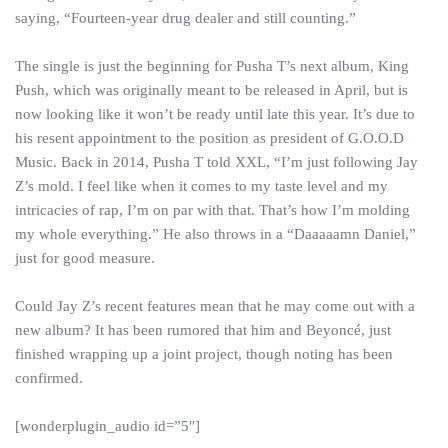
saying, “Fourteen-year drug dealer and still counting.”
The single is just the beginning for Pusha T’s next album, King
Push, which was originally meant to be released in April, but is
now looking like it won’t be ready until late this year. It’s due to
his resent appointment to the position as president of G.O.O.D
Music. Back in 2014, Pusha T told XXL, “I’m just following Jay
Z’s mold. I feel like when it comes to my taste level and my
intricacies of rap, I’m on par with that. That’s how I’m molding
my whole everything.” He also throws in a “Daaaaamn Daniel,”
just for good measure.
Could Jay Z’s recent features mean that he may come out with a
new album? It has been rumored that him and Beyoncé, just
finished wrapping up a joint project, though noting has been
confirmed.
[wonderplugin_audio id=”5″]