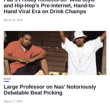
and Hip-Hop’s Pre-Internet, Hand-to-
Hand Viral Era on Drink Champs
March 19, 2026
MAIN
Large Professor on Nas’ Notoriously
Debatable Beat Picking
March 17, 2026