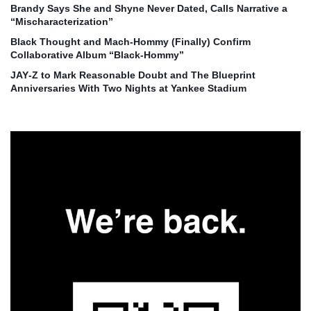
Brandy Says She and Shyne Never Dated, Calls Narrative a
“Mischaracterization”
Black Thought and Mach‑Hommy (Finally) Confirm
Collaborative Album “Black‑Hommy”
JAY‑Z to Mark Reasonable Doubt and The Blueprint
Anniversaries With Two Nights at Yankee Stadium