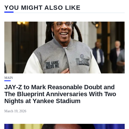
YOU MIGHT ALSO LIKE
MAIN
JAY‑Z to Mark Reasonable Doubt and
The Blueprint Anniversaries With Two
Nights at Yankee Stadium
March 19, 2026