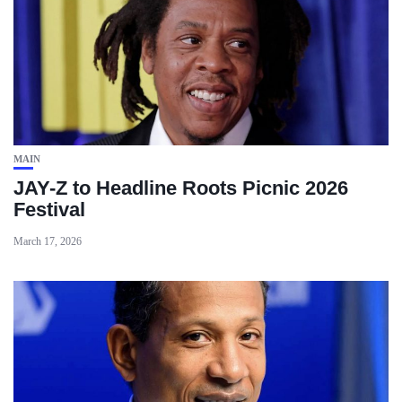
MAIN
JAY-Z to Headline Roots Picnic 2026
Festival
March 17, 2026