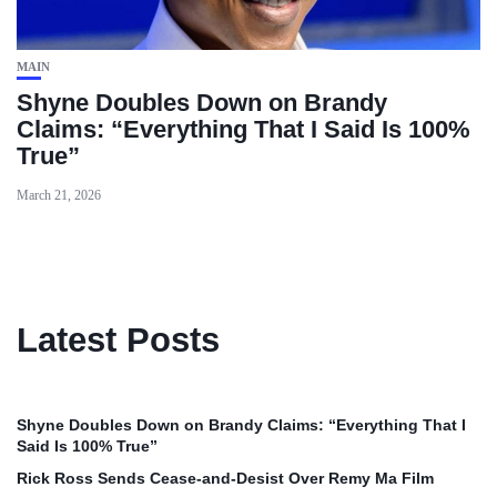
MAIN
Shyne Doubles Down on Brandy
Claims: “Everything That I Said Is 100%
True”
March 21, 2026
Latest Posts
Shyne Doubles Down on Brandy Claims: “Everything That I
Said Is 100% True”
Rick Ross Sends Cease‑and‑Desist Over Remy Ma Film