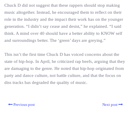
Chuck D did not suggest that these rappers should stop making
music altogether. Instead, he encouraged them to reflect on their
role in the industry and the impact their work has on the younger
generation. “I didn’t say cease and desist,” he explained. “I said
think. A mind over 40 should have a better ability to KNOW self
and surroundings better. The ‘green’ days are greying.”
This isn’t the first time Chuck D has voiced concerns about the
state of hip-hop. In April, he criticized rap beefs, arguing that they
are damaging to the genre. He noted that hip-hop originated from
party and dance culture, not battle culture, and that the focus on
diss tracks has degraded the quality of music.
Previous post
Next post