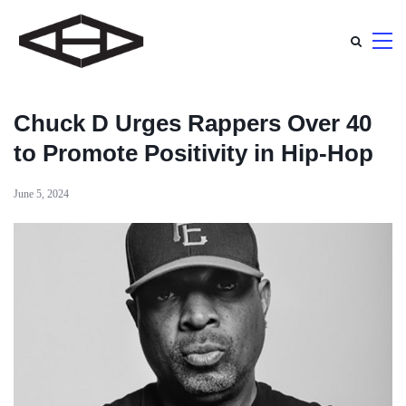
Chuck D Urges Rappers Over 40
to Promote Positivity in Hip-Hop
June 5, 2024