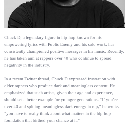
Chuck D, a legendary figure in hip-hop known for his
empowering lyrics with Public Enemy and his solo work, has
consistently championed positive messages in his music. Recently,
he has taken aim at rappers over 40 who continue to spread
negativity in the industry.
In a recent Twitter thread, Chuck D expressed frustration with
older rappers who produce dark and meaningless content. He
emphasized that such artists, given their age and experience,
should set a better example for younger generations. “If you’re
over 40 and spitting meaningless dark energy in rap,” he wrote,
“you have to really think about what matters in the hip-hop
foundation that birthed your chance at it.”