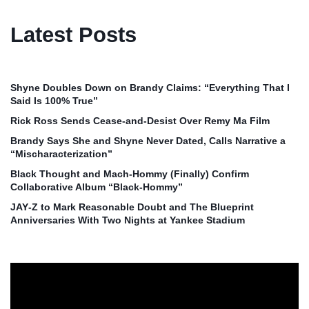
Latest Posts
Shyne Doubles Down on Brandy Claims: “Everything That I
Said Is 100% True”
Rick Ross Sends Cease‑and‑Desist Over Remy Ma Film
Brandy Says She and Shyne Never Dated, Calls Narrative a
“Mischaracterization”
Black Thought and Mach‑Hommy (Finally) Confirm
Collaborative Album “Black‑Hommy”
JAY‑Z to Mark Reasonable Doubt and The Blueprint
Anniversaries With Two Nights at Yankee Stadium