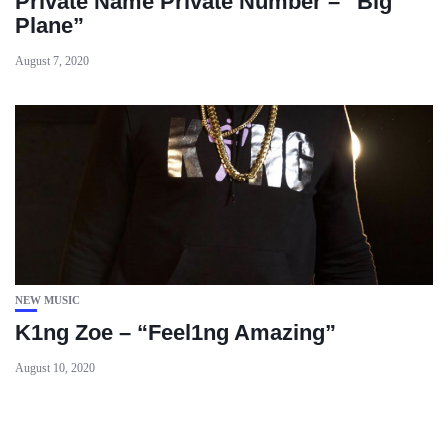
Private Name Private Number – “Big
Plane”
August 7, 2020
NEW MUSIC
K1ng Zoe – “Feel1ng Amazing”
August 10, 2020