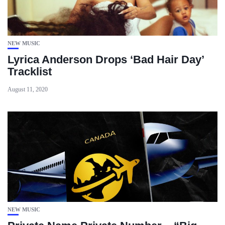
NEW MUSIC
Lyrica Anderson Drops ‘Bad Hair Day’
Tracklist
August 11, 2020
NEW MUSIC