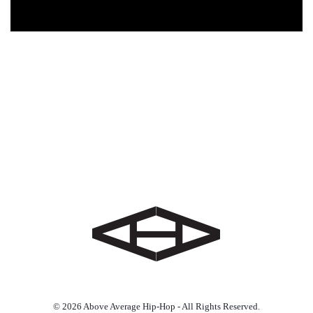
© 2026 Above Average Hip-Hop - All Rights Reserved.