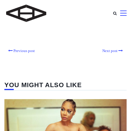
Previous post
Next post
YOU MIGHT ALSO LIKE