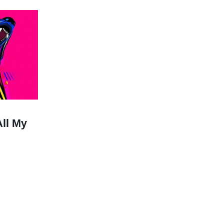
All My