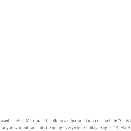
leased single, “Marriot.” The album’s other breakout cuts include “Girl
or any newfound fan and streaming everywhere Friday, August 14, via R