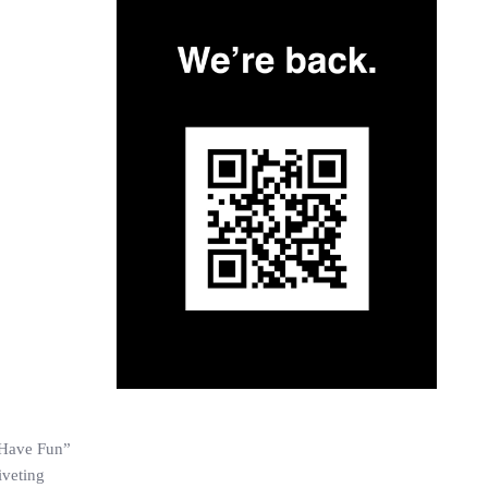
s Have Fun”
iveting