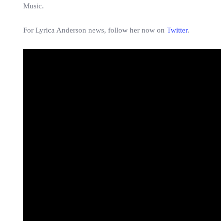
Music.
For Lyrica Anderson news, follow her now on
Twitter
.