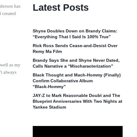
Latest Posts
nderson has
d created
Shyne Doubles Down on Brandy Claims:
“Everything That I Said Is 100% True”
Rick Ross Sends Cease‑and‑Desist Over
Remy Ma Film
Brandy Says She and Shyne Never Dated,
 well as my
Calls Narrative a “Mischaracterization”
’t always
Black Thought and Mach‑Hommy (Finally)
Confirm Collaborative Album
“Black‑Hommy”
JAY‑Z to Mark Reasonable Doubt and The
Blueprint Anniversaries With Two Nights at
Yankee Stadium