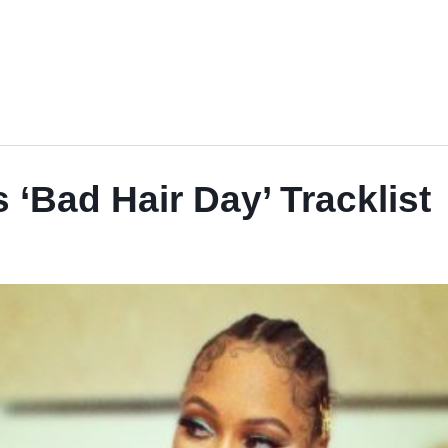
‘Bad Hair Day’ Tracklist