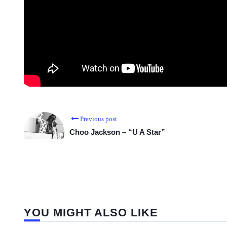
Previous post
Choo Jackson – “U A Star”
YOU MIGHT ALSO LIKE