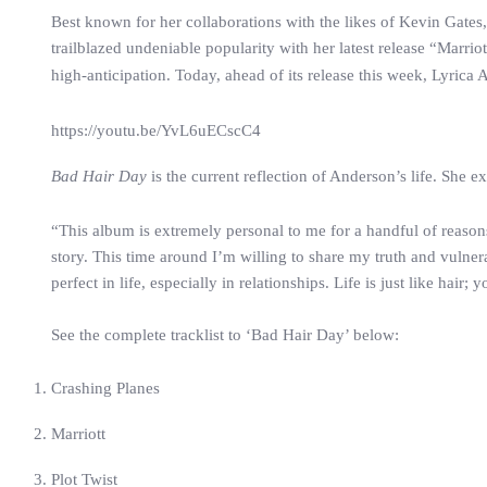
Best known for her collaborations with the likes of Kevin Ga
trailblazed undeniable popularity with her latest release “Marr
high-anticipation. Today, ahead of its release this week, Lyrica
https://youtu.be/YvL6uECscC4
Bad Hair Day
is the current reflection of Anderson’s life. She ex
“This album is extremely personal to me for a handful of reasons.
story. This time around I’m willing to share my truth and vulne
perfect in life, especially in relationships. Life is just like hai
See the complete tracklist to ‘Bad Hair Day’ below:
Crashing Planes
Marriott
Plot Twist