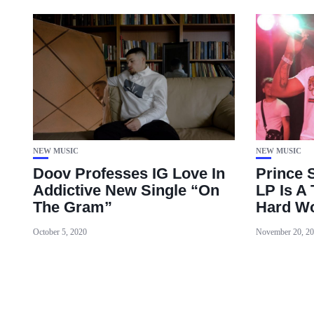
NEW MUSIC
NEW MUSIC
Doov Professes IG Love In
Prince 
Addictive New Single “On
LP Is A
The Gram”
Hard Wo
October 5, 2020
November 20, 2