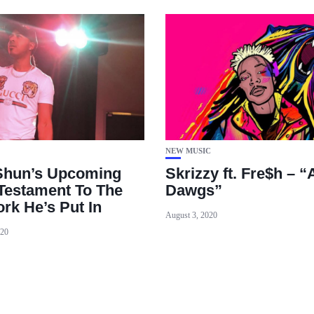
NEW MUSIC
Shun’s Upcoming
Skrizzy ft. Fre$h – “
 Testament To The
Dawgs”
rk He’s Put In
August 3, 2020
020