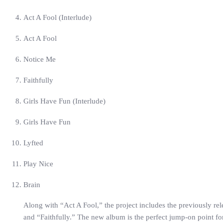
Act A Fool (Interlude)
Act A Fool
Notice Me
Faithfully
Girls Have Fun (Interlude)
Girls Have Fun
Lyfted
Play Nice
Brain
Along with “Act A Fool,” the project includes the previously re
and “Faithfully.” The new album is the perfect jump-on point f