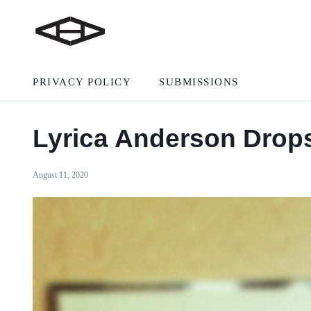
PRIVACY POLICY
SUBMISSIONS
Lyrica Anderson Drops 
August 11, 2020