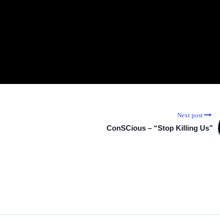
Next post
ConSCious – “Stop Killing Us”