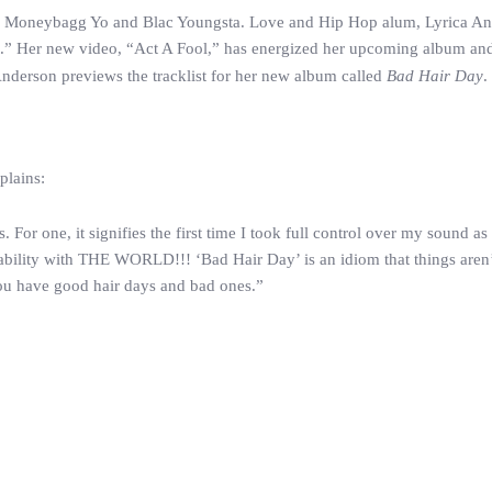
tes, Moneybagg Yo and Blac Youngsta. Love and Hip Hop alum, Lyrica A
iot.” Her new video, “Act A Fool,” has energized her upcoming album an
 Anderson previews the tracklist for her new album called
Bad Hair Day
.
plains:
 For one, it signifies the first time I took full control over my sound as
rability with THE WORLD!!! ‘Bad Hair Day’ is an idiom that things aren
r; you have good hair days and bad ones.”