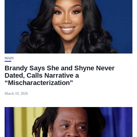
MAIN
Brandy Says She and Shyne Never
Dated, Calls Narrative a
“Mischaracterization”
March 19, 2026