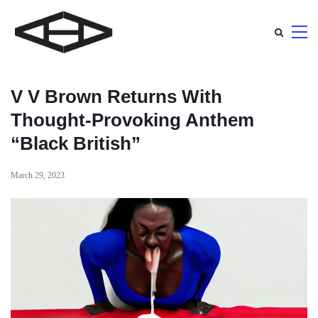
V V Brown Returns With
Thought-Provoking Anthem
“Black British”
March 29, 2023