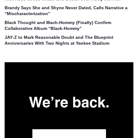
Brandy Says She and Shyne Never Dated, Calls Narrative a
“Mischaracterization”
Black Thought and Mach‑Hommy (Finally) Confirm
Collaborative Album “Black‑Hommy”
JAY‑Z to Mark Reasonable Doubt and The Blueprint
Anniversaries With Two Nights at Yankee Stadium