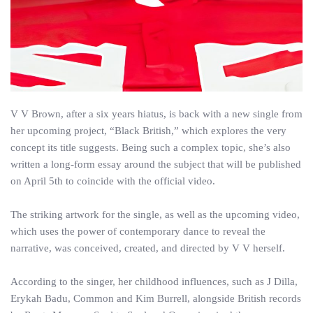
V V Brown, after a six years hiatus, is back with a new single from
her upcoming project, “Black British,” which explores the very
concept its title suggests. Being such a complex topic, she’s also
written a long-form essay around the subject that will be published
on April 5th to coincide with the official video.
The striking artwork for the single, as well as the upcoming video,
which uses the power of contemporary dance to reveal the
narrative, was conceived, created, and directed by V V herself.
According to the singer, her childhood influences, such as J Dilla,
Erykah Badu, Common and Kim Burrell, alongside British records