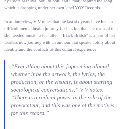
by Roots Manuva, Soul to Soul and Omar, inspired the song,
which is dropping under her own label YOY Records.
In an interview, V V notes that the last six years have been a
difficult mental health journey for her, but that she realized that
she needed music to feel alive. “Black British” is a part of her
fearless new journey with an anthem that speaks boldly about
identity and the conflicts of this cultural experience.
“Everything about this [upcoming album],
whether it be the artwork, the lyrics, the
production, or the visuals, is about starting
sociological conversations,” V V notes.
“There is a radical power in the role of the
provocateur, and this was one of the motives
for this record.”