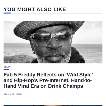
YOU MIGHT ALSO LIKE
MAIN
Fab 5 Freddy Reflects on ‘Wild Style’
and Hip-Hop’s Pre-Internet, Hand-to-
Hand Viral Era on Drink Champs
March 19, 2026