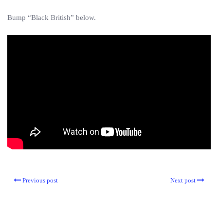
Bump “Black British” below.
Previous post
Next post