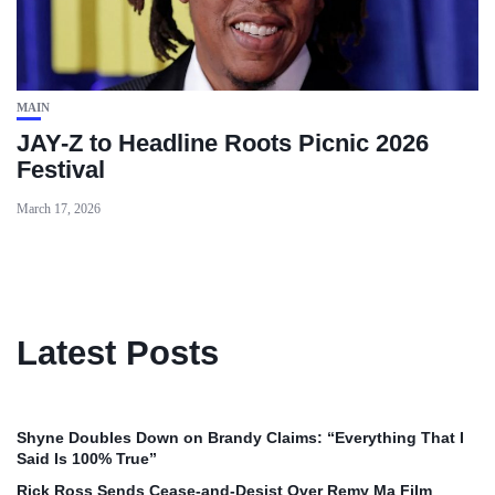
MAIN
JAY-Z to Headline Roots Picnic 2026
Festival
March 17, 2026
Latest Posts
Shyne Doubles Down on Brandy Claims: “Everything That I
Said Is 100% True”
Rick Ross Sends Cease‑and‑Desist Over Remy Ma Film