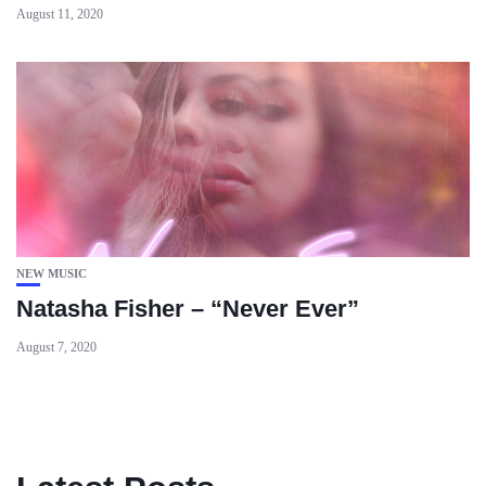
August 11, 2020
NEW MUSIC
Natasha Fisher – “Never Ever”
August 7, 2020