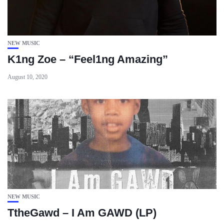
NEW MUSIC
K1ng Zoe – “Feel1ng Amazing”
August 10, 2020
NEW MUSIC
TtheGawd – I Am GAWD (LP)