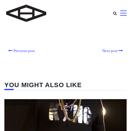
Previous post
Next post
YOU MIGHT ALSO LIKE