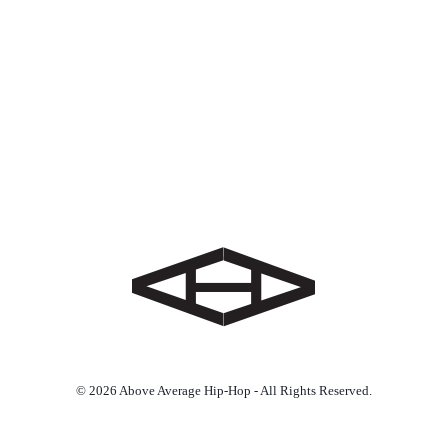
© 2026 Above Average Hip-Hop - All Rights Reserved.