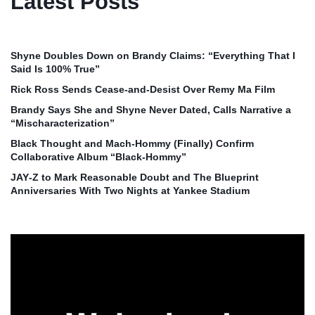
Latest Posts
Shyne Doubles Down on Brandy Claims: “Everything That I
Said Is 100% True”
Rick Ross Sends Cease‑and‑Desist Over Remy Ma Film
Brandy Says She and Shyne Never Dated, Calls Narrative a
“Mischaracterization”
Black Thought and Mach‑Hommy (Finally) Confirm
Collaborative Album “Black‑Hommy”
JAY‑Z to Mark Reasonable Doubt and The Blueprint
Anniversaries With Two Nights at Yankee Stadium