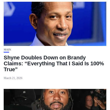
MAIN
Shyne Doubles Down on Brandy
Claims: “Everything That I Said Is 100%
True”
March 21, 2026