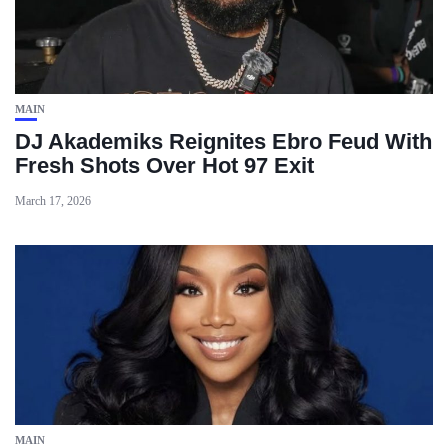
MAIN
DJ Akademiks Reignites Ebro Feud With
Fresh Shots Over Hot 97 Exit
March 17, 2026
MAIN