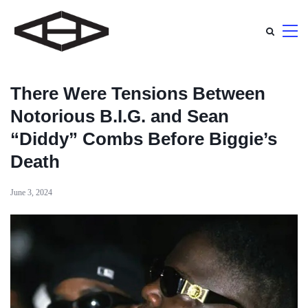
There Were Tensions Between
Notorious B.I.G. and Sean
“Diddy” Combs Before Biggie’s
Death
June 3, 2024