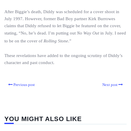
After Biggie’s death, Diddy was scheduled for a cover shoot in
July 1997. However, former Bad Boy partner Kirk Burrowes
claims that Diddy refused to let Biggie be featured on the cover,
stating, “No, he’s dead. I’m putting out
No Way Out
in July. I need
to be on the cover of
Rolling Stone
.”
These revelations have added to the ongoing scrutiny of Diddy’s
character and past conduct.
Previous post
Next post
YOU MIGHT ALSO LIKE