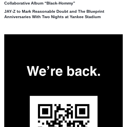
Collaborative Album “Black‑Hommy”
JAY‑Z to Mark Reasonable Doubt and The Blueprint
Anniversaries With Two Nights at Yankee Stadium