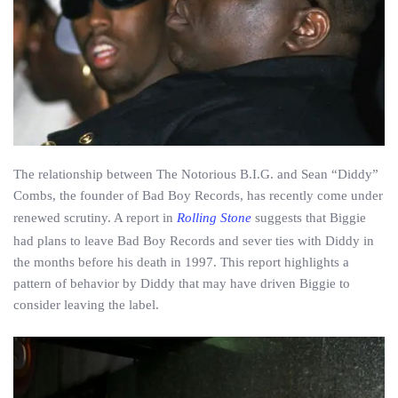
The relationship between The Notorious B.I.G. and Sean “Diddy”
Combs, the founder of Bad Boy Records, has recently come under
renewed scrutiny. A report in
Rolling Stone
suggests that Biggie
had plans to leave Bad Boy Records and sever ties with Diddy in
the months before his death in 1997. This report highlights a
pattern of behavior by Diddy that may have driven Biggie to
consider leaving the label.