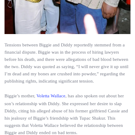
Tensions between Biggie and Diddy reportedly stemmed from a
financial dispute. Biggie was in the process of hiring lawyers
before his death, and there were allegations of bad blood between
the two. Diddy was quoted as saying, “I will never give it up until
I’m dead and my bones are crushed into powder,” regarding the
publishing rights, indicating significant tension.
Biggie’s mother,
Voletta Wallace
, has also spoken out about her
son’s relationship with Diddy. She expressed her desire to slap
Diddy, citing his alleged abuse of his former girlfriend Cassie and
his jealousy of Biggie’s friendship with Tupac Shakur. This
suggests that Voletta Wallace believed the relationship between
Biggie and Diddy ended on bad terms.