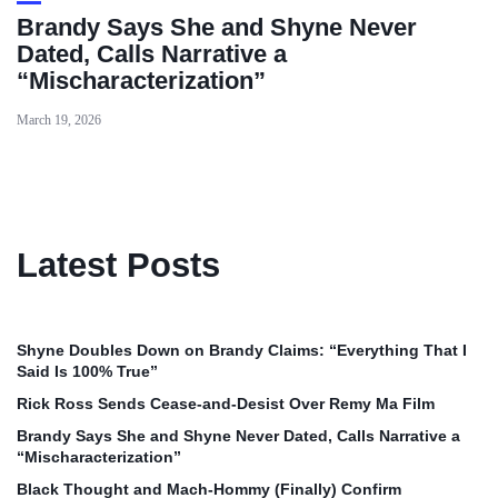
Brandy Says She and Shyne Never
Dated, Calls Narrative a
“Mischaracterization”
March 19, 2026
Latest Posts
Shyne Doubles Down on Brandy Claims: “Everything That I
Said Is 100% True”
Rick Ross Sends Cease‑and‑Desist Over Remy Ma Film
Brandy Says She and Shyne Never Dated, Calls Narrative a
“Mischaracterization”
Black Thought and Mach‑Hommy (Finally) Confirm