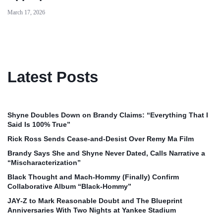
March 17, 2026
Latest Posts
Shyne Doubles Down on Brandy Claims: “Everything That I
Said Is 100% True”
Rick Ross Sends Cease‑and‑Desist Over Remy Ma Film
Brandy Says She and Shyne Never Dated, Calls Narrative a
“Mischaracterization”
Black Thought and Mach‑Hommy (Finally) Confirm
Collaborative Album “Black‑Hommy”
JAY‑Z to Mark Reasonable Doubt and The Blueprint
Anniversaries With Two Nights at Yankee Stadium