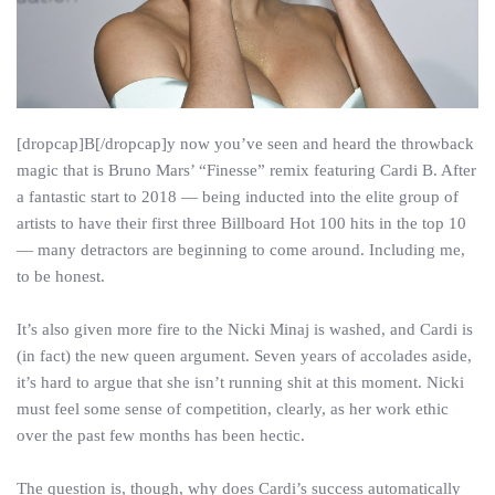
[dropcap]B[/dropcap]y now you’ve seen and heard the throwback
magic that is Bruno Mars’ “Finesse” remix featuring Cardi B. After
a fantastic start to 2018 — being inducted into the elite group of
artists to have their first three Billboard Hot 100 hits in the top 10
— many detractors are beginning to come around. Including me,
to be honest.
It’s also given more fire to the Nicki Minaj is washed, and Cardi is
(in fact) the new queen argument. Seven years of accolades aside,
it’s hard to argue that she isn’t running shit at this moment. Nicki
must feel some sense of competition, clearly, as her work ethic
over the past few months has been hectic.
The question is, though, why does Cardi’s success automatically