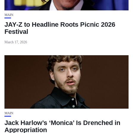
MAIN
JAY-Z to Headline Roots Picnic 2026
Festival
March 17, 2026
MAIN
Jack Harlow’s ‘Monica’ Is Drenched in
Appropriation