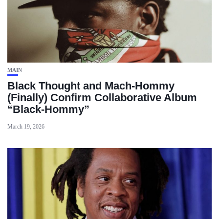
MAIN
Black Thought and Mach‑Hommy
(Finally) Confirm Collaborative Album
“Black‑Hommy”
March 19, 2026