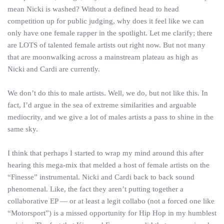
mean Nicki is washed? Without a defined head to head
competition up for public judging, why does it feel like we can
only have one female rapper in the spotlight. Let me clarify; there
are LOTS of talented female artists out right now. But not many
that are moonwalking across a mainstream plateau as high as
Nicki and Cardi are currently.
We don’t do this to male artists. Well, we do, but not like this. In
fact, I’d argue in the sea of extreme similarities and arguable
mediocrity, and we give a lot of males artists a pass to shine in the
same sky.
I think that perhaps I started to wrap my mind around this after
hearing this mega-mix that melded a host of female artists on the
“Finesse” instrumental. Nicki and Cardi back to back sound
phenomenal. Like, the fact they aren’t putting together a
collaborative EP — or at least a legit collabo (not a forced one like
“Motorsport”) is a missed opportunity for Hip Hop in my humblest