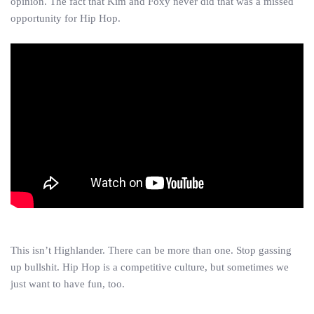
opinion. The fact that Kim and Foxy never did that was a missed
opportunity for Hip Hop.
This isn’t Highlander. There can be more than one. Stop gassing
up bullshit. Hip Hop is a competitive culture, but sometimes we
just want to have fun, too.