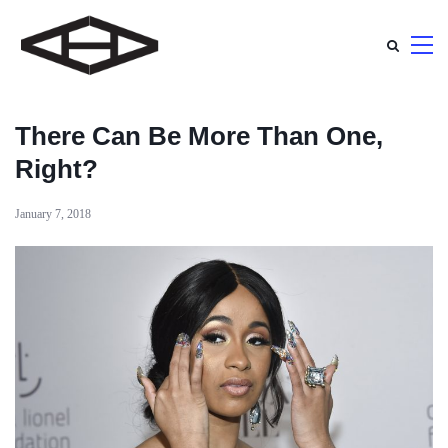
There Can Be More Than One,
Right?
January 7, 2018