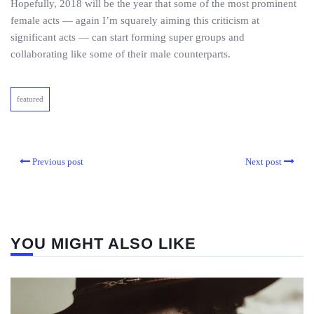
Hopefully, 2018 will be the year that some of the most prominent
female acts — again I’m squarely aiming this criticism at
significant acts — can start forming super groups and
collaborating like some of their male counterparts.
featured
Previous post
Next post
YOU MIGHT ALSO LIKE