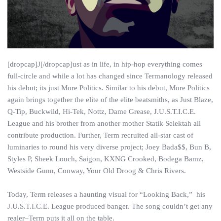
[dropcap]J[/dropcap]ust as in life, in hip-hop everything comes
full-circle and while a lot has changed since Termanology released
his debut; its just More Politics. Similar to his debut, More Politics
again brings together the elite of the elite beatsmiths, as Just Blaze,
Q-Tip, Buckwild, Hi-Tek, Nottz, Dame Grease, J.U.S.T.I.C.E.
League and his brother from another mother Statik Selektah all
contribute production. Further, Term recruited all-star cast of
luminaries to round his very diverse project; Joey Bada$$, Bun B,
Styles P, Sheek Louch, Saigon, KXNG Crooked, Bodega Bamz,
Westside Gunn, Conway, Your Old Droog & Chris Rivers.
Today, Term releases a haunting visual for “Looking Back,” his
J.U.S.T.I.C.E. League produced banger. The song couldn’t get any
realer–Term puts it all on the table.