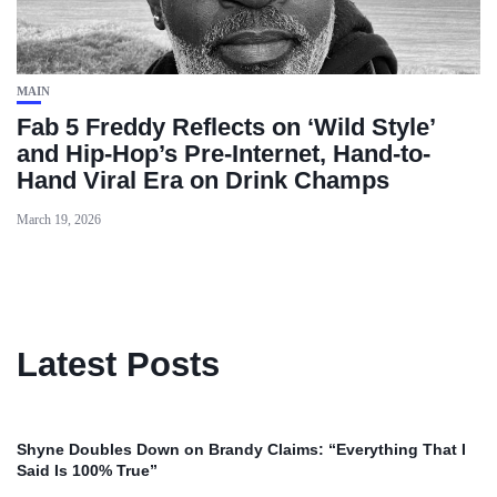
MAIN
Fab 5 Freddy Reflects on ‘Wild Style’
and Hip-Hop’s Pre-Internet, Hand-to-
Hand Viral Era on Drink Champs
March 19, 2026
Latest Posts
Shyne Doubles Down on Brandy Claims: “Everything That I
Said Is 100% True”