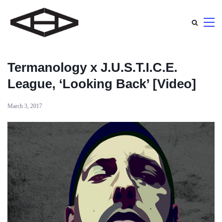
Termanology x J.U.S.T.I.C.E.
League, ‘Looking Back’ [Video]
March 3, 2017