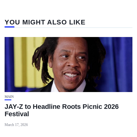
YOU MIGHT ALSO LIKE
MAIN
JAY-Z to Headline Roots Picnic 2026
Festival
March 17, 2026