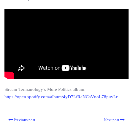
Stream Termanology’s More Politics album:
https://open.spotify.com/album/4yD7LfRaNCaVnoL78puvLr
Previous post
Next post