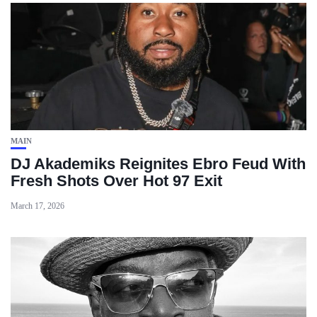
MAIN
DJ Akademiks Reignites Ebro Feud With
Fresh Shots Over Hot 97 Exit
March 17, 2026