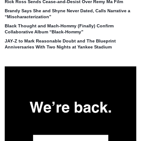
Rick Ross Sends Cease‑and‑Desist Over Remy Ma Film
Brandy Says She and Shyne Never Dated, Calls Narrative a
“Mischaracterization”
Black Thought and Mach‑Hommy (Finally) Confirm
Collaborative Album “Black‑Hommy”
JAY‑Z to Mark Reasonable Doubt and The Blueprint
Anniversaries With Two Nights at Yankee Stadium