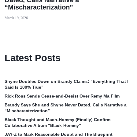
“Mischaracterization”
March 19, 2026
Latest Posts
Shyne Doubles Down on Brandy Claims: “Everything That I
Said Is 100% True”
Rick Ross Sends Cease‑and‑Desist Over Remy Ma Film
Brandy Says She and Shyne Never Dated, Calls Narrative a
“Mischaracterization”
Black Thought and Mach‑Hommy (Finally) Confirm
Collaborative Album “Black‑Hommy”
JAY‑Z to Mark Reasonable Doubt and The Blueprint