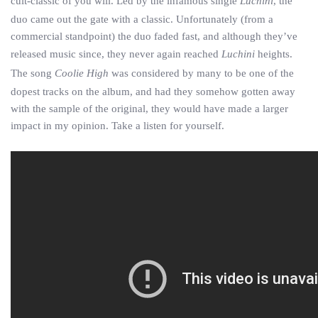
cult-classic of you will. Led by the infamous single
Luchini
, the
duo came out the gate with a classic. Unfortunately (from a
commercial standpoint) the duo faded fast, and although they’ve
released music since, they never again reached
Luchini
heights.
The song
Coolie High
was considered by many to be one of the
dopest tracks on the album, and had they somehow gotten away
with the sample of the original, they would have made a larger
impact in my opinion. Take a listen for yourself.