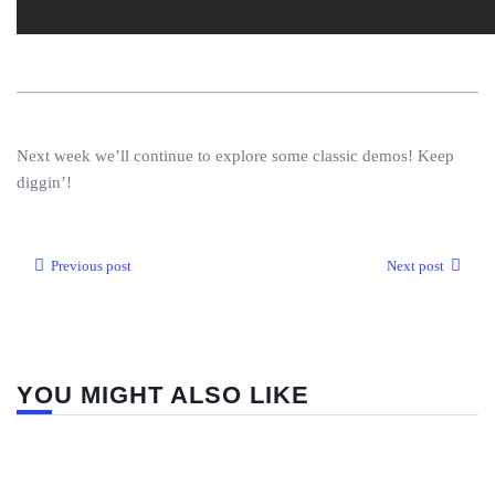
Next week we’ll continue to explore some classic demos! Keep
diggin’!
Previous post
Next post
YOU MIGHT ALSO LIKE