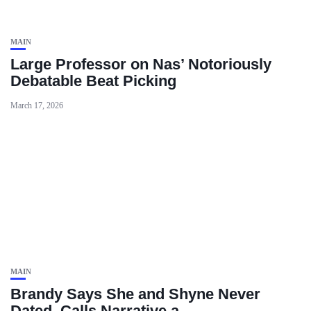
MAIN
Large Professor on Nas’ Notoriously
Debatable Beat Picking
March 17, 2026
MAIN
Brandy Says She and Shyne Never
Dated, Calls Narrative a