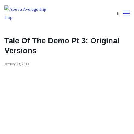
Tale Of The Demo Pt 3: Original
Versions
January 23, 2015