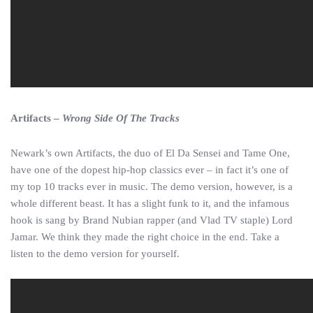
Artifacts –
Wrong Side Of The Tracks
Newark’s own Artifacts, the duo of El Da Sensei and Tame One,
have one of the dopest hip-hop classics ever – in fact it’s one of
my top 10 tracks ever in music. The demo version, however, is a
whole different beast. It has a slight funk to it, and the infamous
hook is sang by Brand Nubian rapper (and Vlad TV staple) Lord
Jamar. We think they made the right choice in the end. Take a
listen to the demo version for yourself.