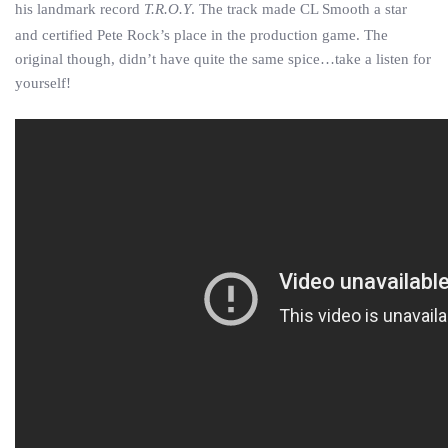
his landmark record
T.R.O.Y
. The track made CL Smooth a star
and certified Pete Rock’s place in the production game. The
original though, didn’t have quite the same spice…take a listen for
yourself!