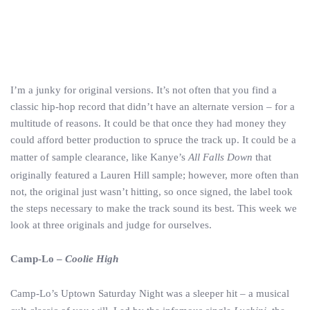
I’m a junky for original versions. It’s not often that you find a
classic hip-hop record that didn’t have an alternate version – for a
multitude of reasons. It could be that once they had money they
could afford better production to spruce the track up. It could be a
matter of sample clearance, like Kanye’s
All Falls Down
that
originally featured a Lauren Hill sample; however, more often than
not, the original just wasn’t hitting, so once signed, the label took
the steps necessary to make the track sound its best. This week we
look at three originals and judge for ourselves.
Camp-Lo –
Coolie High
Camp-Lo’s Uptown Saturday Night was a sleeper hit – a musical