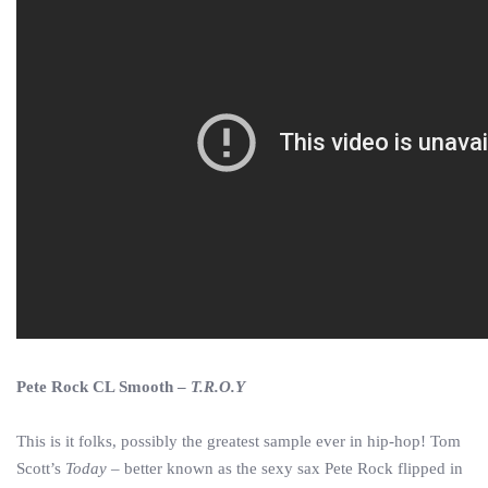
Pete Rock CL Smooth –
T.R.O.Y
This is it folks, possibly the greatest sample ever in hip-hop! Tom
Scott’s
Today
– better known as the sexy sax Pete Rock flipped in