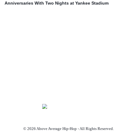
Anniversaries With Two Nights at Yankee Stadium
© 2026 Above Average Hip-Hop - All Rights Reserved.