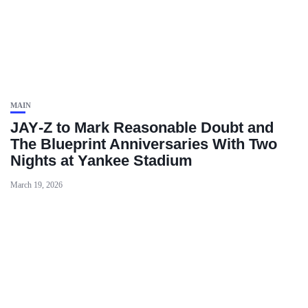
MAIN
JAY‑Z to Mark Reasonable Doubt and
The Blueprint Anniversaries With Two
Nights at Yankee Stadium
March 19, 2026