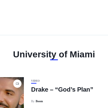
University of Miami
VIDEO
Drake – “God’s Plan”
By
Boom