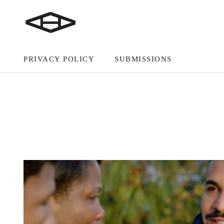
PRIVACY POLICY
SUBMISSIONS