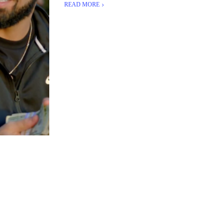
READ MORE