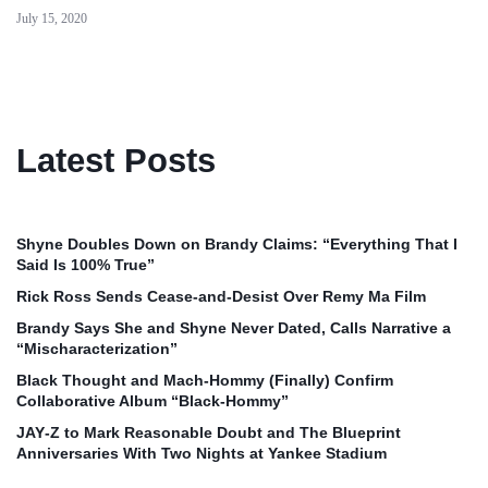
July 15, 2020
Latest Posts
Shyne Doubles Down on Brandy Claims: “Everything That I
Said Is 100% True”
Rick Ross Sends Cease‑and‑Desist Over Remy Ma Film
Brandy Says She and Shyne Never Dated, Calls Narrative a
“Mischaracterization”
Black Thought and Mach‑Hommy (Finally) Confirm
Collaborative Album “Black‑Hommy”
JAY‑Z to Mark Reasonable Doubt and The Blueprint
Anniversaries With Two Nights at Yankee Stadium