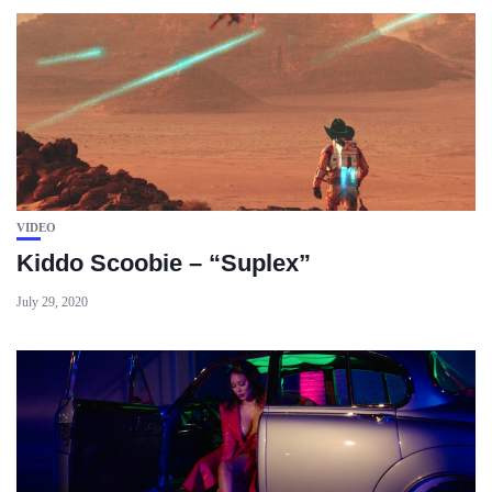
VIDEO
Kiddo Scoobie – “Suplex”
July 29, 2020