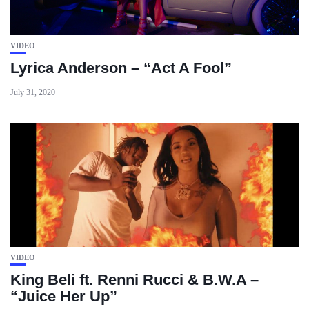
VIDEO
Lyrica Anderson – “Act A Fool”
July 31, 2020
VIDEO
King Beli ft. Renni Rucci & B.W.A –
“Juice Her Up”