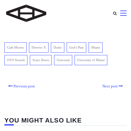
Cash Money
Director X
Drake
God's Plan
Miami
OVO Sounds
Scary Hours
Universal
University of Miami
Previous post
Next post
YOU MIGHT ALSO LIKE