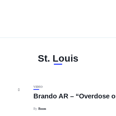
St. Louis
VIDEO
Brando AR – “Overdose on
By
Boom