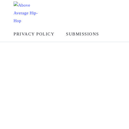
PRIVACY POLICY
SUBMISSIONS