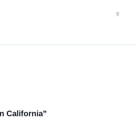
 California”