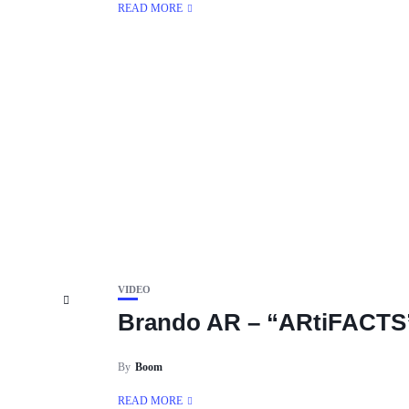
READ MORE
VIDEO
Brando AR – “ARtiFACTS
By
Boom
READ MORE