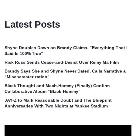
Latest Posts
Shyne Doubles Down on Brandy Claims: “Everything That I
Said Is 100% True”
Rick Ross Sends Cease‑and‑Desist Over Remy Ma Film
Brandy Says She and Shyne Never Dated, Calls Narrative a
“Mischaracterization”
Black Thought and Mach‑Hommy (Finally) Confirm
Collaborative Album “Black‑Hommy”
JAY‑Z to Mark Reasonable Doubt and The Blueprint
Anniversaries With Two Nights at Yankee Stadium