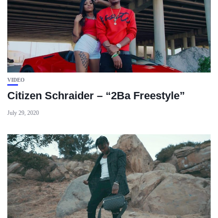
VIDEO
Citizen Schraider – “2Ba Freestyle”
July 29, 2020