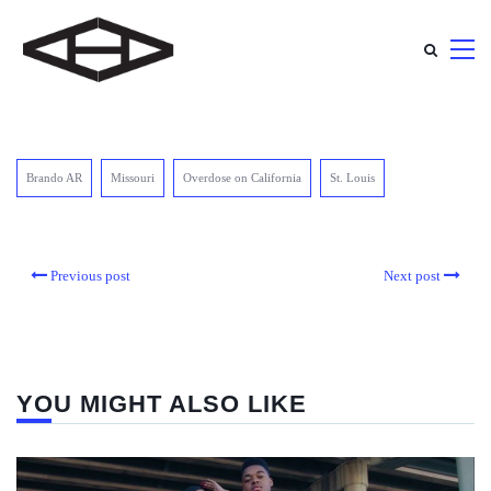
Brando AR
Missouri
Overdose on California
St. Louis
Previous post
Next post
YOU MIGHT ALSO LIKE