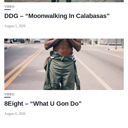
VIDEO
DDG – “Moonwalking In Calabasas”
August 5, 2020
VIDEO
8Eight – “What U Gon Do”
August 6, 2020