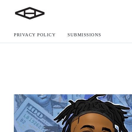
PRIVACY POLICY
SUBMISSIONS