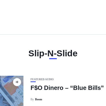
Slip-N-Slide
FEATURED AUDIO
F$O Dinero – “Blue Bills”
By
Boom