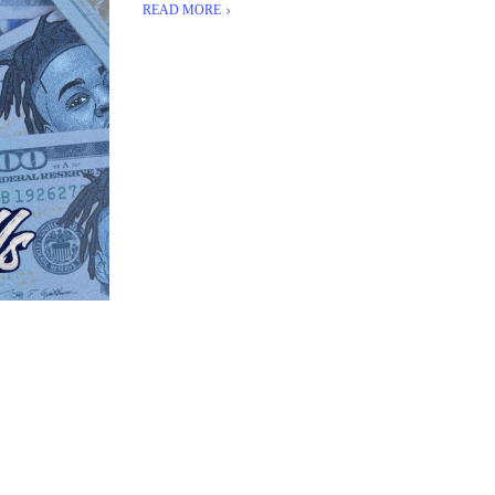
READ MORE