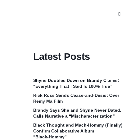
Latest Posts
Shyne Doubles Down on Brandy Claims:
“Everything That I Said Is 100% True”
Rick Ross Sends Cease‑and‑Desist Over
Remy Ma Film
Brandy Says She and Shyne Never Dated,
Calls Narrative a “Mischaracterization”
Black Thought and Mach‑Hommy (Finally)
Confirm Collaborative Album
“Black‑Hommy”