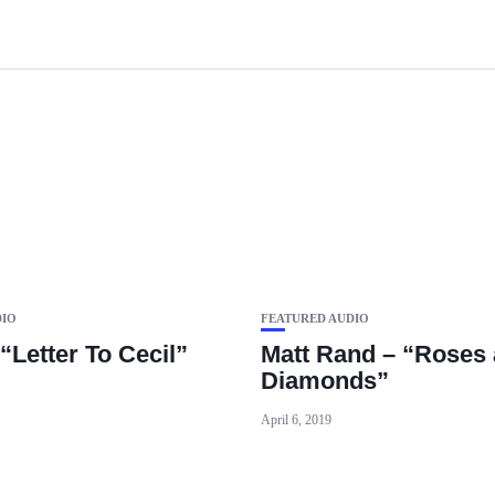
DIO
FEATURED AUDIO
“Letter To Cecil”
Matt Rand – “Roses
Diamonds”
April 6, 2019