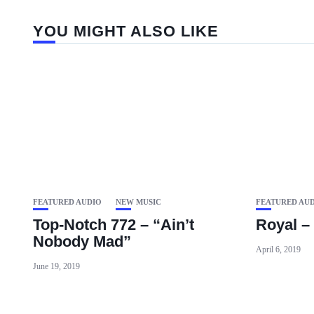
YOU MIGHT ALSO LIKE
FEATURED AUDIO
NEW MUSIC
FEATURED AU
Top-Notch 772 – “Ain’t
Royal – 
Nobody Mad”
April 6, 2019
June 19, 2019