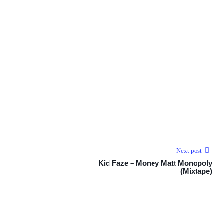
Next post
Kid Faze – Money Matt Monopoly
(Mixtape)