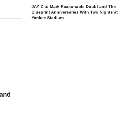
JAY‑Z to Mark Reasonable Doubt and The
Blueprint Anniversaries With Two Nights at
Yankee Stadium
 and