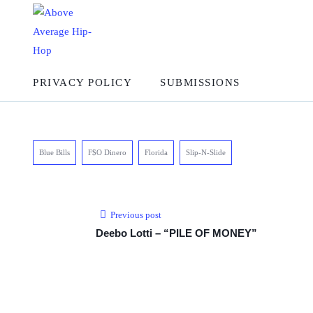
PRIVACY POLICY
SUBMISSIONS
Blue Bills
F$O Dinero
Florida
Slip-N-Slide
Previous post
Deebo Lotti – “PILE OF MONEY”