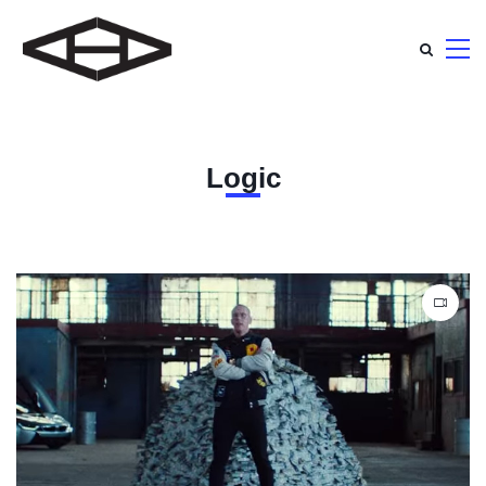
Logic