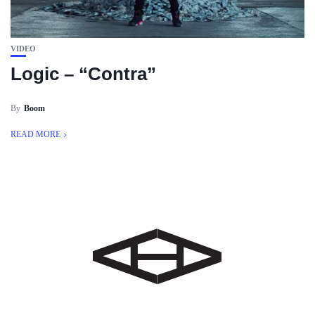
VIDEO
Logic – “Contra”
By
Boom
READ MORE