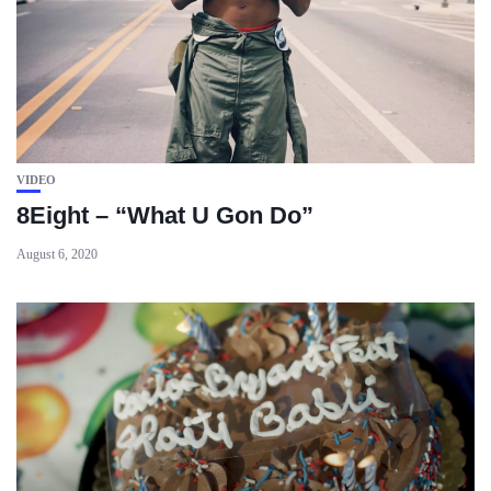
VIDEO
8Eight – “What U Gon Do”
August 6, 2020