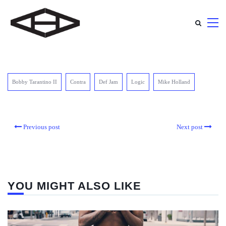
Bobby Tarantino II
Contra
Def Jam
Logic
Mike Holland
Previous post
Next post
YOU MIGHT ALSO LIKE