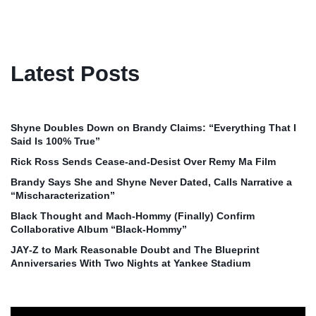
Latest Posts
Shyne Doubles Down on Brandy Claims: “Everything That I
Said Is 100% True”
Rick Ross Sends Cease‑and‑Desist Over Remy Ma Film
Brandy Says She and Shyne Never Dated, Calls Narrative a
“Mischaracterization”
Black Thought and Mach‑Hommy (Finally) Confirm
Collaborative Album “Black‑Hommy”
JAY‑Z to Mark Reasonable Doubt and The Blueprint
Anniversaries With Two Nights at Yankee Stadium