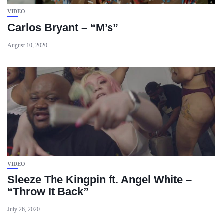
VIDEO
Carlos Bryant – “M’s”
August 10, 2020
VIDEO
Sleeze The Kingpin ft. Angel White –
“Throw It Back”
July 26, 2020