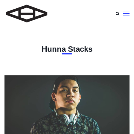
Hunna Stacks