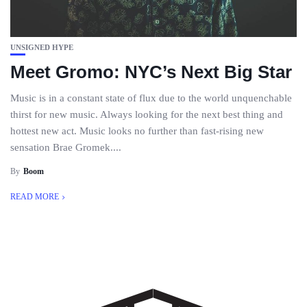
UNSIGNED HYPE
Meet Gromo: NYC’s Next Big Star
Music is in a constant state of flux due to the world unquenchable
thirst for new music. Always looking for the next best thing and
hottest new act. Music looks no further than fast-rising new
sensation Brae Gromek....
By
Boom
READ MORE