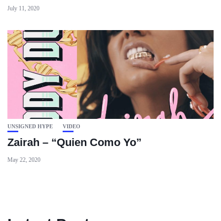
July 11, 2020
UNSIGNED HYPE
VIDEO
Zairah – “Quien Como Yo”
May 22, 2020