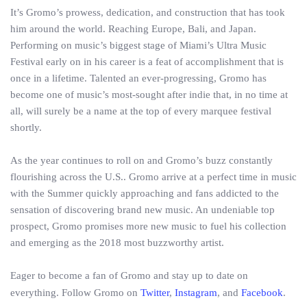
It’s Gromo’s prowess, dedication, and construction that has took
him around the world. Reaching Europe, Bali, and Japan.
Performing on music’s biggest stage of Miami’s Ultra Music
Festival early on in his career is a feat of accomplishment that is
once in a lifetime. Talented an ever-progressing, Gromo has
become one of music’s most-sought after indie that, in no time at
all, will surely be a name at the top of every marquee festival
shortly.
As the year continues to roll on and Gromo’s buzz constantly
flourishing across the U.S.. Gromo arrive at a perfect time in music
with the Summer quickly approaching and fans addicted to the
sensation of discovering brand new music. An undeniable top
prospect, Gromo promises more new music to fuel his collection
and emerging as the 2018 most buzzworthy artist.
Eager to become a fan of Gromo and stay up to date on
everything. Follow Gromo on
Twitter
,
Instagram
, and
Facebook
.