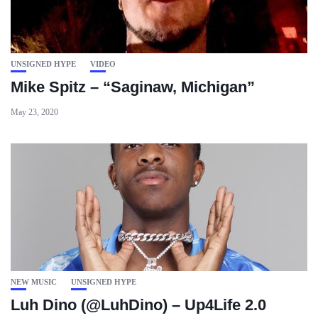
UNSIGNED HYPE
VIDEO
Mike Spitz – “Saginaw, Michigan”
May 23, 2020
NEW MUSIC
UNSIGNED HYPE
Luh Dino (@LuhDino) – Up4Life 2.0