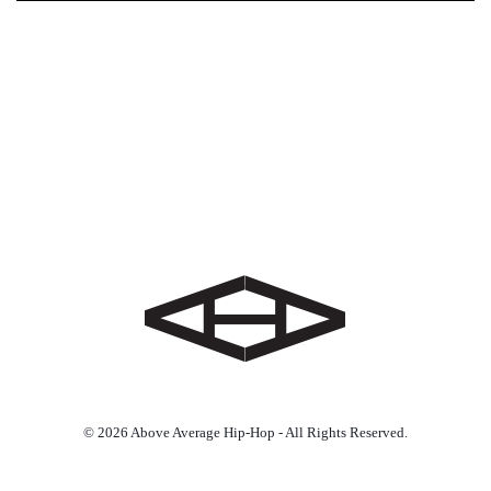
© 2026 Above Average Hip-Hop - All Rights Reserved.