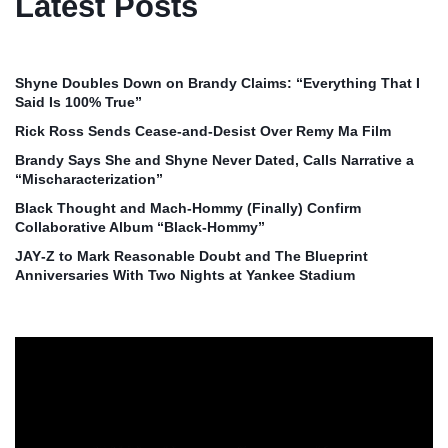
Latest Posts
Shyne Doubles Down on Brandy Claims: “Everything That I
Said Is 100% True”
Rick Ross Sends Cease‑and‑Desist Over Remy Ma Film
Brandy Says She and Shyne Never Dated, Calls Narrative a
“Mischaracterization”
Black Thought and Mach‑Hommy (Finally) Confirm
Collaborative Album “Black‑Hommy”
JAY‑Z to Mark Reasonable Doubt and The Blueprint
Anniversaries With Two Nights at Yankee Stadium