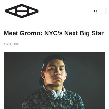
Meet Gromo: NYC’s Next Big Star
June 1, 2018