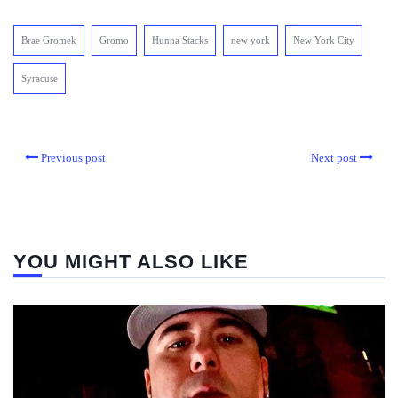
Brae Gromek
Gromo
Hunna Stacks
new york
New York City
Syracuse
Previous post
Next post
YOU MIGHT ALSO LIKE