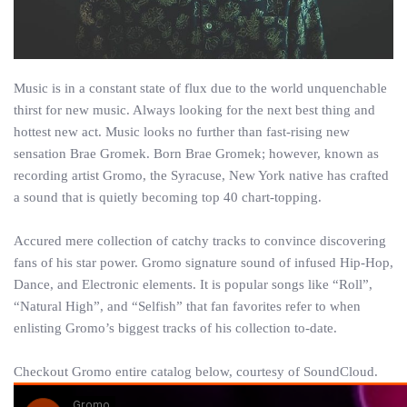
Music is in a constant state of flux due to the world unquenchable
thirst for new music. Always looking for the next best thing and
hottest new act. Music looks no further than fast-rising new
sensation Brae Gromek. Born Brae Gromek; however, known as
recording artist Gromo, the Syracuse, New York native has crafted
a sound that is quietly becoming top 40 chart-topping.
Accured mere collection of catchy tracks to convince discovering
fans of his star power. Gromo signature sound of infused Hip-Hop,
Dance, and Electronic elements. It is popular songs like “Roll”,
“Natural High”, and “Selfish” that fan favorites refer to when
enlisting Gromo’s biggest tracks of his collection to-date.
Checkout Gromo entire catalog below, courtesy of SoundCloud.