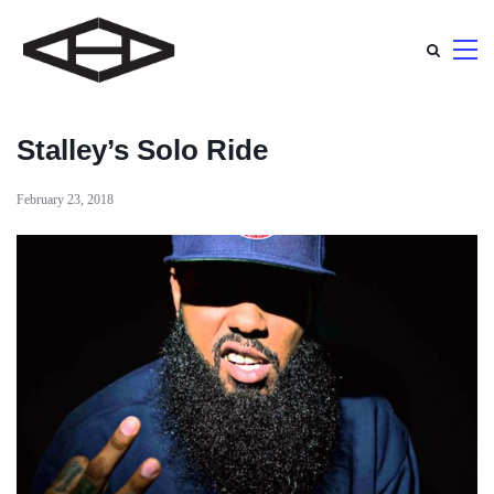
Stalley’s Solo Ride
February 23, 2018