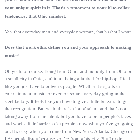
your unique spirit in it. That’s a testament to your blue-collar
tendencies; that Ohio mindset.
Yes, that everyday man and everyday woman, that’s what I want.
Does that work ethic define you and your approach to making
music?
Oh yeah, of course. Being from Ohio, and not only from Ohio but
a small city in Ohio, and it not being a hotbed for hip-hop, I feel
like you just have to outwork people. Whether it’s sports or
entertainment, music, or even on some every day going to the
steel factory. It feels like you have to give a little bit extra to get
that recognition. But yeah, there’s a lot of talent, and that’s not
taking away from the talent, but you have to be in people’s faces
and work a little harder to let people know what you’ve got going
on. It’s easy when you come from New York, Atlanta, Chicago or
LA; people listen because you’re from a big city. But I pride