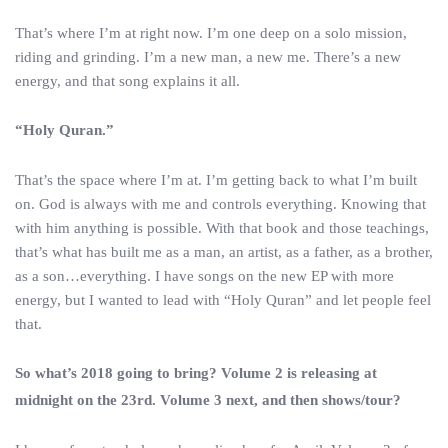
That’s where I’m at right now. I’m one deep on a solo mission,
riding and grinding. I’m a new man, a new me. There’s a new
energy, and that song explains it all.
“Holy Quran.”
That’s the space where I’m at. I’m getting back to what I’m built
on. God is always with me and controls everything. Knowing that
with him anything is possible. With that book and those teachings,
that’s what has built me as a man, an artist, as a father, as a brother,
as a son…everything. I have songs on the new EP with more
energy, but I wanted to lead with “Holy Quran” and let people feel
that.
So what’s 2018 going to bring? Volume 2 is releasing at
midnight on the 23rd. Volume 3 next, and then shows/tour?