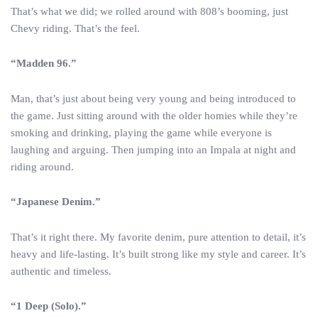
That’s what we did; we rolled around with 808’s booming, just
Chevy riding. That’s the feel.
“Madden 96.”
Man, that’s just about being very young and being introduced to
the game. Just sitting around with the older homies while they’re
smoking and drinking, playing the game while everyone is
laughing and arguing. Then jumping into an Impala at night and
riding around.
“Japanese Denim.”
That’s it right there. My favorite denim, pure attention to detail, it’s
heavy and life-lasting. It’s built strong like my style and career. It’s
authentic and timeless.
“1 Deep (Solo).”