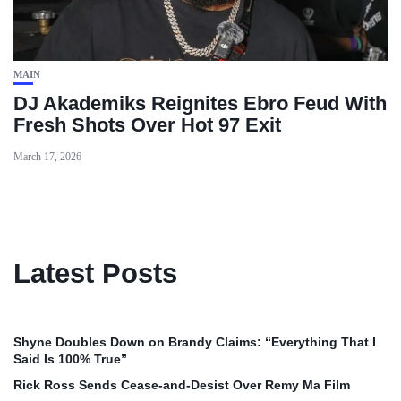
MAIN
DJ Akademiks Reignites Ebro Feud With
Fresh Shots Over Hot 97 Exit
March 17, 2026
Latest Posts
Shyne Doubles Down on Brandy Claims: “Everything That I
Said Is 100% True”
Rick Ross Sends Cease‑and‑Desist Over Remy Ma Film