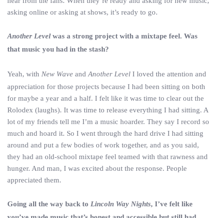
hear from the fans. When they’re ready and asking for new music,
asking online or asking at shows, it’s ready to go.
Another Level
was a strong project with a mixtape feel. Was
that music you had in the stash?
Yeah, with
New Wave
and
Another Level
I loved the attention and
appreciation for those projects because I had been sitting on both
for maybe a year and a half. I felt like it was time to clear out the
Rolodex (laughs). It was time to release everything I had sitting. A
lot of my friends tell me I’m a music hoarder. They say I record so
much and hoard it. So I went through the hard drive I had sitting
around and put a few bodies of work together, and as you said,
they had an old-school mixtape feel teamed with that rawness and
hunger. And man, I was excited about the response. People
appreciated them.
Going all the way back to
Lincoln Way Nights
, I’ve felt like
you’ve made music that’s honest and accessible but still had