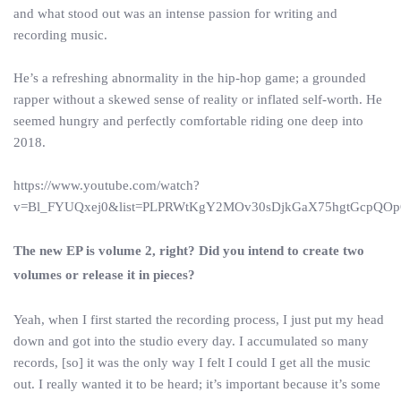
and what stood out was an intense passion for writing and
recording music.
He’s a refreshing abnormality in the hip-hop game; a grounded
rapper without a skewed sense of reality or inflated self-worth. He
seemed hungry and perfectly comfortable riding one deep into
2018.
https://www.youtube.com/watch?
v=Bl_FYUQxej0&list=PLPRWtKgY2MOv30sDjkGaX75hgtGcpQO
The new EP is volume 2, right? Did you intend to create two
volumes or release it in pieces?
Yeah, when I first started the recording process, I just put my head
down and got into the studio every day. I accumulated so many
records, [so] it was the only way I felt I could I get all the music
out. I really wanted it to be heard; it’s important because it’s some