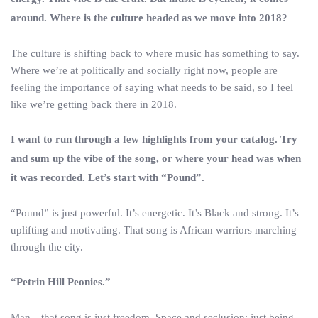
around. Where is the culture headed as we move into 2018?
The culture is shifting back to where music has something to say.
Where we’re at politically and socially right now, people are
feeling the importance of saying what needs to be said, so I feel
like we’re getting back there in 2018.
I want to run through a few highlights from your catalog. Try
and sum up the vibe of the song, or where your head was when
it was recorded. Let’s start with “Pound”.
“Pound” is just powerful. It’s energetic. It’s Black and strong. It’s
uplifting and motivating. That song is African warriors marching
through the city.
“Petrin Hill Peonies.”
Man…that song is just freedom. Space and seclusion; just being