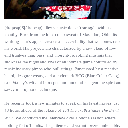
[dropcap]S[/dropcap]talley’s music doesn’t struggle with its
identity. Born from the blue-collar sweat of Massillon, Ohio, its
working man’s appeal creates an accessibility that welcomes us to
his world. His projects are characterized by a raw blend of low-
end trunk-rattling bass, and thought-provoking musings that
showcase the highs and lows of an intimate game controlled by
music industry pimps who pull strings. Punctuated by a massive
beard, designer wears, and a trademark BCG (Blue Collar Gang)
cap, Stalley’s wit and introspection bookend his genuine spirit and
savvy microphone technique.
He recently took a few minutes to speak on his latest moves just
48 hours ahead of the release of
Tell The Truth Shame The Devil
Vol 2
. We conducted the interview over a phone session where
nothing felt off limits. His patience and warmth were undeniable,