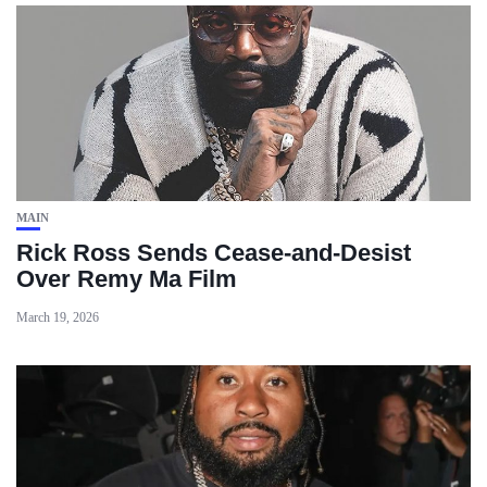
MAIN
Rick Ross Sends Cease‑and‑Desist
Over Remy Ma Film
March 19, 2026