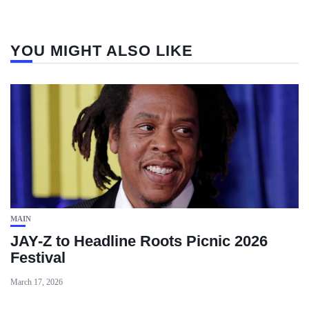
YOU MIGHT ALSO LIKE
MAIN
JAY-Z to Headline Roots Picnic 2026
Festival
March 17, 2026