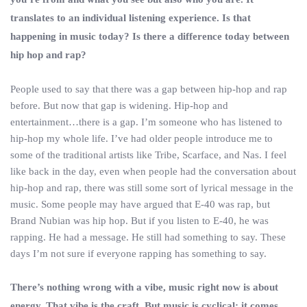
translates to an individual listening experience. Is that
happening in music today? Is there a difference today between
hip hop and rap?
People used to say that there was a gap between hip-hop and rap
before. But now that gap is widening. Hip-hop and
entertainment…there is a gap. I’m someone who has listened to
hip-hop my whole life. I’ve had older people introduce me to
some of the traditional artists like Tribe, Scarface, and Nas. I feel
like back in the day, even when people had the conversation about
hip-hop and rap, there was still some sort of lyrical message in the
music. Some people may have argued that E-40 was rap, but
Brand Nubian was hip hop. But if you listen to E-40, he was
rapping. He had a message. He still had something to say. These
days I’m not sure if everyone rapping has something to say.
There’s nothing wrong with a vibe, music right now is about
energy. That vibe is the craft. But music is cyclical; it comes