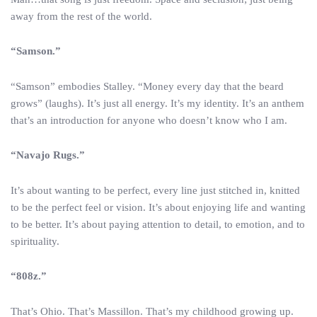
away from the rest of the world.
“Samson.”
“Samson” embodies Stalley. “Money every day that the beard
grows” (laughs). It’s just all energy. It’s my identity. It’s an anthem
that’s an introduction for anyone who doesn’t know who I am.
“Navajo Rugs.”
It’s about wanting to be perfect, every line just stitched in, knitted
to be the perfect feel or vision. It’s about enjoying life and wanting
to be better. It’s about paying attention to detail, to emotion, and to
spirituality.
“808z.”
That’s Ohio. That’s Massillon. That’s my childhood growing up.