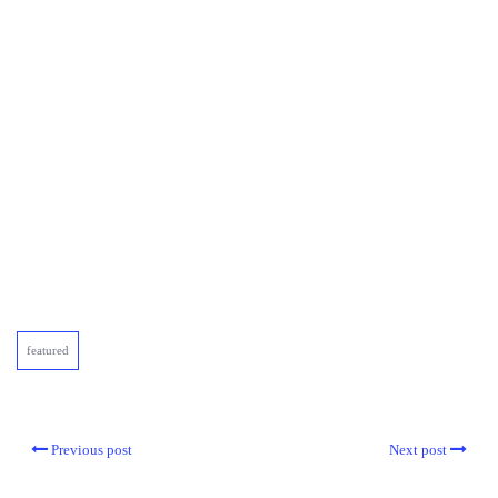
featured
Previous post
Next post