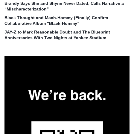
Brandy Says She and Shyne Never Dated, Calls Narrative a
“Mischaracterization”
Black Thought and Mach‑Hommy (Finally) Confirm
Collaborative Album “Black‑Hommy”
JAY‑Z to Mark Reasonable Doubt and The Blueprint
Anniversaries With Two Nights at Yankee Stadium