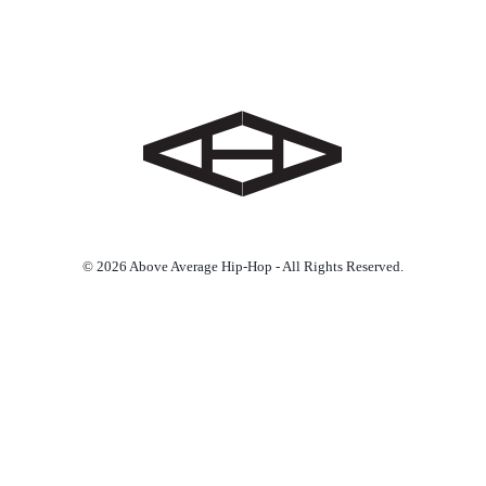
© 2026 Above Average Hip-Hop - All Rights Reserved.