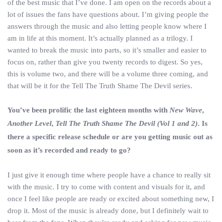
of the best music that I’ve done. I am open on the records about a
lot of issues the fans have questions about. I’m giving people the
answers through the music and also letting people know where I
am in life at this moment. It’s actually planned as a trilogy. I
wanted to break the music into parts, so it’s smaller and easier to
focus on, rather than give you twenty records to digest. So yes,
this is volume two, and there will be a volume three coming, and
that will be it for the Tell The Truth Shame The Devil series.
You’ve been prolific the last eighteen months with
New Wave
,
Another Level
,
Tell The Truth Shame The Devil (Vol 1 and 2)
. Is
there a specific release schedule or are you getting music out as
soon as it’s recorded and ready to go?
I just give it enough time where people have a chance to really sit
with the music. I try to come with content and visuals for it, and
once I feel like people are ready or excited about something new, I
drop it. Most of the music is already done, but I definitely wait to