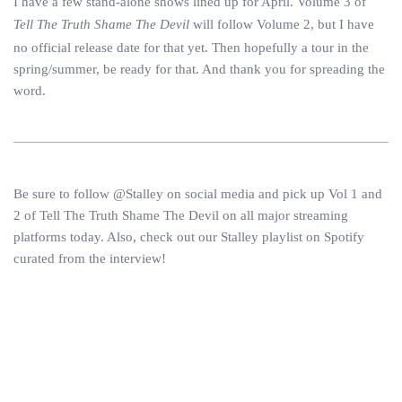
I have a few stand-alone shows lined up for April. Volume 3 of
Tell The Truth Shame The Devil
will follow Volume 2, but I have
no official release date for that yet. Then hopefully a tour in the
spring/summer, be ready for that. And thank you for spreading the
word.
Be sure to follow @Stalley on social media and pick up Vol 1 and
2 of Tell The Truth Shame The Devil on all major streaming
platforms today. Also, check out our Stalley playlist on Spotify
curated from the interview!