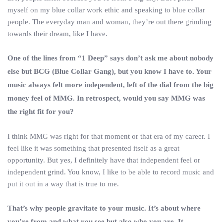
myself on my blue collar work ethic and speaking to blue collar
people. The everyday man and woman, they’re out there grinding
towards their dream, like I have.
One of the lines from “1 Deep” says don’t ask me about nobody
else but BCG (Blue Collar Gang), but you know I have to. Your
music always felt more independent, left of the dial from the big
money feel of MMG. In retrospect, would you say MMG was
the right fit for you?
I think MMG was right for that moment or that era of my career. I
feel like it was something that presented itself as a great
opportunity. But yes, I definitely have that independent feel or
independent grind. You know, I like to be able to record music and
put it out in a way that is true to me.
That’s why people gravitate to your music. It’s about where
you’re from and what you see but also who you are. It