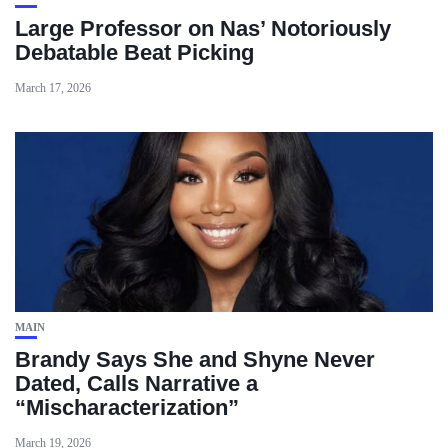
Large Professor on Nas’ Notoriously
Debatable Beat Picking
March 17, 2026
MAIN
Brandy Says She and Shyne Never
Dated, Calls Narrative a
“Mischaracterization”
March 19, 2026