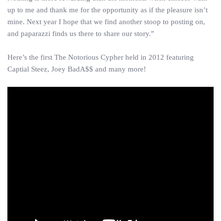
up to me and thank me for the opportunity as if the pleasure isn’t
mine. Next year I hope that we find another stoop to posting on,
and paparazzi finds us there to share our story.”
Here’s the first The Notorious Cypher held in 2012 featuring
Captial Steez, Joey BadA$$ and many more!