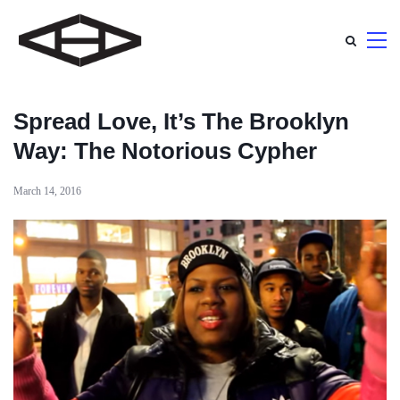
Spread Love, It’s The Brooklyn
Way: The Notorious Cypher
March 14, 2016