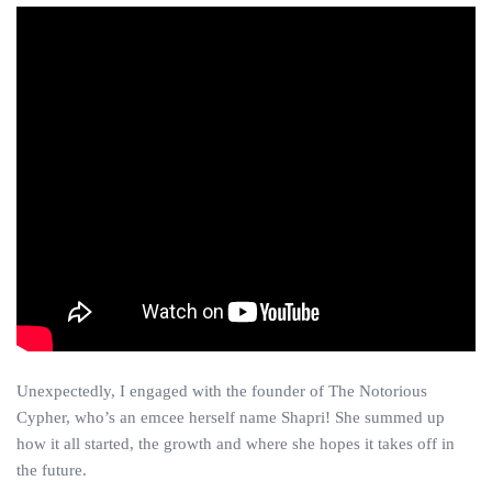
Unexpectedly, I engaged with the founder of The Notorious
Cypher, who’s an emcee herself name Shapri! She summed up
how it all started, the growth and where she hopes it takes off in
the future.