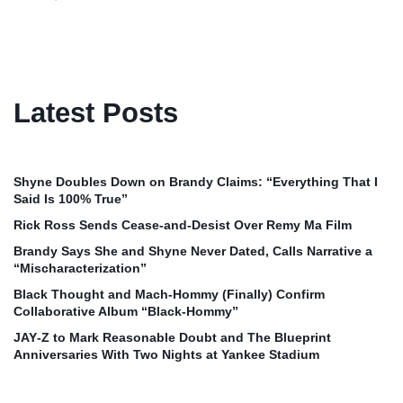
Latest Posts
Shyne Doubles Down on Brandy Claims: “Everything That I
Said Is 100% True”
Rick Ross Sends Cease‑and‑Desist Over Remy Ma Film
Brandy Says She and Shyne Never Dated, Calls Narrative a
“Mischaracterization”
Black Thought and Mach‑Hommy (Finally) Confirm
Collaborative Album “Black‑Hommy”
JAY‑Z to Mark Reasonable Doubt and The Blueprint
Anniversaries With Two Nights at Yankee Stadium