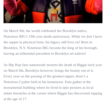
On March 9th, the world celebrated the Brooklyn native,
Notorious BIG’s 19th year death anniversary. While we don’t have
the rapper in physical form, his legacy still lives on! Born in
Brooklyn, N.Y. Notorious BIG became the king of his borough,
leaving an influential precedent to Brooklyn art natives!
As Hip Hop fans nationwide mourns the death of Biggie each year
on March 9th, Brooklyn however, brings the beauty out of it.
Every year on the passing of the greatest rapper, there’s a
Notorious Cypher held in his hometown. Fans gather at the
monumental building where he lived to take pictures as local
artists freestyles at the corner where Biggie has discovered rapping
at the age of 17.