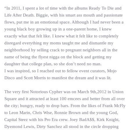
“In 2011, I spent a lot of time with the albums Ready To Die and
Life After Death. Biggie, with his smart ass mouth and passionate
flows, put me in an emotional space. Although I had never been a
young black boy growing up in a one-parent home, I knew
exactly what that felt like. I knew what it felt like to completely
disregard everything my moms taught me and dismantle my
neighborhood by selling crack to pregnant neighbors all in the
name of being the flyest nigga on the block and getting my
daughter that college plan, so she don’t need no man.
I was inspired, so I reached out to fellow event curators, Mojo
Disco and Scott Morris to manifest the dream and it was lit.
The very first Notorious Cypher was on March 9th,2012 in Union
Square and it attracted at least 100 emcees and better from all over
the city; hungry, ready to drop bars. From the likes of Frank McFly
to Leon Marin, Chris Wise, Ronnie Brown and the young God,
Capital Steez with his Pro Era crew. Joey BadA$$, Kirk Knight,
Dyemond Lewis, Dirty Sanchez all stood in the circle dropping