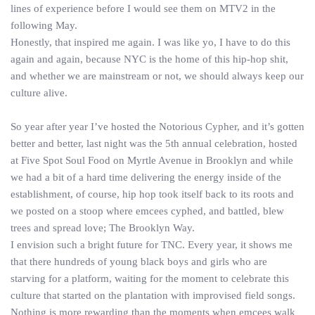
lines of experience before I would see them on MTV2 in the
following May.
Honestly, that inspired me again. I was like yo, I have to do this
again and again, because NYC is the home of this hip-hop shit,
and whether we are mainstream or not, we should always keep our
culture alive.
So year after year I’ve hosted the Notorious Cypher, and it’s gotten
better and better, last night was the 5th annual celebration, hosted
at Five Spot Soul Food on Myrtle Avenue in Brooklyn and while
we had a bit of a hard time delivering the energy inside of the
establishment, of course, hip hop took itself back to its roots and
we posted on a stoop where emcees cyphed, and battled, blew
trees and spread love; The Brooklyn Way.
I envision such a bright future for TNC. Every year, it shows me
that there hundreds of young black boys and girls who are
starving for a platform, waiting for the moment to celebrate this
culture that started on the plantation with improvised field songs.
Nothing is more rewarding than the moments when emcees walk