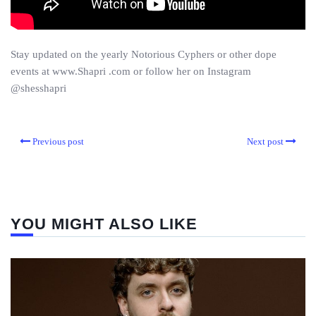
Stay updated on the yearly Notorious Cyphers or other dope
events at www.Shapri .com or follow her on Instagram
@shesshapri
Previous post
Next post
YOU MIGHT ALSO LIKE