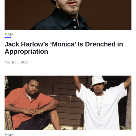
MAIN
Jack Harlow’s ‘Monica’ Is Drenched in
Appropriation
March 17, 2026
MAIN