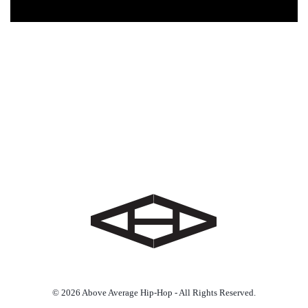
© 2026 Above Average Hip-Hop - All Rights Reserved.