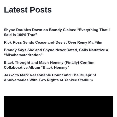
Latest Posts
Shyne Doubles Down on Brandy Claims: “Everything That I
Said Is 100% True”
Rick Ross Sends Cease‑and‑Desist Over Remy Ma Film
Brandy Says She and Shyne Never Dated, Calls Narrative a
“Mischaracterization”
Black Thought and Mach‑Hommy (Finally) Confirm
Collaborative Album “Black‑Hommy”
JAY‑Z to Mark Reasonable Doubt and The Blueprint
Anniversaries With Two Nights at Yankee Stadium