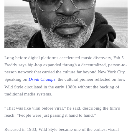
Long before digital platforms accelerated music discovery, Fab 5
Freddy says hip-hop expanded through a decentralized, person-to-
person network that carried the culture far beyond New York City.
Speaking on
Drink Champs
, the cultural pioneer reflected on how
Wild Style circulated in the early 1980s without the backing of
traditional media systems.
“That was like viral before viral,” he said, describing the film’s
reach. “People were just passing it hand to hand.”
Released in 1983, Wild Style became one of the earliest visual