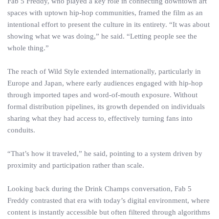
Fab 5 Freddy, who played a key role in connecting downtown art
spaces with uptown hip-hop communities, framed the film as an
intentional effort to present the culture in its entirety. “It was about
showing what we was doing,” he said. “Letting people see the
whole thing.”
The reach of Wild Style extended internationally, particularly in
Europe and Japan, where early audiences engaged with hip-hop
through imported tapes and word-of-mouth exposure. Without
formal distribution pipelines, its growth depended on individuals
sharing what they had access to, effectively turning fans into
conduits.
“That’s how it traveled,” he said, pointing to a system driven by
proximity and participation rather than scale.
Looking back during the Drink Champs conversation, Fab 5
Freddy contrasted that era with today’s digital environment, where
content is instantly accessible but often filtered through algorithms