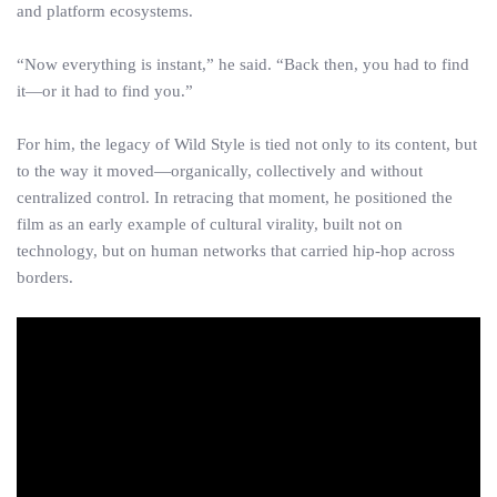
and platform ecosystems.
“Now everything is instant,” he said. “Back then, you had to find
it—or it had to find you.”
For him, the legacy of Wild Style is tied not only to its content, but
to the way it moved—organically, collectively and without
centralized control. In retracing that moment, he positioned the
film as an early example of cultural virality, built not on
technology, but on human networks that carried hip-hop across
borders.