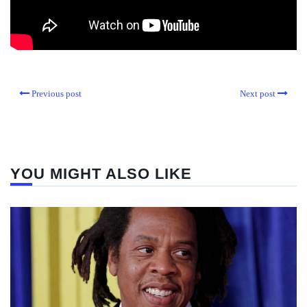
Previous post
Next post
YOU MIGHT ALSO LIKE