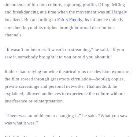
documents of hip-hop culture, capturing graffiti, DJing, MCing
and breakdancing at a time when the movement was still largely
localized. But according to
Fab 5 Freddy
, its influence quickly
stretched beyond its origins through informal distribution
channels.
“It wasn’t no internet. It wasn’t no streaming,” he said. “If you
saw it, somebody brought it to you or told you about it.”
Rather than relying on wide theatrical runs or television exposure,
the film spread through grassroots circulation—bootleg copies,
private screenings and personal networks. That method, he
explained, allowed audiences to experience the culture without
interference or reinterpretation.
“There was no middleman changing it,” he said. “What you saw
was what it was.”