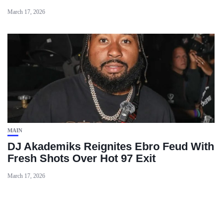
March 17, 2026
MAIN
DJ Akademiks Reignites Ebro Feud With
Fresh Shots Over Hot 97 Exit
March 17, 2026