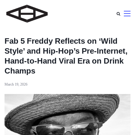
Fab 5 Freddy Reflects on ‘Wild
Style’ and Hip-Hop’s Pre-Internet,
Hand-to-Hand Viral Era on Drink
Champs
March 19, 2026