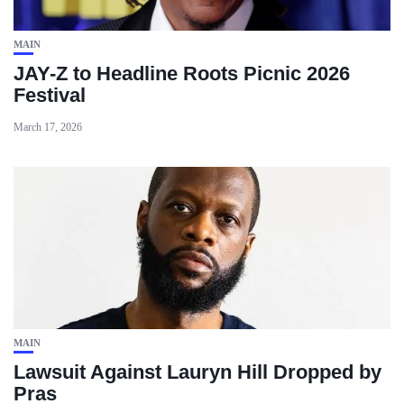
MAIN
JAY-Z to Headline Roots Picnic 2026
Festival
March 17, 2026
MAIN
Lawsuit Against Lauryn Hill Dropped by
Pras