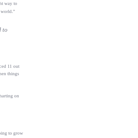
ght way to
 world.”
 to
ced 11 out
hen things
harting on
oing to grow