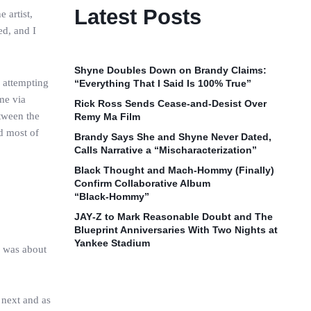
Latest Posts
 artist,
d, and I
Shyne Doubles Down on Brandy Claims:
e attempting
“Everything That I Said Is 100% True”
me via
Rick Ross Sends Cease‑and‑Desist Over
tween the
Remy Ma Film
d most of
Brandy Says She and Shyne Never Dated,
Calls Narrative a “Mischaracterization”
Black Thought and Mach‑Hommy (Finally)
Confirm Collaborative Album
“Black‑Hommy”
JAY‑Z to Mark Reasonable Doubt and The
Blueprint Anniversaries With Two Nights at
Yankee Stadium
I was about
 next and as