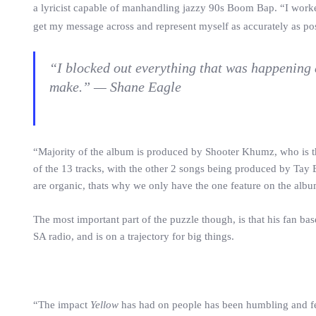
a lyricist capable of manhandling jazzy 90s Boom Bap. “I wor
get my message across and represent myself as accurately as pos
“I blocked out everything that was happening 
make.” — Shane Eagle
“Majority of the album is produced by Shooter Khumz, who is t
of the 13 tracks, with the other 2 songs being produced by Tay
are organic, thats why we only have the one feature on the alb
The most important part of the puzzle though, is that his fan ba
SA radio, and is on a trajectory for big things.
“The impact
Yellow
has had on people has been humbling and fee