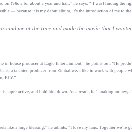
ked on
Yellow
for about a year and half,” he says. “[I was] finding the ri
sible — because it is my debut album, it’s the introduction of me to the
around me at the time and made the music that I wanted
he in-house producer at Eagle Entertainment,” he points out. “He produ
 Beats, a talented producer from Zimbabwe. I like to work with people w
um, KLY.”
se is super active, and hold him down. As a result, he’s making money, c
ls like a huge blessing,” he admits. “I love my fans. Together we’re g