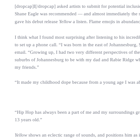
[dropcap]I[/dropcap] asked artists to submit for potential inclu
Shane Eagle was recommended — and almost immediately the sug
gave his debut release
Yellow
a listen. Flame emojis in abundanc
I think what I found most surprising after listening to his incre
to set up a phone call. “I was born in the east of Johannesburg,
email. “Growing up, I had two very different perspectives of 
suburbs of Johannesburg to be with my dad and Rabie Ridge wh
my friends.”
“It made my childhood dope because from a young age I was abl
“Hip Hop has always been a part of me and my surroundings growi
13 years old.”
Yellow
shows an eclectic range of sounds, and positions him as 