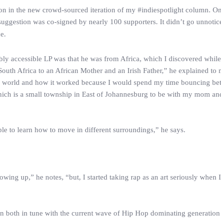
sion in the new crowd-sourced iteration of my #indiespotlight column. One
gestion was co-signed by nearly 100 supporters. It didn’t go unnotice
e.
dibly accessible LP was that he was from Africa, which I discovered whil
 South Africa to an African Mother and an Irish Father,” he explained to 
the world and how it worked because I would spend my time bouncing be
ich is a small township in East of Johannesburg to be with my mom an
e to learn how to move in different surroundings,” he says.
ng up,” he notes, “but, I started taking rap as an art seriously when 
in both in tune with the current wave of Hip Hop dominating generation