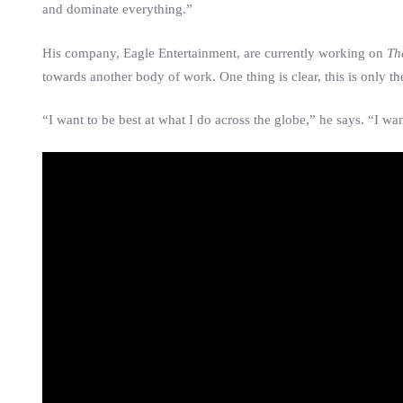
and dominate everything.”
His company, Eagle Entertainment, are currently working on
Th
towards another body of work. One thing is clear, this is only t
“I want to be best at what I do across the globe,” he says. “I wa