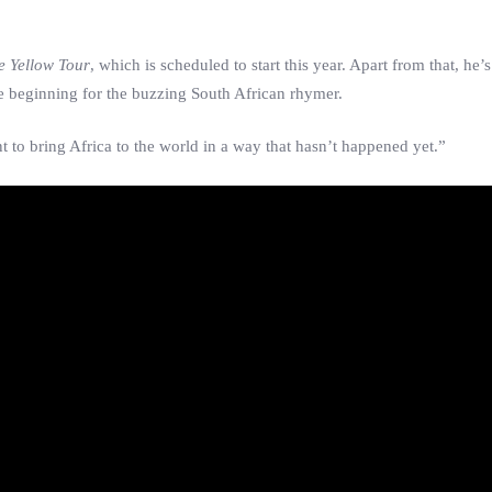
e Yellow Tour
, which is scheduled to start this year. Apart from that, he
he beginning for the buzzing South African rhymer.
nt to bring Africa to the world in a way that hasn’t happened yet.”