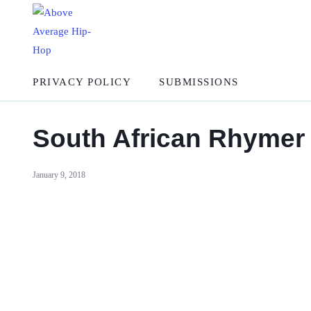
PRIVACY POLICY
SUBMISSIONS
South African Rhymer 
January 9, 2018