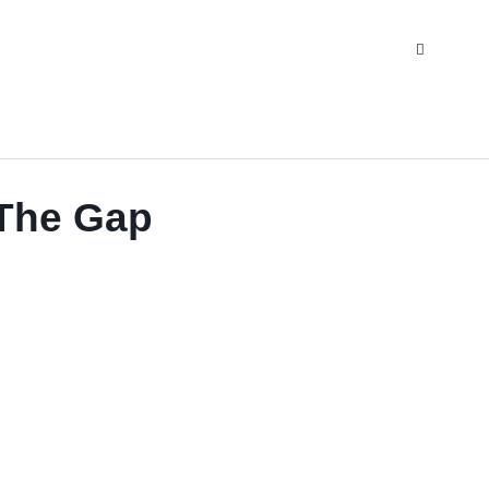
 The Gap