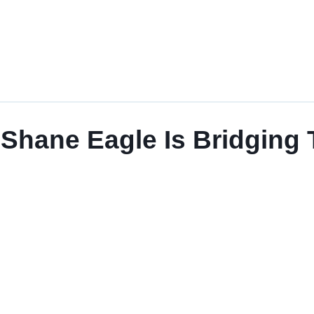
Shane Eagle Is Bridging