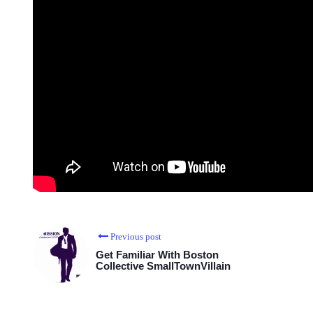
Previous post
Get Familiar With Boston
Collective SmallTownVillain