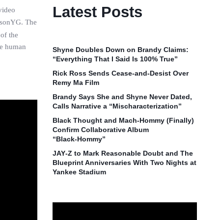
Latest Posts
video
JasonYG. The
of the
are human
Shyne Doubles Down on Brandy Claims:
“Everything That I Said Is 100% True”
Rick Ross Sends Cease‑and‑Desist Over
Remy Ma Film
Brandy Says She and Shyne Never Dated,
Calls Narrative a “Mischaracterization”
Black Thought and Mach‑Hommy (Finally)
Confirm Collaborative Album
“Black‑Hommy”
JAY‑Z to Mark Reasonable Doubt and The
Blueprint Anniversaries With Two Nights at
Yankee Stadium