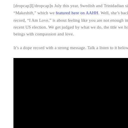
[dropcap]I[/dropcap]n July this year, Swedish and Trinidadian 
“Makeshift,” which we
featured here on AAHH
. Well, she’s ba
record, “I Am Love,” is about feeling like you are not enough in
recent US election. We get judged by what we do, the title we
beings with compassion and love.
It’s a dope record with a strong message. Talk a listen to it below