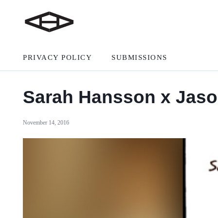
PRIVACY POLICY
SUBMISSIONS
Sarah Hansson x Jaso
November 14, 2016