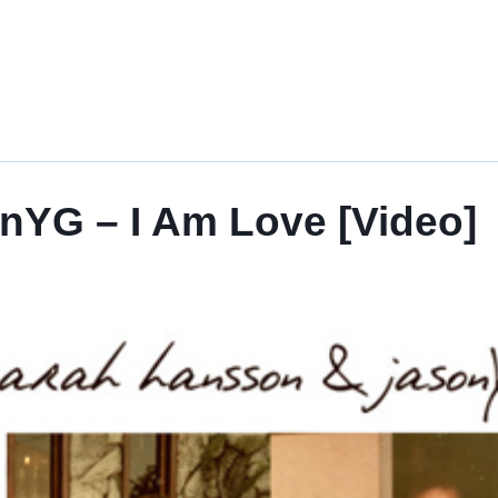
nYG – I Am Love [Video]