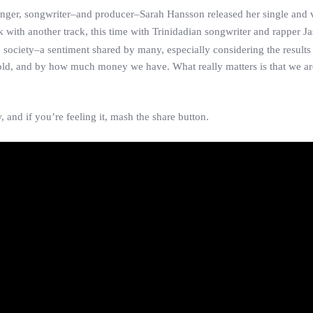
singer, songwriter–and producer–Sarah Hansson released her single and 
ck with another track, this time with Trinidadian songwriter and rapper 
 society–a sentiment shared by many, especially considering the results 
 hold, and by how much money we have. What really matters is that we 
, and if you’re feeling it, mash the share button.