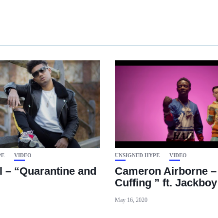
PE
VIDEO
UNSIGNED HYPE
VIDEO
l – “Quarantine and
Cameron Airborne –
Cuffing ” ft. Jackboy
May 16, 2020