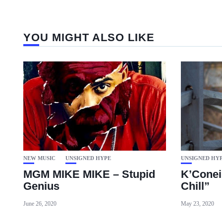
YOU MIGHT ALSO LIKE
NEW MUSIC
UNSIGNED HYPE
UNSIGNED HY
MGM MIKE MIKE – Stupid
K’Conei
Genius
Chill”
June 26, 2020
May 23, 2020