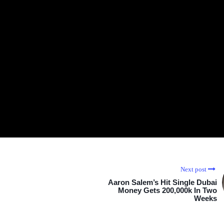
Next post
Aaron Salem’s Hit Single Dubai
Money Gets 200,000k In Two
Weeks