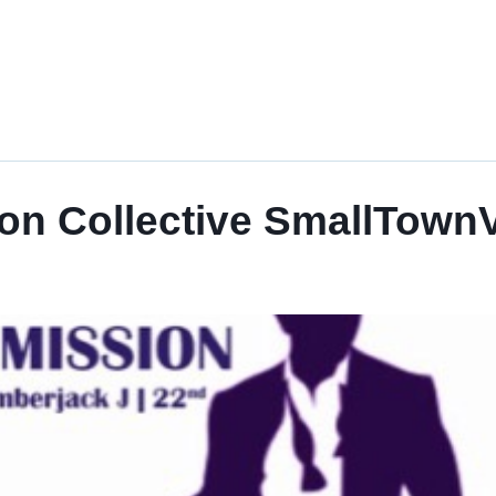
on Collective SmallTownV