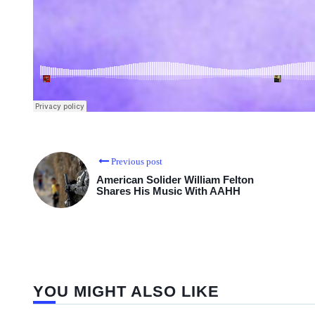
Previous post
American Solider William Felton
Shares His Music With AAHH
YOU MIGHT ALSO LIKE