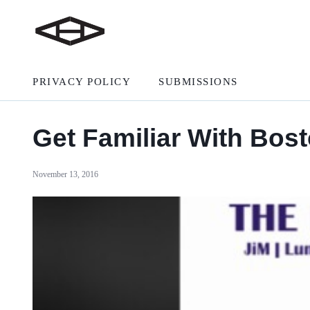
PRIVACY POLICY
SUBMISSIONS
Get Familiar With Bost
November 13, 2016