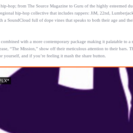
o hip-hop; from The Source Magazine to Guru of the highly esteemed du
 regional hip-hop collective that includes rappers: JiM, 22nd, Lumberjac
 a SoundCloud full of dope vines that speaks to both their age and thei
ics combined with a more contemporary package making it palatable to a 
ase, “The Mission,” show off their meticulous attention to their bars. T
for yourself, and if you’re feeling it mash the share button.