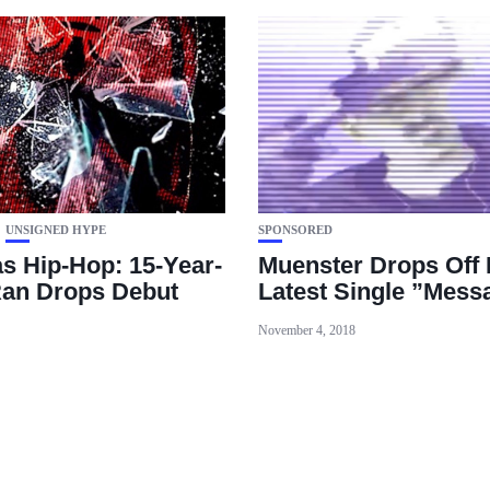
UNSIGNED HYPE
SPONSORED
s Hip-Hop: 15-Year-
Muenster Drops Off 
an Drops Debut
Latest Single ”Mess
November 4, 2018