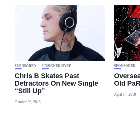
SPONSORED
UNSIGNED HYPE
SPONSORED
Chris B Skates Past
Oversea
Detractors On New Single
Old PaR
“Still Up”
April 14, 2018
October 26, 2018