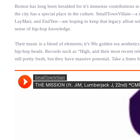
Boston has long been heralded for it’s immense contributions t
the city has a special place in the culture. SmallTownVillain—a
LayMarr, and EndYen—are hoping to keep that legacy afloat with
sense of hip-hop knowledge.
Their music is a blend of elements; it’s 90s golden era aesthet
hip-hop heads. Records such as “High, and their most recent rele
still pretty fresh, but they have massive potential. Take a listen 