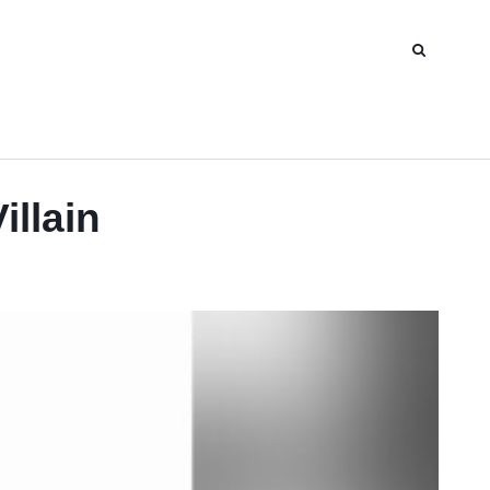
illain