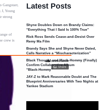
Latest Posts
o Gangstarr,
k J, Young
r strong
Shyne Doubles Down on Brandy Claims:
“Everything That I Said Is 100% True”
range of
Rick Ross Sends Cease‑and‑Desist Over
he crew is
Remy Ma Film
Brandy Says She and Shyne Never Dated,
Calls Narrative a “Mischaracterization”
Black Thought and Mach‑Hommy (Finally)
Confirm Collaborative Album
“Black‑Hommy”
JAY‑Z to Mark Reasonable Doubt and The
Blueprint Anniversaries With Two Nights at
Yankee Stadium