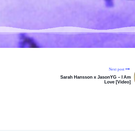
Next post
Sarah Hansson x JasonYG – I Am
Love [Video]