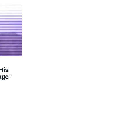
His
age”