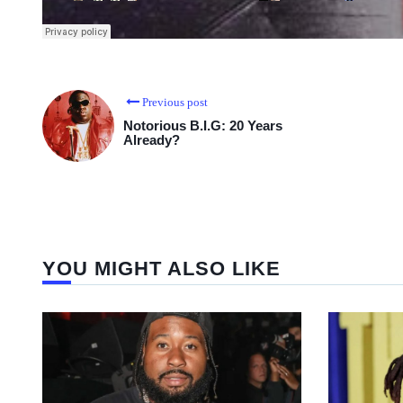
Previous post
Notorious B.I.G: 20 Years
Already?
YOU MIGHT ALSO LIKE