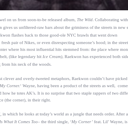
wel on us from soon-to-be released album,
The Wild
. Collaborating wit
gives us unfiltered-raw bars about the griminess of the streets in new s
Raekwon flashes back to those good-ole NYC brawls that went down
resh pair of Nikes, or even disrespecting someone’s hood; in the street
 enter where his most influential hits stemmed from: the place where mo
belt, (like legendary hit
Ice Cream)
, Raekwon has experienced both side
g from his neck of the woods
.
st clever and overly-tweeted metaphors, Raekwon couldn’t have picked 
My Corner.
‘ Wayne, having been a product of the streets as well, come
how he totes AK’s. It is no surprise that two staple rappers of two diffe
(the corner), in their right.
d,
in which he looks at today’s world as a jungle that needs order. After 
 Is What It Comes Too–
the third single, ‘
My Corner’
feat. Lil’ Wayne, is