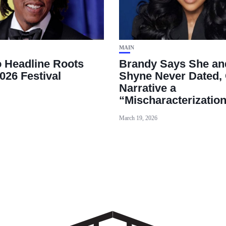
MAIN
o Headline Roots
Brandy Says She an
026 Festival
Shyne Never Dated, 
Narrative a
“Mischaracterizatio
March 19, 2026