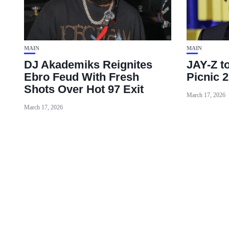
MAIN
MAIN
DJ Akademiks Reignites
JAY-Z t
Ebro Feud With Fresh
Picnic 2
Shots Over Hot 97 Exit
March 17, 2026
March 17, 2026