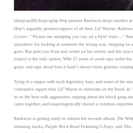
[dropcap]H[/dropcap]ip Hop pioneer Raekwon drops another je
Hop’s arguably greatest rappers of all time, Lil’ Wayne, Raekwon 
Corner
.’ “Picture me stomping you out, on a flyin’ train….” 
anywhere: for looking at someone the wrong way, stepping on a f
goes. Rae puts you front and center on his corner, and lets you
respect is the only option. With 25 years of awed raps under his 
grass, and raps about how it hasn’t always been greener, comin
Tying in a rapper with such legendary bars, and some of the mo
contrastive rapper than Lil’ Wayne to elaborate on the hood, in ‘
in on the beat with aggression, rapping about his blood gang and 
came together, and unapologetically shared a common experience 
Raekwon is getting ready to release his seventh album,
The Wil
releasing tracks,
Purple Brick Road
Featuring G-Eazy, and
This