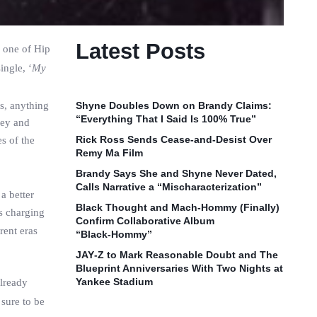
Latest Posts
h one of Hip
ingle, ‘
My
s, anything
Shyne Doubles Down on Brandy Claims:
“Everything That I Said Is 100% True”
ney and
Rick Ross Sends Cease‑and‑Desist Over
s of the
Remy Ma Film
Brandy Says She and Shyne Never Dated,
Calls Narrative a “Mischaracterization”
a better
Black Thought and Mach‑Hommy (Finally)
s charging
Confirm Collaborative Album
rent eras
“Black‑Hommy”
JAY‑Z to Mark Reasonable Doubt and The
Blueprint Anniversaries With Two Nights at
Yankee Stadium
already
 sure to be