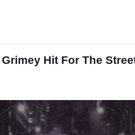
imey Hit For The Streets,