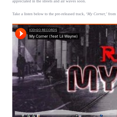
appreciated in the streets and air waves soon.
Take a listen below to the pre-released track, ‘
My Corner,’
from 