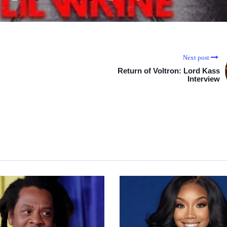
Next post
Return of Voltron: Lord Kass
Interview