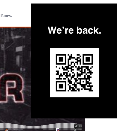
iTunes.