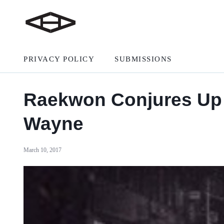
PRIVACY POLICY
SUBMISSIONS
Raekwon Conjures Up Gr
Wayne
March 10, 2017