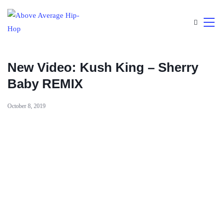
New Video: Kush King – Sherry
Baby REMIX
October 8, 2019