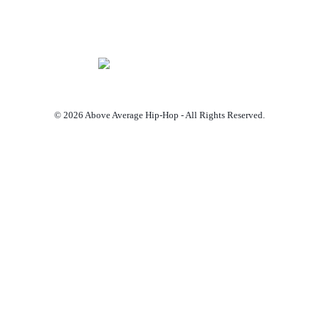
© 2026 Above Average Hip-Hop - All Rights Reserved.