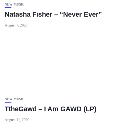
NEW MUSIC
Natasha Fisher – “Never Ever”
August 7, 2020
NEW MUSIC
TtheGawd – I Am GAWD (LP)
August 11, 2020