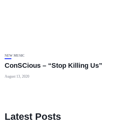
NEW MUSIC
ConSCious – “Stop Killing Us”
August 13, 2020
Latest Posts