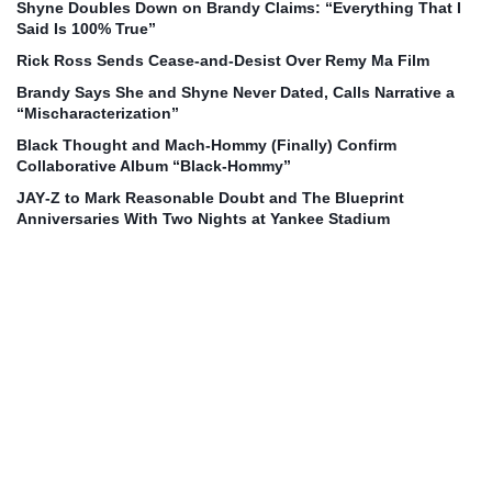
Shyne Doubles Down on Brandy Claims: “Everything That I
Said Is 100% True”
Rick Ross Sends Cease‑and‑Desist Over Remy Ma Film
Brandy Says She and Shyne Never Dated, Calls Narrative a
“Mischaracterization”
Black Thought and Mach‑Hommy (Finally) Confirm
Collaborative Album “Black‑Hommy”
JAY‑Z to Mark Reasonable Doubt and The Blueprint
Anniversaries With Two Nights at Yankee Stadium