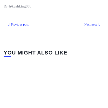
IG @kushking888
Previous post
Next post
YOU MIGHT ALSO LIKE