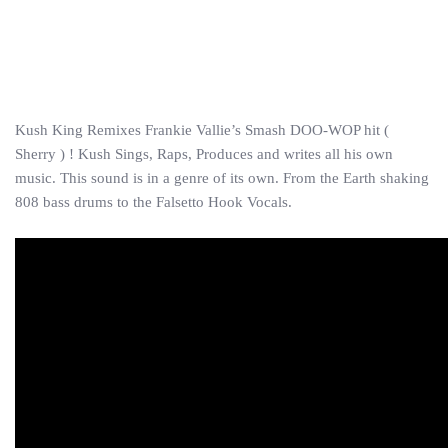
Kush King Remixes Frankie Vallie’s Smash DOO-WOP hit (
Sherry ) ! Kush Sings, Raps, Produces and writes all his own
music. This sound is in a genre of its own. From the Earth shaking
808 bass drums to the Falsetto Hook Vocals.