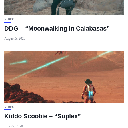
VIDEO
DDG – “Moonwalking In Calabasas”
August 5, 2020
VIDEO
Kiddo Scoobie – “Suplex”
July 29, 2020