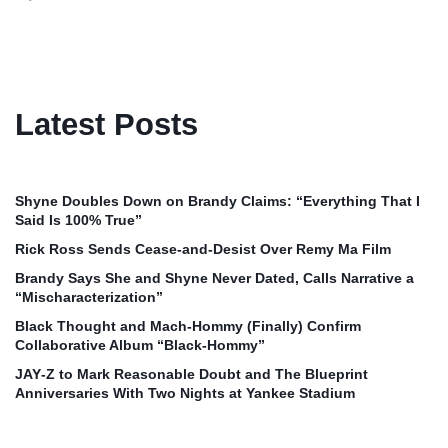
Latest Posts
Shyne Doubles Down on Brandy Claims: “Everything That I
Said Is 100% True”
Rick Ross Sends Cease‑and‑Desist Over Remy Ma Film
Brandy Says She and Shyne Never Dated, Calls Narrative a
“Mischaracterization”
Black Thought and Mach‑Hommy (Finally) Confirm
Collaborative Album “Black‑Hommy”
JAY‑Z to Mark Reasonable Doubt and The Blueprint
Anniversaries With Two Nights at Yankee Stadium