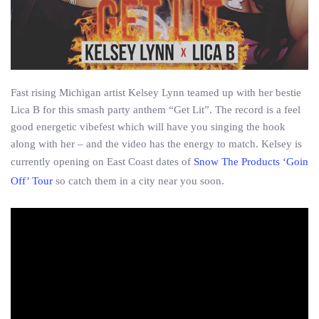
Fast rising Michigan artist Kelsey Lynn teamed up with her bestie
Lica B for this smash party anthem “Get Lit”. The record is a feel
good energetic vibefest which will have you singing the hook
along with her – and the video has the energy to match. Kelsey is
currently opening on East Coast dates of
Snow The Products ‘Goin
Off’ Tour
so catch them in a city near you soon.