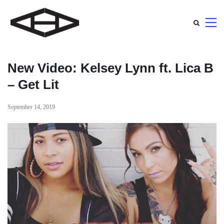
New Video: Kelsey Lynn ft. Lica B
– Get Lit
September 14, 2019