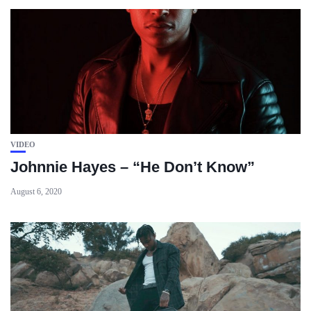
VIDEO
Johnnie Hayes – “He Don’t Know”
August 6, 2020