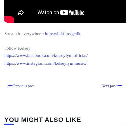
Stream it everywhere:
https://lnkfi.re/getlit
Follow Kelsey:
https://www.facebook.com/kelseylynnofficial/
https://www.instagram.com/kelseylynnmusic/
Previous post
Next post
YOU MIGHT ALSO LIKE