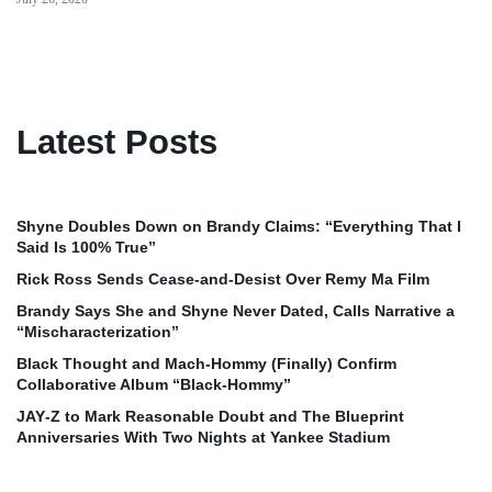
Latest Posts
Shyne Doubles Down on Brandy Claims: “Everything That I
Said Is 100% True”
Rick Ross Sends Cease‑and‑Desist Over Remy Ma Film
Brandy Says She and Shyne Never Dated, Calls Narrative a
“Mischaracterization”
Black Thought and Mach‑Hommy (Finally) Confirm
Collaborative Album “Black‑Hommy”
JAY‑Z to Mark Reasonable Doubt and The Blueprint
Anniversaries With Two Nights at Yankee Stadium