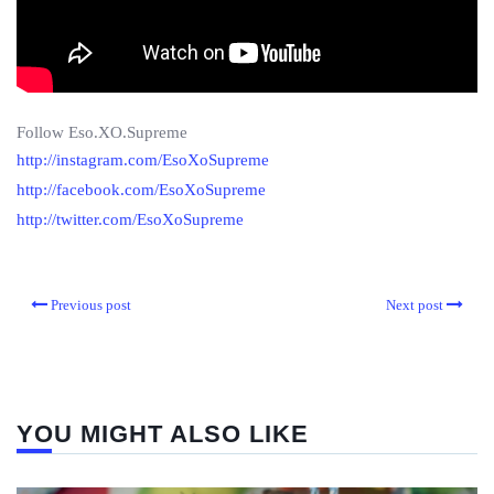
Follow Eso.XO.Supreme
http://instagram.com/EsoXoSupreme
http://facebook.com/EsoXoSupreme
http://twitter.com/EsoXoSupreme
Previous post
Next post
YOU MIGHT ALSO LIKE