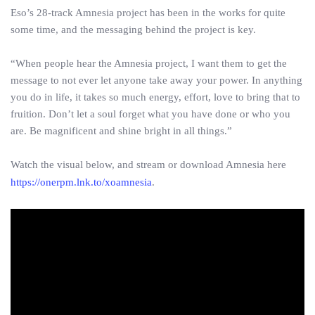
Eso’s 28-track Amnesia project has been in the works for quite
some time, and the messaging behind the project is key.
“When people hear the Amnesia project, I want them to get the
message to not ever let anyone take away your power. In anything
you do in life, it takes so much energy, effort, love to bring that to
fruition. Don’t let a soul forget what you have done or who you
are. Be magnificent and shine bright in all things.”
Watch the visual below, and stream or download Amnesia here
https://onerpm.lnk.to/xoamnesia
.