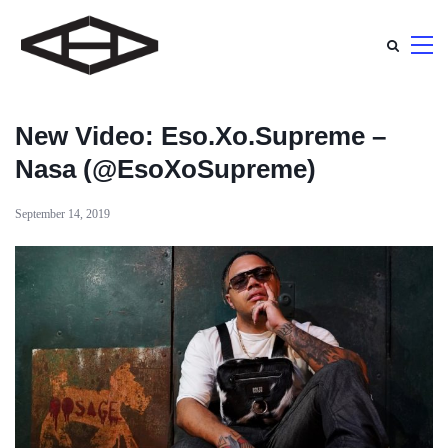
New Video: Eso.Xo.Supreme –
Nasa (@EsoXoSupreme)
September 14, 2019