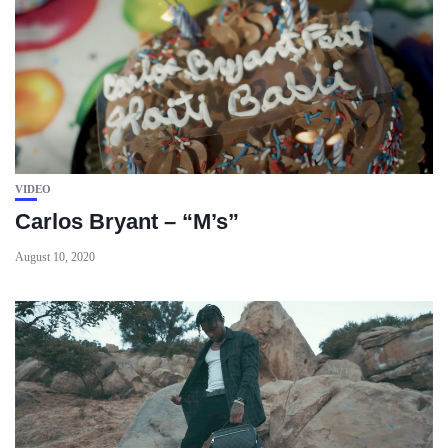
VIDEO
Carlos Bryant – “M’s”
August 10, 2020