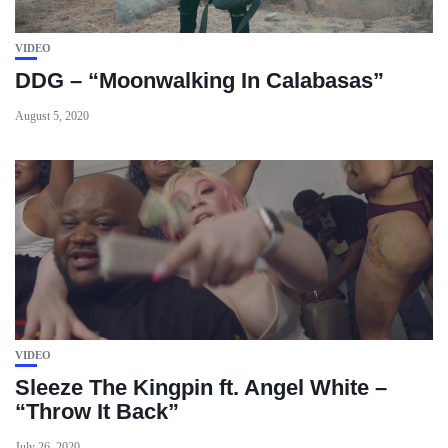
VIDEO
DDG – “Moonwalking In Calabasas”
August 5, 2020
VIDEO
Sleeze The Kingpin ft. Angel White –
“Throw It Back”
July 26, 2020