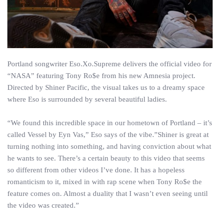
Portland songwriter Eso.Xo.Supreme delivers the official video for
“NASA” featuring Tony Ro$e from his new Amnesia project.
Directed by Shiner Pacific, the visual takes us to a dreamy space
where Eso is surrounded by several beautiful ladies.
“We found this incredible space in our hometown of Portland – it’s
called Vessel by Eyn Vas,” Eso says of the vibe.”Shiner is great at
turning nothing into something, and having conviction about what
he wants to see. There’s a certain beauty to this video that seems
so different from other videos I’ve done. It has a hopeless
romanticism to it, mixed in with rap scene when Tony Ro$e the
feature comes on. Almost a duality that I wasn’t even seeing until
the video was created.”