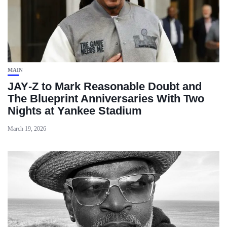
MAIN
JAY‑Z to Mark Reasonable Doubt and
The Blueprint Anniversaries With Two
Nights at Yankee Stadium
March 19, 2026