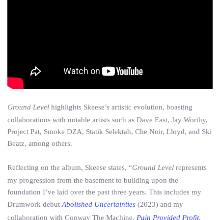
Ground Level
highlights Skeese’s artistic evolution, boasting
collaborations with notable artists such as Dave East, Jay Worthy,
Project Pat, Smoke DZA, Statik Selektah, Che Noir, Lloyd, and Ski
Beatz, among others.
Reflecting on the album, Skeese states, “
Ground Level
represents
my progression from the basement to building upon the
foundation I’ve laid over the past three years. This includes my
Drumwork debut
Abolished Uncertainties
(2023) and my
collaboration with Conway The Machine,
Pain Provided Profit
.