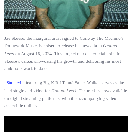
Jae Skeese, the inaugural artist signed to Conway The Machine’s
Drumwork Music, is poised to release his new album
Ground
Level
on August 16, 2024. This project marks a crucial point in
Skeese’s career, showcasing his growth and delivering his most
ambitious work to date.
“
Situated
,” featuring Big K.R.I.T. and Sauce Walka, serves as the
lead single and video for
Ground Level
. The track is now available
on digital streaming platforms, with the accompanying video
accessible online.