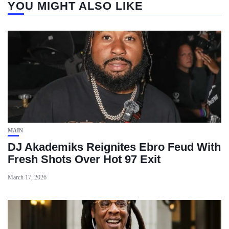
YOU MIGHT ALSO LIKE
MAIN
DJ Akademiks Reignites Ebro Feud With
Fresh Shots Over Hot 97 Exit
March 17, 2026