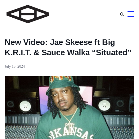
New Video: Jae Skeese ft Big
K.R.I.T. & Sauce Walka “Situated”
July 13, 2024