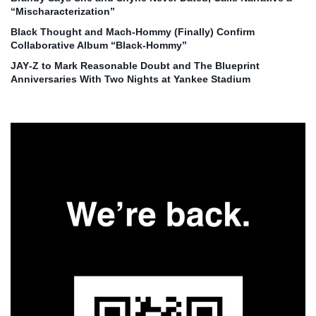
“Mischaracterization”
Black Thought and Mach‑Hommy (Finally) Confirm
Collaborative Album “Black‑Hommy”
JAY‑Z to Mark Reasonable Doubt and The Blueprint
Anniversaries With Two Nights at Yankee Stadium