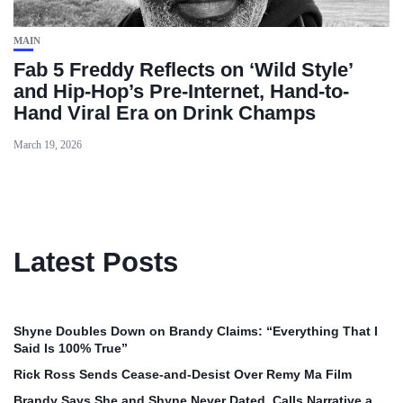
MAIN
Fab 5 Freddy Reflects on ‘Wild Style’
and Hip-Hop’s Pre-Internet, Hand-to-
Hand Viral Era on Drink Champs
March 19, 2026
Latest Posts
Shyne Doubles Down on Brandy Claims: “Everything That I
Said Is 100% True”
Rick Ross Sends Cease‑and‑Desist Over Remy Ma Film
Brandy Says She and Shyne Never Dated, Calls Narrative a