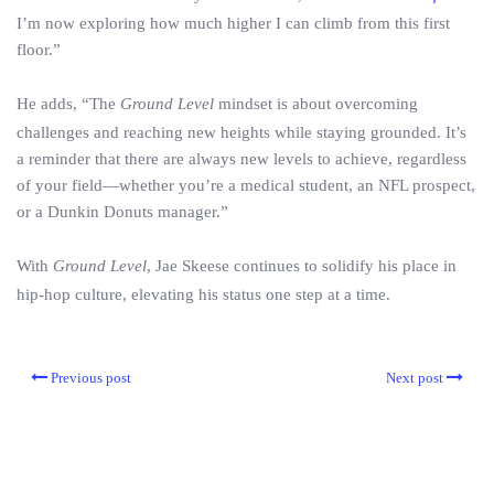
I’m now exploring how much higher I can climb from this first
floor.”
He adds, “The
Ground Level
mindset is about overcoming
challenges and reaching new heights while staying grounded. It’s
a reminder that there are always new levels to achieve, regardless
of your field—whether you’re a medical student, an NFL prospect,
or a Dunkin Donuts manager.”
With
Ground Level
, Jae Skeese continues to solidify his place in
hip-hop culture, elevating his status one step at a time.
Previous post
Next post