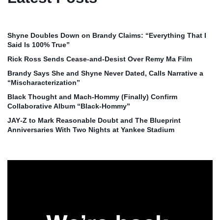
Shyne Doubles Down on Brandy Claims: “Everything That I
Said Is 100% True”
Rick Ross Sends Cease‑and‑Desist Over Remy Ma Film
Brandy Says She and Shyne Never Dated, Calls Narrative a
“Mischaracterization”
Black Thought and Mach‑Hommy (Finally) Confirm
Collaborative Album “Black‑Hommy”
JAY‑Z to Mark Reasonable Doubt and The Blueprint
Anniversaries With Two Nights at Yankee Stadium