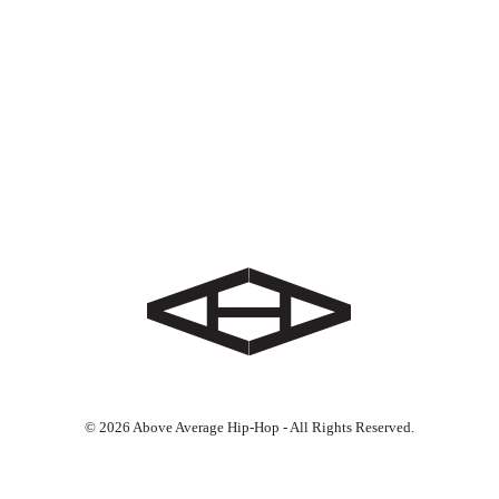
© 2026 Above Average Hip-Hop - All Rights Reserved.