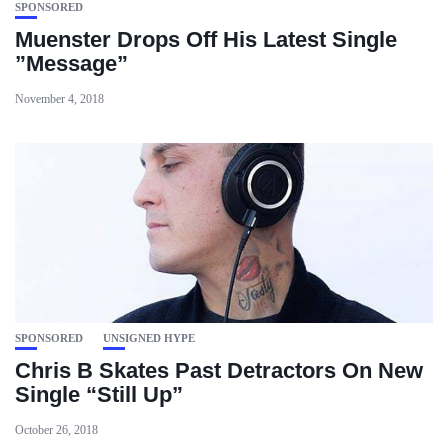
SPONSORED
Muenster Drops Off His Latest Single
”Message”
November 4, 2018
SPONSORED
UNSIGNED HYPE
Chris B Skates Past Detractors On New
Single “Still Up”
October 26, 2018