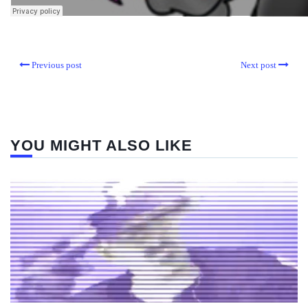
Previous post
Next post
YOU MIGHT ALSO LIKE