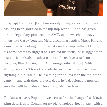
[dropcap]T[/dropcap]he infamous city of Inglewood, California,
has long been glorified in the hip-hop world — and has given
birth to legendary pioneers like AMG, and new school heavy
hitters like Casey Veggies. Multi-disciplinary artists Muzic King is
a new upstart looking to put his city on the map further. Although
his name seems to suggest he’s limited his focus, he is bigger than
just music; he’s also made a name for himself as a fashion
designer, film director, and DJ [amongst other things]. With an
affinity towards 80s rock and electronic music, his music does
anything but blend in. He is aiming for no less than the top of the
game — and with three projects deep, he’s developed a musical
aura that will help him achieve his goals than later.
The latest release, Popn, is a west coast “ratchet banger,” as Muzic
King describes it. Contemporary piano melody, heavy bass, with a