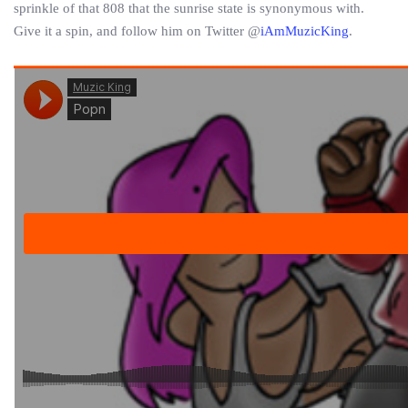
sprinkle of that 808 that the sunrise state is synonymous with.
Give it a spin, and follow him on Twitter @
iAmMuzicKing
.