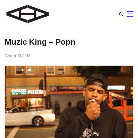
Muzic King – Popn
October 13, 2016