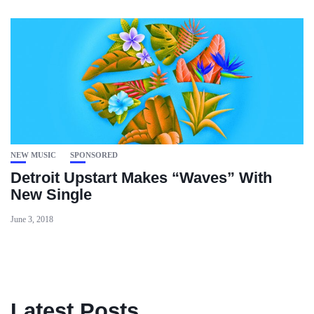
NEW MUSIC
SPONSORED
Detroit Upstart Makes “Waves” With
New Single
June 3, 2018
Latest Posts