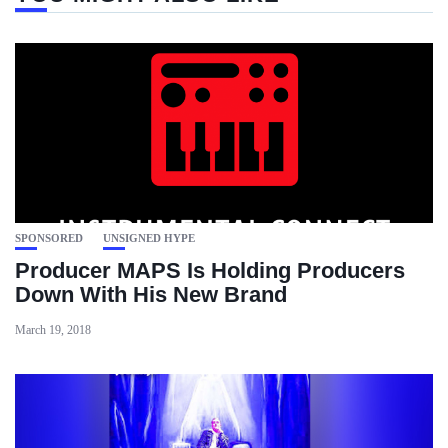
SPONSORED
UNSIGNED HYPE
Producer MAPS Is Holding Producers
Down With His New Brand
March 19, 2018