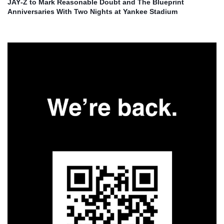
JAY‑Z to Mark Reasonable Doubt and The Blueprint
Anniversaries With Two Nights at Yankee Stadium