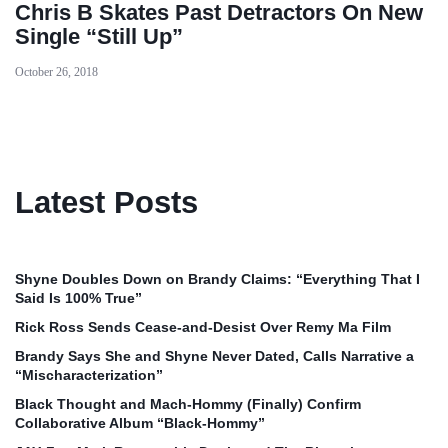
Chris B Skates Past Detractors On New
Single “Still Up”
October 26, 2018
Latest Posts
Shyne Doubles Down on Brandy Claims: “Everything That I
Said Is 100% True”
Rick Ross Sends Cease‑and‑Desist Over Remy Ma Film
Brandy Says She and Shyne Never Dated, Calls Narrative a
“Mischaracterization”
Black Thought and Mach‑Hommy (Finally) Confirm
Collaborative Album “Black‑Hommy”