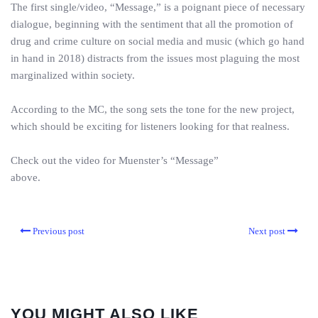
The first single/video, “Message,” is a poignant piece of necessary
dialogue, beginning with the sentiment that all the promotion of
drug and crime culture on social media and music (which go hand
in hand in 2018) distracts from the issues most plaguing the most
marginalized within society.
According to the MC, the song sets the tone for the new project,
which should be exciting for listeners looking for that realness.
Check out the video for Muenster’s “Message”
above.
Previous post
Next post
YOU MIGHT ALSO LIKE