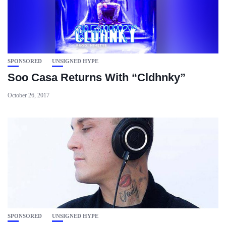
SPONSORED
UNSIGNED HYPE
Soo Casa Returns With “Cldhnky”
October 26, 2017
SPONSORED
UNSIGNED HYPE