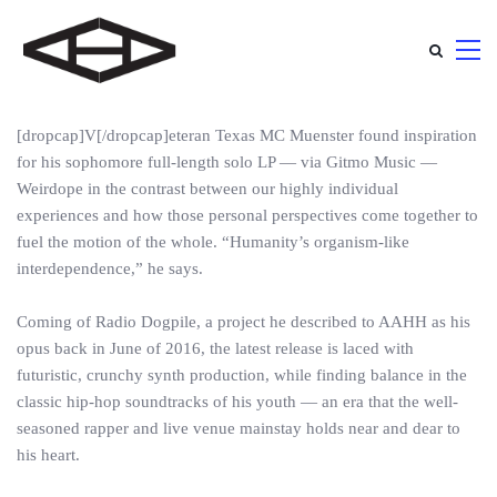
[dropcap]V[/dropcap]eteran Texas MC Muenster found inspiration
for his sophomore full-length solo LP — via Gitmo Music —
Weirdope in the contrast between our highly individual
experiences and how those personal perspectives come together to
fuel the motion of the whole. “Humanity’s organism-like
interdependence,” he says.
Coming of Radio Dogpile, a project he described to AAHH as his
opus back in June of 2016, the latest release is laced with
futuristic, crunchy synth production, while finding balance in the
classic hip-hop soundtracks of his youth — an era that the well-
seasoned rapper and live venue mainstay holds near and dear to
his heart.