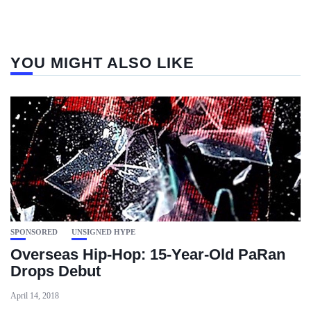
YOU MIGHT ALSO LIKE
SPONSORED
UNSIGNED HYPE
Overseas Hip-Hop: 15-Year-Old PaRan
Drops Debut
April 14, 2018