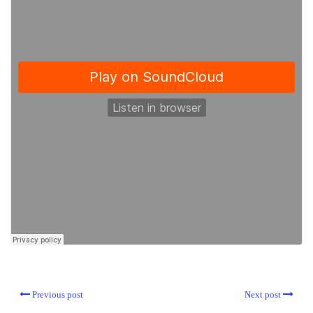
Previous post
Next post