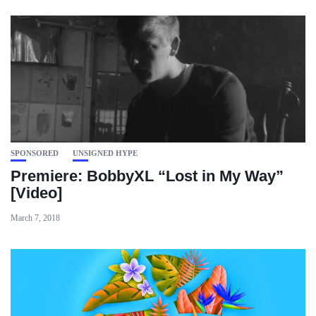
SPONSORED
UNSIGNED HYPE
Premiere: BobbyXL “Lost in My Way”
[Video]
March 7, 2018