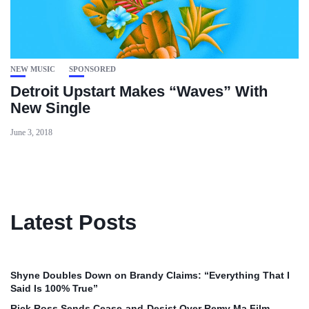
NEW MUSIC
SPONSORED
Detroit Upstart Makes “Waves” With
New Single
June 3, 2018
Latest Posts
Shyne Doubles Down on Brandy Claims: “Everything That I
Said Is 100% True”
Rick Ross Sends Cease‑and‑Desist Over Remy Ma Film