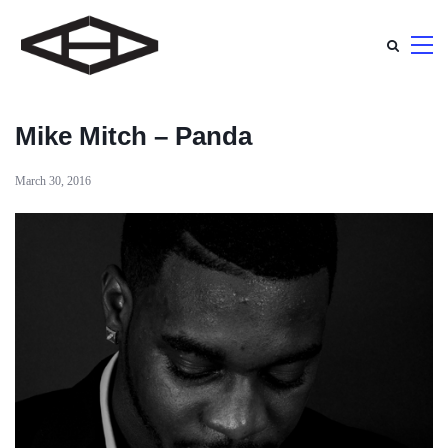
Mike Mitch – Panda
March 30, 2016