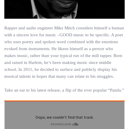
Rapper and audio engineer Mike Mitch considers himself a human
with a sincere love for music –GOOD music to be specific. A poet
who uses poetry and spoken word combined with the emotions
evoked from instruments. He likens himself as a person who
makes music, rather than your typical run of the mill rapper. Born
and raised in Harlem, he’s been making music since middle
school. In 2011, he decided to surface and publicly display his
musical talents in hopes that many can relate to his struggles.
Take an ear to his latest release, a flip of the ever popular “Panda.”