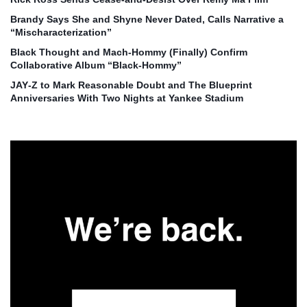
Brandy Says She and Shyne Never Dated, Calls Narrative a
“Mischaracterization”
Black Thought and Mach‑Hommy (Finally) Confirm
Collaborative Album “Black‑Hommy”
JAY‑Z to Mark Reasonable Doubt and The Blueprint
Anniversaries With Two Nights at Yankee Stadium