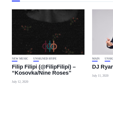
NEW MUSIC
UNSIGNED HYPE
MAIN
UNSI
Filip Filipi (@FilipFilipi) –
DJ Ryan 
“Kosovka/Nine Roses”
July 11, 2020
July 12, 2020