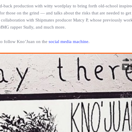
-back production with witty wordplay to bring forth old-school inspire
or those on the grind — and talks about the risks that are needed to get
 a collaboration with Shipmates producer Matcy P, whose previously wor
MMG rapper Stally, and much more.
e to follow Kno’Juan on the
social media machine
.