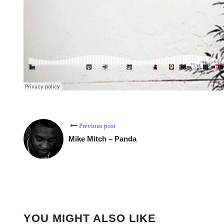
Previous post
Mike Mitch – Panda
YOU MIGHT ALSO LIKE