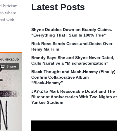
Latest Posts
d lyricism
 to where
ked with
Shyne Doubles Down on Brandy Claims:
“Everything That I Said Is 100% True”
Rick Ross Sends Cease‑and‑Desist Over
Remy Ma Film
Brandy Says She and Shyne Never Dated,
Calls Narrative a “Mischaracterization”
Black Thought and Mach‑Hommy (Finally)
Confirm Collaborative Album
“Black‑Hommy”
JAY‑Z to Mark Reasonable Doubt and The
Blueprint Anniversaries With Two Nights at
Yankee Stadium