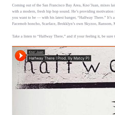
Coming out of the San Francisco Bay Area, Kno’Juan, mixes laid
with a modern, fresh hip hop sound. He’s providing motivation f
you want to be — with his latest banger, “Halfway There.” It’s
Facemob honcho, Scarface, Brokklyn’s own Skyzoo, Ransom, 
Take a listen to “Halfway There,” and if your feeling it, be sur