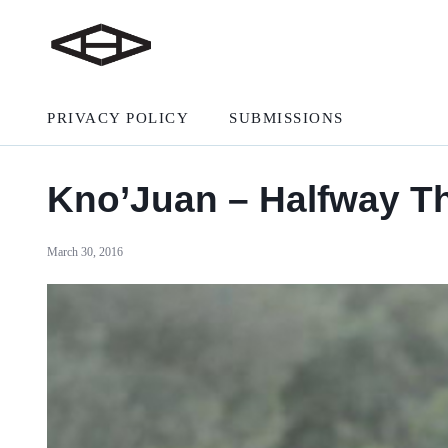
PRIVACY POLICY
SUBMISSIONS
Kno’Juan – Halfway T
March 30, 2016