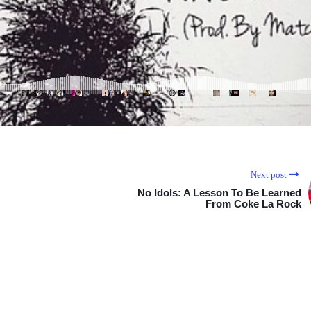
Next post
No Idols: A Lesson To Be Learned
From Coke La Rock