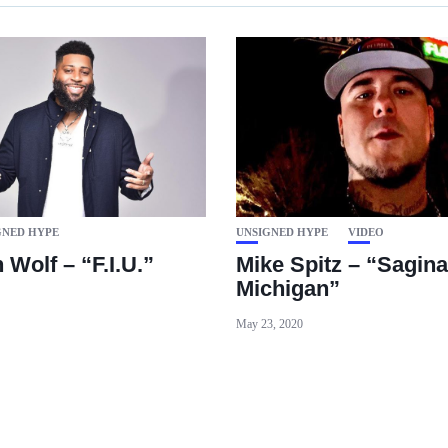
GNED HYPE
UNSIGNED HYPE
VIDEO
Wolf – “F.I.U.”
Mike Spitz – “Sagin
Michigan”
May 23, 2020