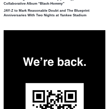
Collaborative Album “Black‑Hommy”
JAY‑Z to Mark Reasonable Doubt and The Blueprint
Anniversaries With Two Nights at Yankee Stadium