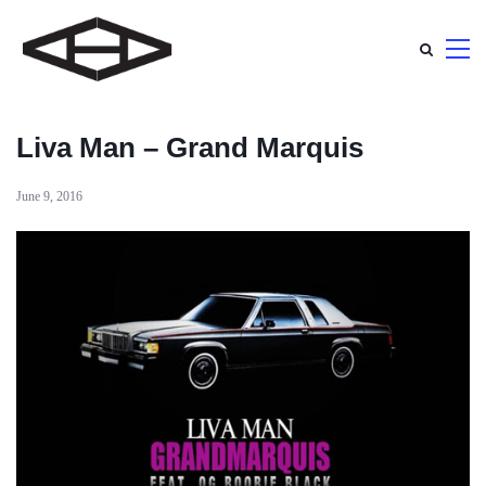
Liva Man – Grand Marquis
June 9, 2016