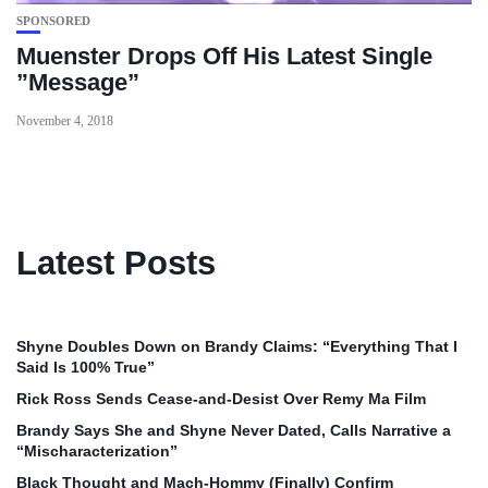
SPONSORED
Muenster Drops Off His Latest Single
”Message”
November 4, 2018
Latest Posts
Shyne Doubles Down on Brandy Claims: “Everything That I
Said Is 100% True”
Rick Ross Sends Cease‑and‑Desist Over Remy Ma Film
Brandy Says She and Shyne Never Dated, Calls Narrative a
“Mischaracterization”
Black Thought and Mach‑Hommy (Finally) Confirm