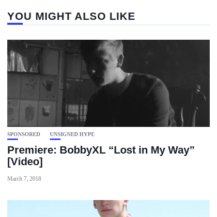
YOU MIGHT ALSO LIKE
SPONSORED
UNSIGNED HYPE
Premiere: BobbyXL “Lost in My Way”
[Video]
March 7, 2018