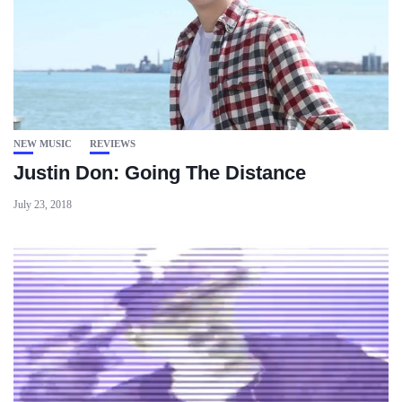
NEW MUSIC
REVIEWS
Justin Don: Going The Distance
July 23, 2018