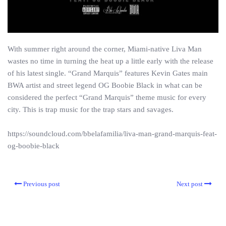
With summer right around the corner, Miami-native Liva Man
wastes no time in turning the heat up a little early with the release
of his latest single. “Grand Marquis” features Kevin Gates main
BWA artist and street legend OG Boobie Black in what can be
considered the perfect “Grand Marquis” theme music for every
city. This is trap music for the trap stars and savages.
https://soundcloud.com/bbelafamilia/liva-man-grand-marquis-feat-
og-boobie-black
Previous post
Next post