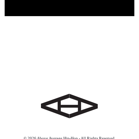
© 2026 Above Average Hip-Hop - All Rights Reserved.