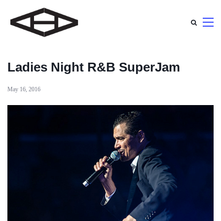
Ladies Night R&B SuperJam
May 16, 2016