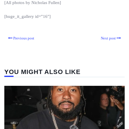
[All photos by Nicholas Fullen]
[huge_it_gallery id=”16″]
Previous post
Next post
YOU MIGHT ALSO LIKE