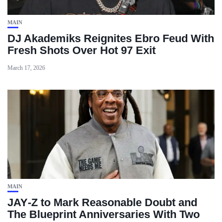
MAIN
DJ Akademiks Reignites Ebro Feud With
Fresh Shots Over Hot 97 Exit
March 17, 2026
MAIN
JAY‑Z to Mark Reasonable Doubt and
The Blueprint Anniversaries With Two