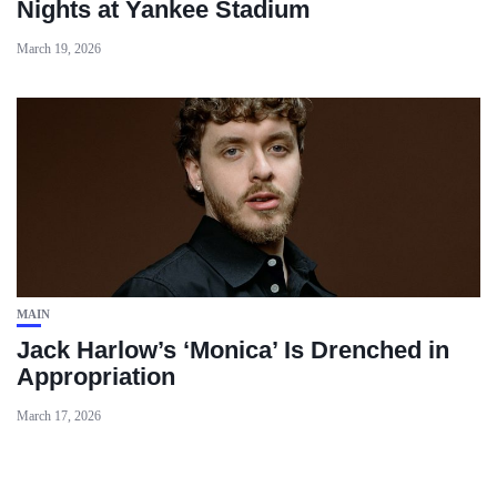
Nights at Yankee Stadium
March 19, 2026
MAIN
Jack Harlow’s ‘Monica’ Is Drenched in
Appropriation
March 17, 2026