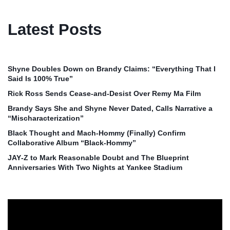
Latest Posts
Shyne Doubles Down on Brandy Claims: “Everything That I
Said Is 100% True”
Rick Ross Sends Cease‑and‑Desist Over Remy Ma Film
Brandy Says She and Shyne Never Dated, Calls Narrative a
“Mischaracterization”
Black Thought and Mach‑Hommy (Finally) Confirm
Collaborative Album “Black‑Hommy”
JAY‑Z to Mark Reasonable Doubt and The Blueprint
Anniversaries With Two Nights at Yankee Stadium