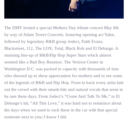
The DMV hosted a special Mothers Day tribute concert May 8th
by way of Adam Torres Concerts, featuring opening act Yalee,
followed by legendary R&B group Jodeci, Faith Evans,
Blackstreet, 112, The LOX, Total, Black Rob and El Debarge. A
stunning line-up of R&B/Hip Hop Super Stars which almost
seemed like a Bad Boy Reunion. The Verizon Center in
Washington D.C. was packed to capacity with thousands of fans
who showed up to show appreciation for mothers and to see some
of the legends of R&B and Hip Hop. Front to back every artist laid
out the crowd with their smash-hits and natural vocals that seem to
be rare these days. From Jodeci’s “Come And Talk To Me,” to El
Debarge’s hit, “All This Love,” it was hard not to reminisce about
the days when we used to rock these in the car with that special
someone next to you; I know I did.