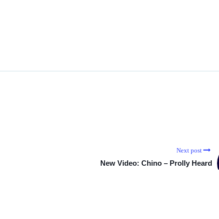
Next post
New Video: Chino – Prolly Heard