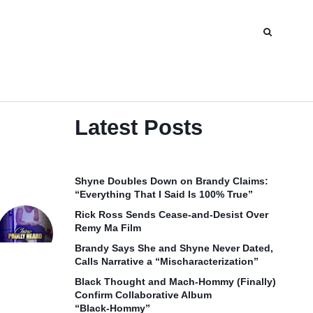
Latest Posts
Shyne Doubles Down on Brandy Claims:
“Everything That I Said Is 100% True”
Rick Ross Sends Cease‑and‑Desist Over
Remy Ma Film
Brandy Says She and Shyne Never Dated,
Calls Narrative a “Mischaracterization”
Black Thought and Mach‑Hommy (Finally)
Confirm Collaborative Album
“Black‑Hommy”