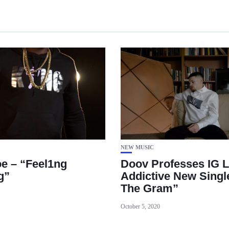
NEW MUSIC
e – “Feel1ng
Doov Professes IG L
g”
Addictive New Singl
The Gram”
October 5, 2020