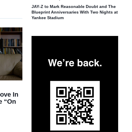
JAY‑Z to Mark Reasonable Doubt and The
Blueprint Anniversaries With Two Nights at
Yankee Stadium
ove In
e “On