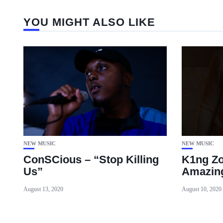
YOU MIGHT ALSO LIKE
NEW MUSIC
NEW MUSIC
ConSCious – “Stop Killing
K1ng Zo
Us”
Amazin
August 13, 2020
August 10, 2020