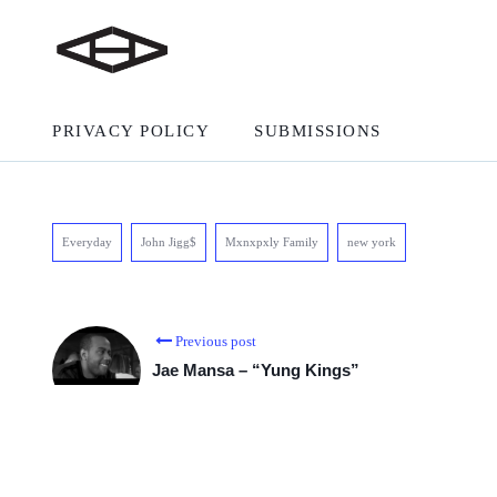
PRIVACY POLICY
SUBMISSIONS
Everyday
John Jigg$
Mxnxpxly Family
new york
Previous post
Jae Mansa – “Yung Kings”