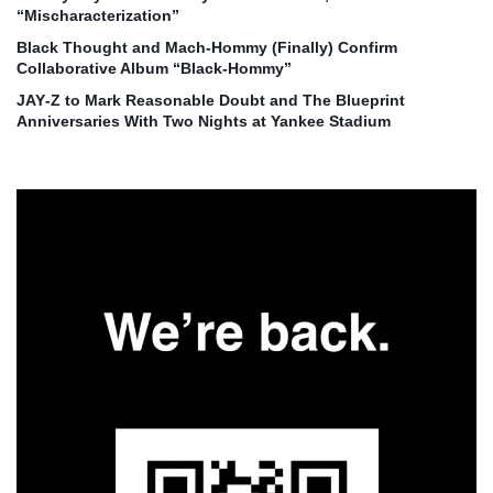
“Mischaracterization”
Black Thought and Mach‑Hommy (Finally) Confirm
Collaborative Album “Black‑Hommy”
JAY‑Z to Mark Reasonable Doubt and The Blueprint
Anniversaries With Two Nights at Yankee Stadium