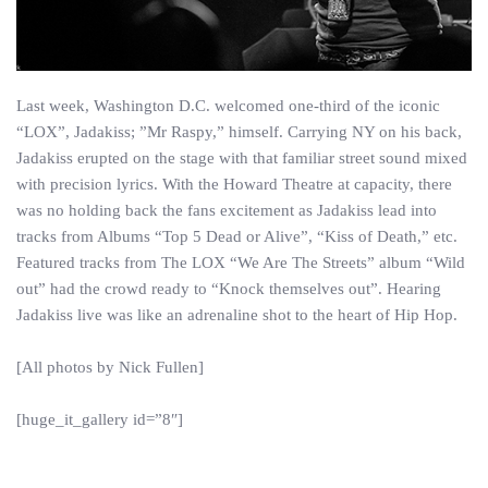
Last week, Washington D.C. welcomed one-third of the iconic
“LOX”, Jadakiss; ”Mr Raspy,” himself. Carrying NY on his back,
Jadakiss erupted on the stage with that familiar street sound mixed
with precision lyrics. With the Howard Theatre at capacity, there
was no holding back the fans excitement as Jadakiss lead into
tracks from Albums “Top 5 Dead or Alive”, “Kiss of Death,” etc.
Featured tracks from The LOX “We Are The Streets” album “Wild
out” had the crowd ready to “Knock themselves out”. Hearing
Jadakiss live was like an adrenaline shot to the heart of Hip Hop.
[All photos by Nick Fullen]
[huge_it_gallery id=”8″]