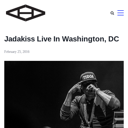
Jadakiss Live In Washington, DC
February 25, 2016