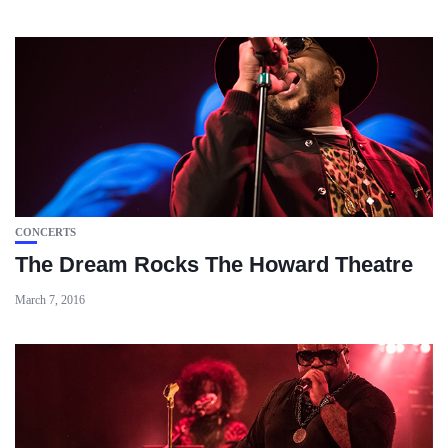
CONCERTS
The Dream Rocks The Howard Theatre
March 7, 2016