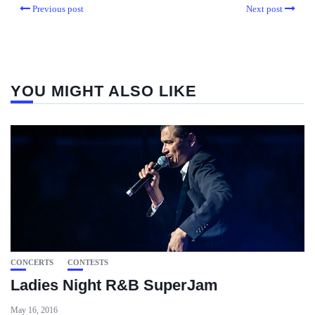
Previous post
Next post
YOU MIGHT ALSO LIKE
CONCERTS
CONTESTS
Ladies Night R&B SuperJam
May 16, 2016