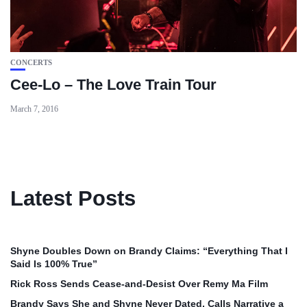
CONCERTS
Cee-Lo – The Love Train Tour
March 7, 2016
Latest Posts
Shyne Doubles Down on Brandy Claims: “Everything That I
Said Is 100% True”
Rick Ross Sends Cease‑and‑Desist Over Remy Ma Film
Brandy Says She and Shyne Never Dated, Calls Narrative a