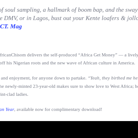
of soul sampling, a hallmark of boom bap, and the sway
 DMV, or in Lagos, bust out your Kente loafers & jollo
CT. Mag
ricanChisom delivers the self-produced “Africa Get Money” — a lively
f his Nigerian roots and the new wave of African culture in America.
ty and enjoyment, for anyone down to partake.
“Yeah, they birthed me her
e newly-minted 23-year-old makes sure to show love to West Africa; h
int-clad ladies.
an Year
, available now for complimentary download!