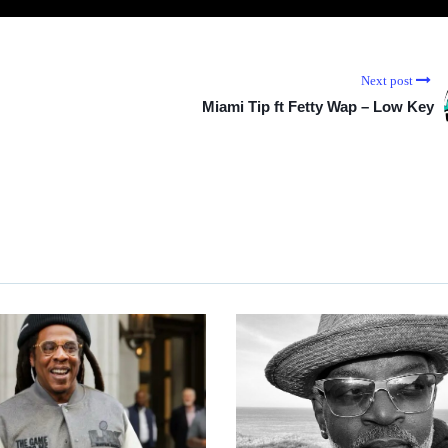
Next post
Miami Tip ft Fetty Wap – Low Key