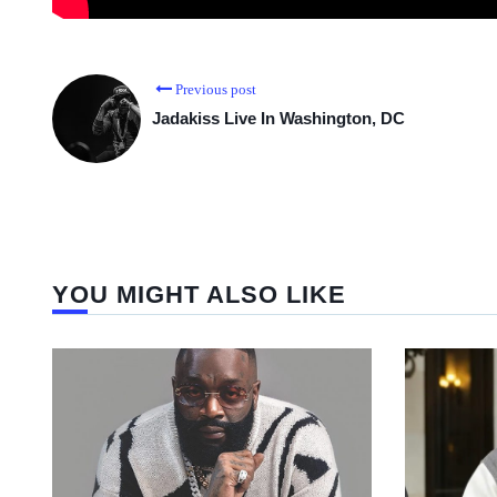
Previous post
Jadakiss Live In Washington, DC
YOU MIGHT ALSO LIKE