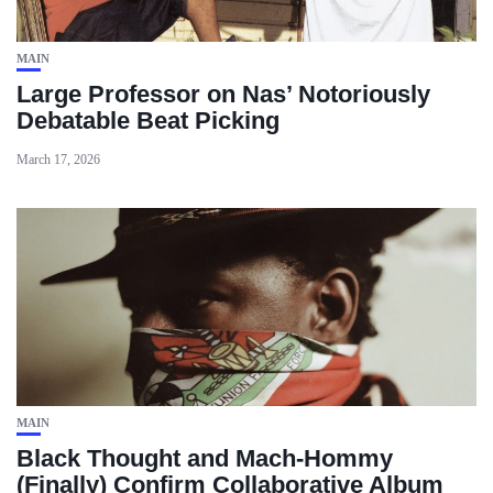
MAIN
Large Professor on Nas’ Notoriously
Debatable Beat Picking
March 17, 2026
MAIN
Black Thought and Mach‑Hommy
(Finally) Confirm Collaborative Album