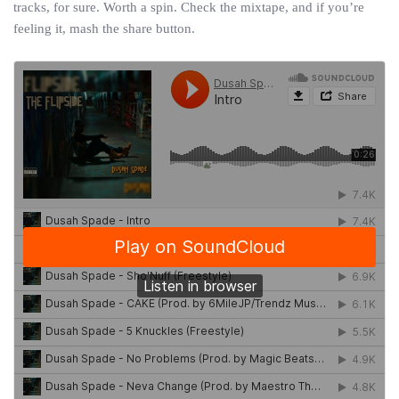
tracks, for sure. Worth a spin. Check the mixtape, and if you’re
feeling it, mash the share button.