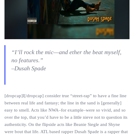
“I’ll rock the mic—and ether the beat myself,
no features.”
–Dusah Spade
[dropcap]I[/dropcap] consider true “street-rap” to have a fine line
between real life and fantasy; the line in the sand is [generally]
easy to smell. Acts like NWA–for example–were so vivid, and so
over the top, that you’d have to be a little nieve not to question its
authenticity. On the flipside acts like Beanie Siegle and Shyne
were bout that life. ATL based rapper Dusah Spade is a rapper that