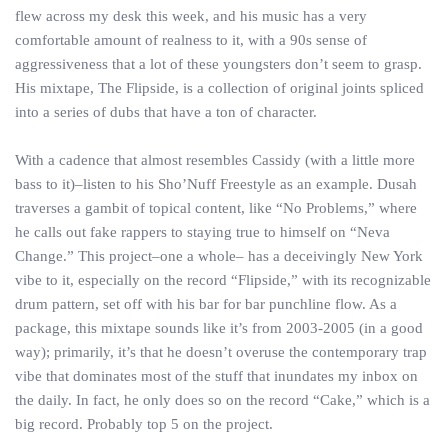
flew across my desk this week, and his music has a very
comfortable amount of realness to it, with a 90s sense of
aggressiveness that a lot of these youngsters don’t seem to grasp.
His mixtape, The Flipside, is a collection of original joints spliced
into a series of dubs that have a ton of character.
With a cadence that almost resembles Cassidy (with a little more
bass to it)–listen to his Sho’Nuff Freestyle as an example. Dusah
traverses a gambit of topical content, like “No Problems,” where
he calls out fake rappers to staying true to himself on “Neva
Change.” This project–one a whole– has a deceivingly New York
vibe to it, especially on the record “Flipside,” with its recognizable
drum pattern, set off with his bar for bar punchline flow. As a
package, this mixtape sounds like it’s from 2003-2005 (in a good
way); primarily, it’s that he doesn’t overuse the contemporary trap
vibe that dominates most of the stuff that inundates my inbox on
the daily. In fact, he only does so on the record “Cake,” which is a
big record. Probably top 5 on the project.