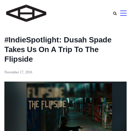
#IndieSpotlight: Dusah Spade
Takes Us On A Trip To The
Flipside
November 17, 2016