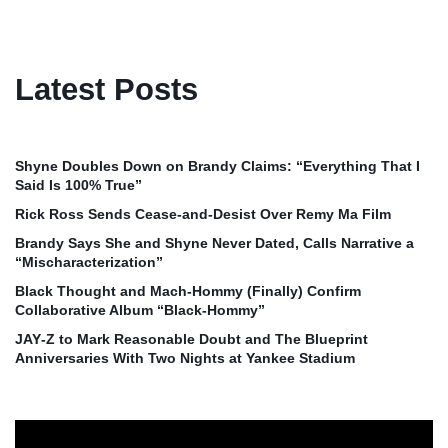
Latest Posts
Shyne Doubles Down on Brandy Claims: “Everything That I
Said Is 100% True”
Rick Ross Sends Cease‑and‑Desist Over Remy Ma Film
Brandy Says She and Shyne Never Dated, Calls Narrative a
“Mischaracterization”
Black Thought and Mach‑Hommy (Finally) Confirm
Collaborative Album “Black‑Hommy”
JAY‑Z to Mark Reasonable Doubt and The Blueprint
Anniversaries With Two Nights at Yankee Stadium