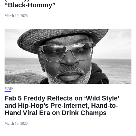
“Black‑Hommy”
March 19, 2026
MAIN
Fab 5 Freddy Reflects on ‘Wild Style’
and Hip-Hop’s Pre-Internet, Hand-to-
Hand Viral Era on Drink Champs
March 19, 2026