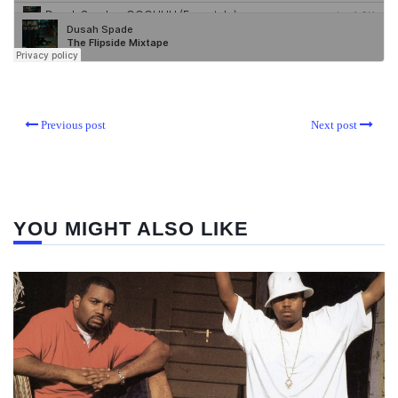
Previous post
Next post
YOU MIGHT ALSO LIKE