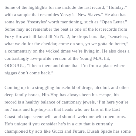
Some of the highlights for me include the last record, “Holiday,”
with a sample that resembles Yeezy’s “New Slaves.” He also has
some hype ‘freestyles’ worth mentioning, such as “Open Letter.”
Some may not remember the beat as one of the lost records from
Foxy Brown’s ill-fated Ill Na Na 2; he drops bars like, “senseless,
what we do for the cheddar, come on son, yo we gotta do better,”
a commentary on the wicked times we’re living in. He also does a
contrastingly low-profile version of the Young M.A. hit,
OOOUUU, “I been there and done that–I’m from a place where
niggas don’t come back.”
Coming up in a struggling household of drugs, alcohol, and other
deep family issues, Hip-Hop has always been his escape; his
record is a healthy balance of cautionary jewels, ‘I’m here you’re
not’ isms and hip-hop-ish that heads who are fans of the East
Coast mixtape scene will–and should–welcome with open arms.
He’s unique if you consider he’s in a city that is currently
championed by acts like Gucci and Future. Dusah Spade has some