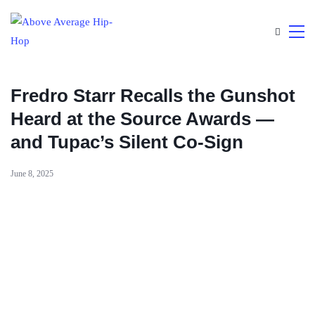
Fredro Starr Recalls the Gunshot
Heard at the Source Awards —
and Tupac’s Silent Co-Sign
June 8, 2025