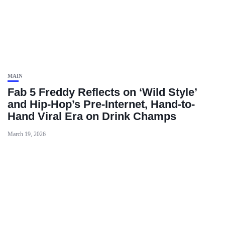
MAIN
Fab 5 Freddy Reflects on ‘Wild Style’
and Hip-Hop’s Pre-Internet, Hand-to-
Hand Viral Era on Drink Champs
March 19, 2026