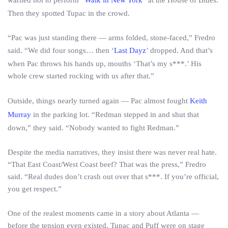
warned not to perform “
Walk in New York
” at the House of Blues.
Then they spotted Tupac in the crowd.
“Pac was just standing there — arms folded, stone-faced,” Fredro
said. “We did four songs… then ‘
Last Dayz
’ dropped. And that’s
when Pac throws his hands up, mouths ‘That’s my s***.’ His
whole crew started rocking with us after that.”
Outside, things nearly turned again — Pac almost fought
Keith
Murray
in the parking lot. “Redman stepped in and shut that
down,” they said. “Nobody wanted to fight Redman.”
Despite the media narratives, they insist there was never real hate.
“That East Coast/West Coast beef? That was the press,” Fredro
said. “Real dudes don’t crash out over that s***. If you’re official,
you get respect.”
One of the realest moments came in a story about Atlanta —
before the tension even existed. Tupac and Puff were on stage