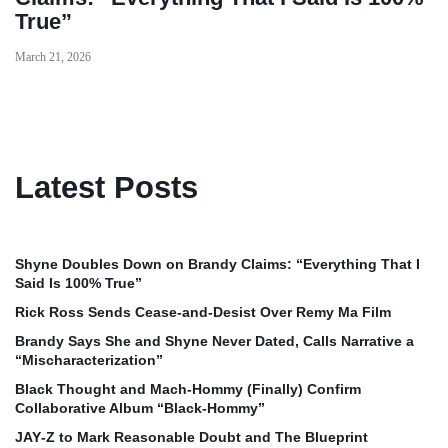
True”
March 21, 2026
Latest Posts
Shyne Doubles Down on Brandy Claims: “Everything That I
Said Is 100% True”
Rick Ross Sends Cease‑and‑Desist Over Remy Ma Film
Brandy Says She and Shyne Never Dated, Calls Narrative a
“Mischaracterization”
Black Thought and Mach‑Hommy (Finally) Confirm
Collaborative Album “Black‑Hommy”
JAY‑Z to Mark Reasonable Doubt and The Blueprint