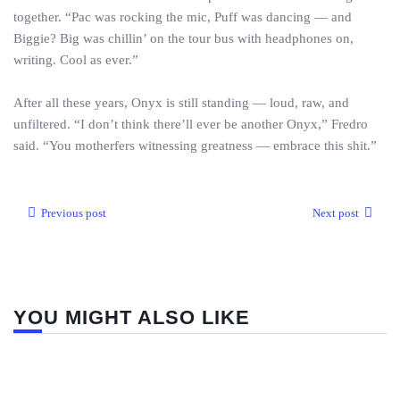
together. “Pac was rocking the mic, Puff was dancing — and
Biggie? Big was chillin’ on the tour bus with headphones on,
writing. Cool as ever.”
After all these years, Onyx is still standing — loud, raw, and
unfiltered. “I don’t think there’ll ever be another Onyx,” Fredro
said. “You motherfers witnessing greatness — embrace this shit.”
Previous post
Next post
YOU MIGHT ALSO LIKE