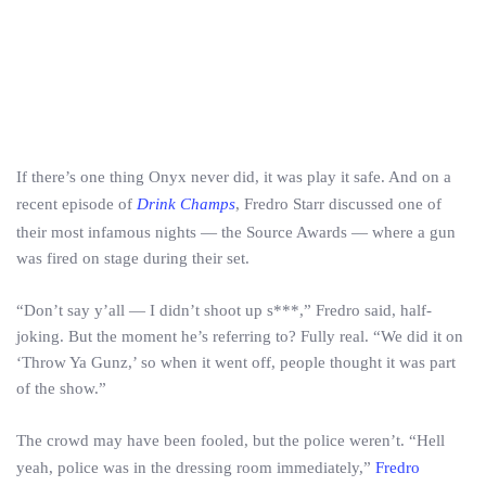
If there’s one thing Onyx never did, it was play it safe. And on a
recent episode of
Drink Champs
, Fredro Starr discussed one of
their most infamous nights — the Source Awards — where a gun
was fired on stage during their set.
“Don’t say y’all — I didn’t shoot up s***,” Fredro said, half-
joking. But the moment he’s referring to? Fully real. “We did it on
‘Throw Ya Gunz,’ so when it went off, people thought it was part
of the show.”
The crowd may have been fooled, but the police weren’t. “Hell
yeah, police was in the dressing room immediately,”
Fredro