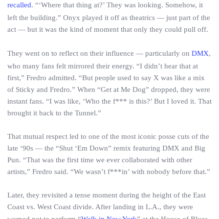
recalled
. “‘Where that thing at?’ They was looking. Somehow, it
left the building.” Onyx played it off as theatrics — just part of the
act — but it was the kind of moment that only they could pull off.
They went on to reflect on their influence — particularly on
DMX
,
who many fans felt mirrored their energy. “I didn’t hear that at
first,” Fredro admitted. “But people used to say X was like a mix
of Sticky and Fredro.” When “Get at Me Dog” dropped, they were
instant fans. “I was like, ‘Who the f*** is this?’ But I loved it. That
brought it back to the Tunnel.”
That mutual respect led to one of the most iconic posse cuts of the
late ‘90s — the “Shut ‘Em Down” remix featuring DMX and Big
Pun. “That was the first time we ever collaborated with other
artists,” Fredro said. “We wasn’t f***in’ with nobody before that.”
Later, they revisited a tense moment during the height of the East
Coast vs. West Coast divide. After landing in L.A., they were