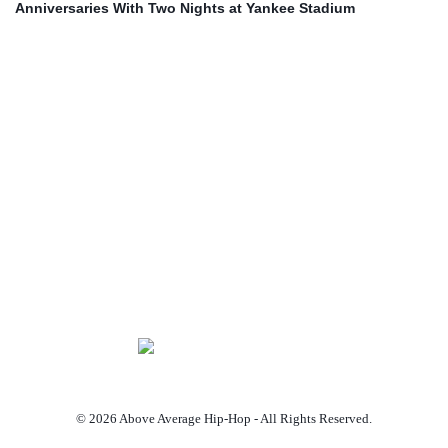
Anniversaries With Two Nights at Yankee Stadium
© 2026 Above Average Hip-Hop - All Rights Reserved.