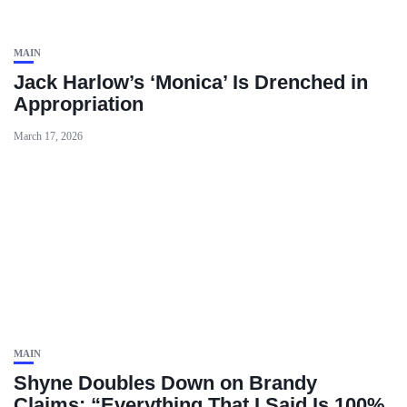
MAIN
Jack Harlow’s ‘Monica’ Is Drenched in
Appropriation
March 17, 2026
MAIN
Shyne Doubles Down on Brandy
Claims: “Everything That I Said Is 100%