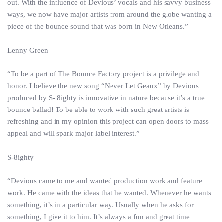
out. With the influence of Devious’ vocals and his savvy business
ways, we now have major artists from around the globe wanting a
piece of the bounce sound that was born in New Orleans.”
Lenny Green
“To be a part of The Bounce Factory project is a privilege and
honor. I believe the new song “Never Let Geaux” by Devious
produced by S- 8ighty is innovative in nature because it’s a true
bounce ballad! To be able to work with such great artists is
refreshing and in my opinion this project can open doors to mass
appeal and will spark major label interest.”
S-8ighty
“Devious came to me and wanted production work and feature
work. He came with the ideas that he wanted. Whenever he wants
something, it’s in a particular way. Usually when he asks for
something, I give it to him. It’s always a fun and great time