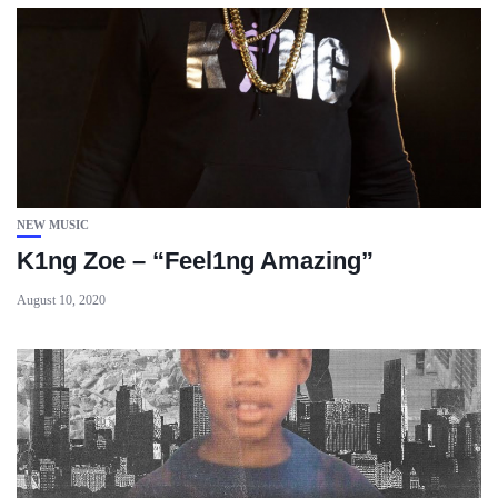
NEW MUSIC
K1ng Zoe – “Feel1ng Amazing”
August 10, 2020