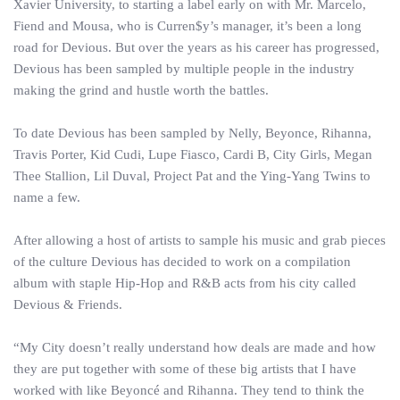
Xavier University, to starting a label early on with Mr. Marcelo,
Fiend and Mousa, who is Curren$y’s manager, it’s been a long
road for Devious. But over the years as his career has progressed,
Devious has been sampled by multiple people in the industry
making the grind and hustle worth the battles.
To date Devious has been sampled by Nelly, Beyonce, Rihanna,
Travis Porter, Kid Cudi, Lupe Fiasco, Cardi B, City Girls, Megan
Thee Stallion, Lil Duval, Project Pat and the Ying-Yang Twins to
name a few.
After allowing a host of artists to sample his music and grab pieces
of the culture Devious has decided to work on a compilation
album with staple Hip-Hop and R&B acts from his city called
Devious & Friends.
“My City doesn’t really understand how deals are made and how
they are put together with some of these big artists that I have
worked with like Beyoncé and Rihanna. They tend to think the