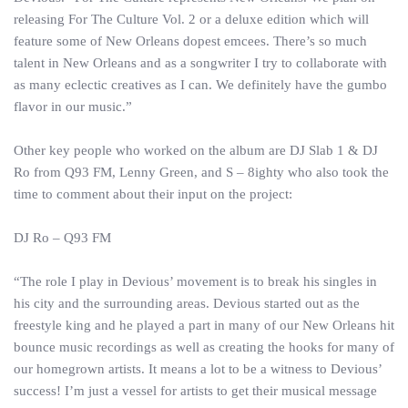
releasing For The Culture Vol. 2 or a deluxe edition which will
feature some of New Orleans dopest emcees. There’s so much
talent in New Orleans and as a songwriter I try to collaborate with
as many eclectic creatives as I can. We definitely have the gumbo
flavor in our music.”
Other key people who worked on the album are DJ Slab 1 & DJ
Ro from Q93 FM, Lenny Green, and S – 8ighty who also took the
time to comment about their input on the project:
DJ Ro – Q93 FM
“The role I play in Devious’ movement is to break his singles in
his city and the surrounding areas. Devious started out as the
freestyle king and he played a part in many of our New Orleans hit
bounce music recordings as well as creating the hooks for many of
our homegrown artists. It means a lot to be a witness to Devious’
success! I’m just a vessel for artists to get their musical message