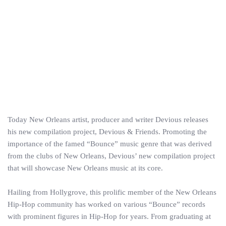
Today New Orleans artist, producer and writer Devious releases
his new compilation project, Devious & Friends. Promoting the
importance of the famed “Bounce” music genre that was derived
from the clubs of New Orleans, Devious’ new compilation project
that will showcase New Orleans music at its core.
Hailing from Hollygrove, this prolific member of the New Orleans
Hip-Hop community has worked on various “Bounce” records
with prominent figures in Hip-Hop for years. From graduating at