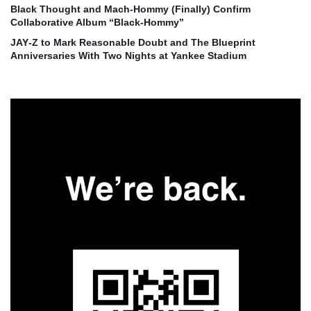
Black Thought and Mach‑Hommy (Finally) Confirm
Collaborative Album “Black‑Hommy”
JAY‑Z to Mark Reasonable Doubt and The Blueprint
Anniversaries With Two Nights at Yankee Stadium