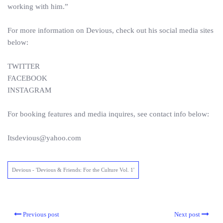
working with him.”
For more information on Devious, check out his social media sites
below:
TWITTER
FACEBOOK
INSTAGRAM
For booking features and media inquires, see contact info below:
Itsdevious@yahoo.com
Devious - 'Devious & Friends: For the Culture Vol. 1'
Previous post
Next post