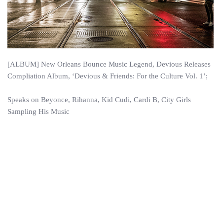
[ALBUM] New Orleans Bounce Music Legend, Devious Releases
Compliation Album, ‘Devious & Friends: For the Culture Vol. 1’;
Speaks on Beyonce, Rihanna, Kid Cudi, Cardi B, City Girls
Sampling His Music