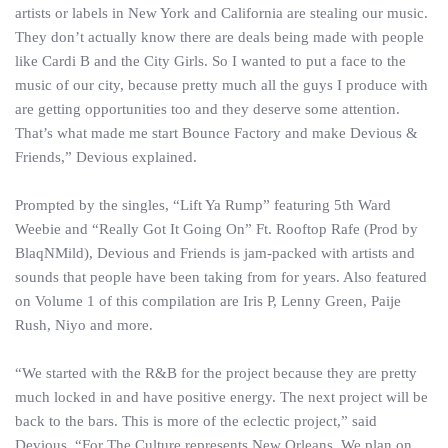
artists or labels in New York and California are stealing our music.
They don’t actually know there are deals being made with people
like Cardi B and the City Girls. So I wanted to put a face to the
music of our city, because pretty much all the guys I produce with
are getting opportunities too and they deserve some attention.
That’s what made me start Bounce Factory and make Devious &
Friends,” Devious explained.
Prompted by the singles, “Lift Ya Rump” featuring 5th Ward
Weebie and “Really Got It Going On” Ft. Rooftop Rafe (Prod by
BlaqNMild), Devious and Friends is jam-packed with artists and
sounds that people have been taking from for years. Also featured
on Volume 1 of this compilation are Iris P, Lenny Green, Paije
Rush, Niyo and more.
“We started with the R&B for the project because they are pretty
much locked in and have positive energy. The next project will be
back to the bars. This is more of the eclectic project,” said
Devious. “For The Culture represents New Orleans. We plan on