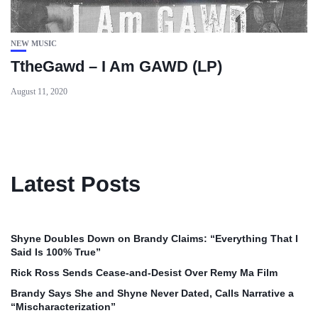
NEW MUSIC
TtheGawd – I Am GAWD (LP)
August 11, 2020
Latest Posts
Shyne Doubles Down on Brandy Claims: “Everything That I
Said Is 100% True”
Rick Ross Sends Cease‑and‑Desist Over Remy Ma Film
Brandy Says She and Shyne Never Dated, Calls Narrative a
“Mischaracterization”