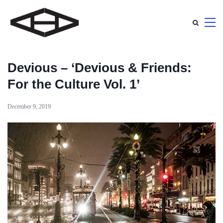
Devious – ‘Devious & Friends:
For the Culture Vol. 1’
December 9, 2019