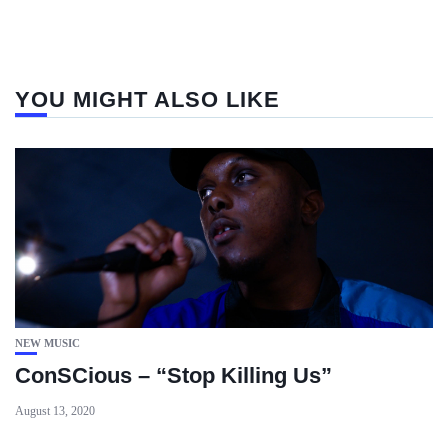
YOU MIGHT ALSO LIKE
NEW MUSIC
ConSCious – “Stop Killing Us”
August 13, 2020