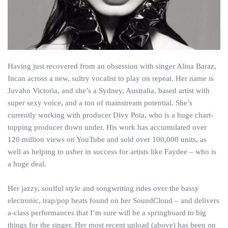
Having just recovered from an obsession with singer Alina Baraz,
Incan across a new, sultry vocalist to play on repeat. Her name is
Juvahn Victoria, and she’s a Sydney, Australia, based artist with
super sexy voice, and a ton of mainstream potential. She’s
currently working with producer Divy Pota, who is a huge chart-
topping producer down under. His work has accumulated over
120 million views on YouTube and sold over 100,000 units, as
well as helping to usher in success for artists like Faydee – who is
a huge deal.
Her jazzy, soulful style and songwriting rides over the bassy
electronic, trap/pop beats found on her SoundCloud – and delivers
a-class performances that I’m sure will be a springboard to big
things for the singer. Her most recent upload (above) has been on