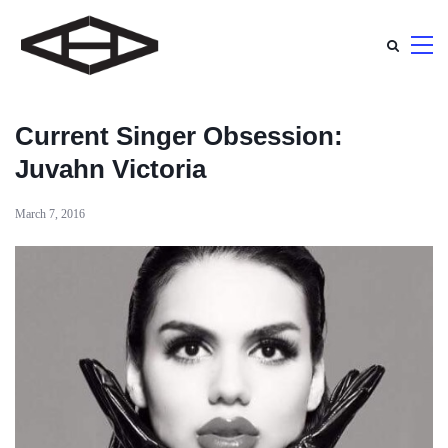
Current Singer Obsession:
Juvahn Victoria
March 7, 2016