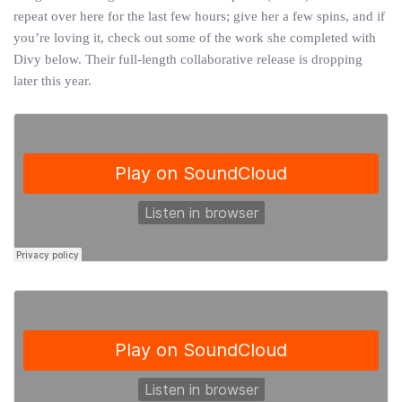
repeat over here for the last few hours; give her a few spins, and if
you’re loving it, check out some of the work she completed with
Divy below. Their full-length collaborative release is dropping
later this year.