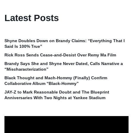
Latest Posts
Shyne Doubles Down on Brandy Claims: “Everything That I
Said Is 100% True”
Rick Ross Sends Cease‑and‑Desist Over Remy Ma Film
Brandy Says She and Shyne Never Dated, Calls Narrative a
“Mischaracterization”
Black Thought and Mach‑Hommy (Finally) Confirm
Collaborative Album “Black‑Hommy”
JAY‑Z to Mark Reasonable Doubt and The Blueprint
Anniversaries With Two Nights at Yankee Stadium