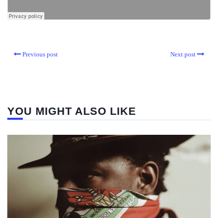
Previous post
Next post
YOU MIGHT ALSO LIKE