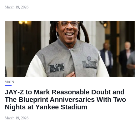
March 19, 2026
MAIN
JAY‑Z to Mark Reasonable Doubt and
The Blueprint Anniversaries With Two
Nights at Yankee Stadium
March 19, 2026