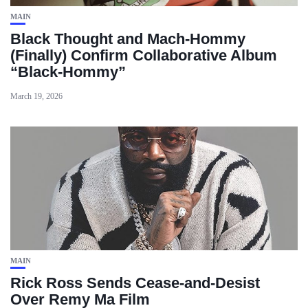
MAIN
Black Thought and Mach‑Hommy
(Finally) Confirm Collaborative Album
“Black‑Hommy”
March 19, 2026
MAIN
Rick Ross Sends Cease‑and‑Desist
Over Remy Ma Film