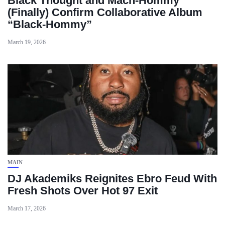
Black Thought and Mach‑Hommy
(Finally) Confirm Collaborative Album
“Black‑Hommy”
March 19, 2026
MAIN
DJ Akademiks Reignites Ebro Feud With
Fresh Shots Over Hot 97 Exit
March 17, 2026