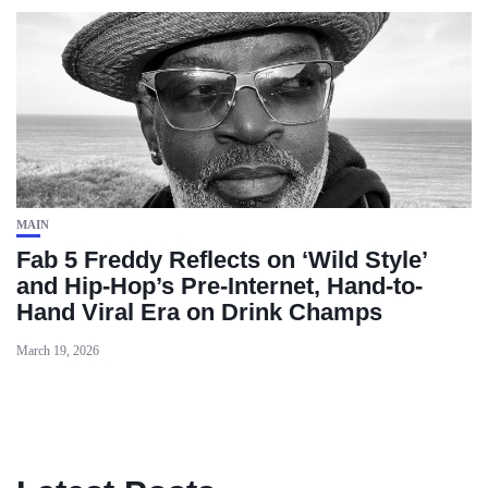
MAIN
Fab 5 Freddy Reflects on ‘Wild Style’
and Hip-Hop’s Pre-Internet, Hand-to-
Hand Viral Era on Drink Champs
March 19, 2026