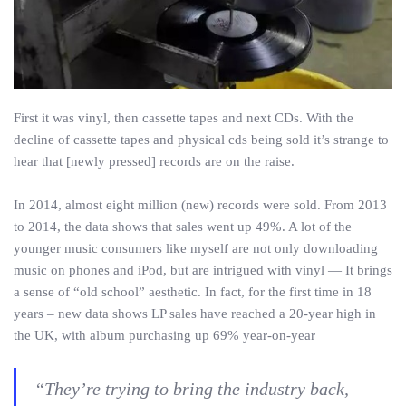
First it was vinyl, then cassette tapes and next CDs. With the
decline of cassette tapes and physical cds being sold it’s strange to
hear that [newly pressed] records are on the raise.
In 2014, almost eight million (new) records were sold. From 2013
to 2014, the data shows that sales went up 49%. A lot of the
younger music consumers like myself are not only downloading
music on phones and iPod, but are intrigued with vinyl — It brings
a sense of “old school” aesthetic. In fact, for the first time in 18
years – new data shows LP sales have reached a 20-year high in
the UK, with album purchasing up 69% year-on-year
“They’re trying to bring the industry back,