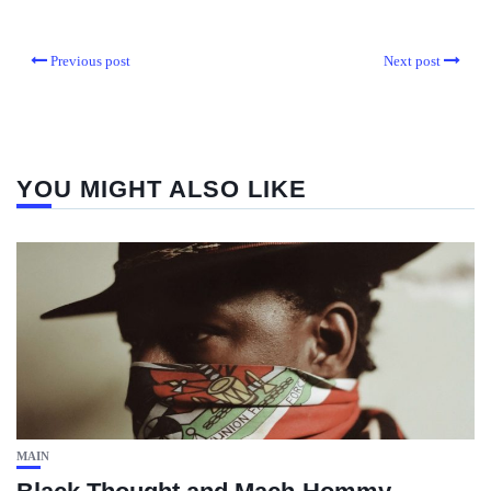
Previous post
Next post
YOU MIGHT ALSO LIKE
MAIN