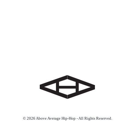
© 2026 Above Average Hip-Hop - All Rights Reserved.