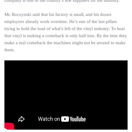
company is one of the country’s few suppliers for the industry.
Mr. Roczynski said that his factory is small, and his dozen
employees already work overtime. He’s one of the last pillars
trying to hold the load of what’s left of the vinyl industry. To hear
that vinyl is making a comeback is only half true. By the time they
make a real comeback the machines might not be around to make
them.