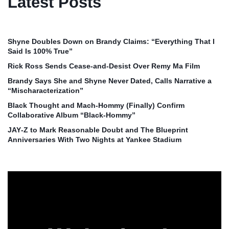
Latest Posts
Shyne Doubles Down on Brandy Claims: “Everything That I
Said Is 100% True”
Rick Ross Sends Cease‑and‑Desist Over Remy Ma Film
Brandy Says She and Shyne Never Dated, Calls Narrative a
“Mischaracterization”
Black Thought and Mach‑Hommy (Finally) Confirm
Collaborative Album “Black‑Hommy”
JAY‑Z to Mark Reasonable Doubt and The Blueprint
Anniversaries With Two Nights at Yankee Stadium