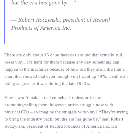
but the era has gone by…”
— Robert Roczynski, president of Record
Products of America Inc.
There are only about 15 or so factories around that actually still
press vinyl. It’s hard for them because any day something can
happen to the machines because of how old they are. I did find a
chart that showed that even though vinyl went up 49%, it still isn’t
doing as great as it was during the late 1970’s.
Vinyls won’t make a real comeback unless artists are
promoting/selling them; however, artists struggle now with
physical CDs – so imagine the struggle with vinyl. “They’re trying
to bring the industry back, but the era has gone by,” said Robert
Roczynski, president of Record Products of America Inc. His