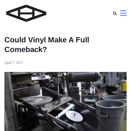
Could Vinyl Make A Full
Comeback?
April 7, 2015